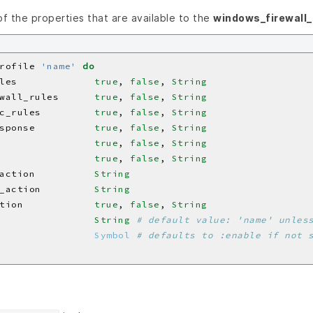
 of the properties that are available to the
windows_firewall_
rofile 
'name'
do
les             
true
, 
false
, 
String
wall_rules      
true
, 
false
, 
String
c_rules         
true
, 
false
, 
String
sponse          
true
, 
false
, 
String
                
true
, 
false
, 
String
                
true
, 
false
, 
String
action          
String
_action         
String
tion            
true
, 
false
, 
String
                
String
# default value: 'name' unles
                
Symbol
# defaults to :enable if not 