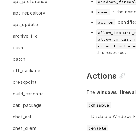
apt_preference
windows_firewa
is the name
name
apt_repository
identifie
action
apt_update
allow_inbound_
archive_file
allow_unicast_
default_outbou
bash
this resource.
batch
bff_package
Actions
breakpoint
The
windows_firewall
build_essential
cab_package
:disable
Disable a Windows Fi
chef_acl
chef_client
:enable