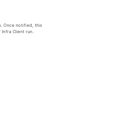
. Once notified, this
Infra Client run.