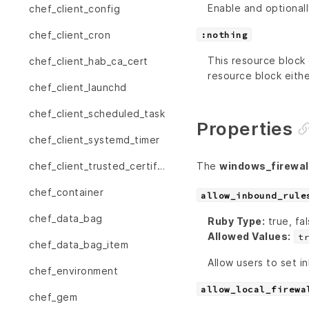
Enable and optionall
chef_client_config
chef_client_cron
:nothing
This resource block 
chef_client_hab_ca_cert
resource block eithe
chef_client_launchd
chef_client_scheduled_task
Properties
chef_client_systemd_timer
The
windows_firewall
chef_client_trusted_certificate
chef_container
allow_inbound_rule
chef_data_bag
Ruby Type:
true, fal
Allowed Values:
t
chef_data_bag_item
Allow users to set in
chef_environment
allow_local_firewa
chef_gem