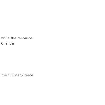
n while the resource
 Client is
 the full stack trace