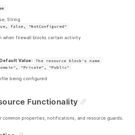
on
se, String
rue, false, "NotConfigured"
n when firewall blocks certain activity
Default Value:
The resource block's name
Domain", "Private", "Public"
file being configured
urce Functionality
e common properties, notifications, and resource guards.