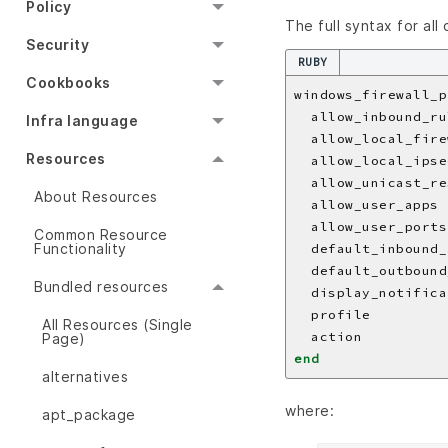
Policy
The full syntax for all
Security
RUBY
Cookbooks
windows_firewall_p
  allow_inbound_ru
Infra language
  allow_local_fire
Resources
  allow_local_ipse
  allow_unicast_re
About Resources
  allow_user_apps 
  allow_user_ports
Common Resource
Functionality
  default_inbound_
  default_outbound
Bundled resources
  display_notifica
  profile         
All Resources (Single
  action          
Page)
end
alternatives
where:
apt_package