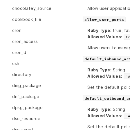
Allow user applicati
chocolatey_source
cookbook_file
allow_user_ports
Ruby Type:
true, fal
cron
Allowed Values:
t
cron_access
Allow users to manag
cron_d
default_inbound_ac
csh
Ruby Type:
String
directory
Allowed Values:
"
dmg_package
Set the default poli
dnf_package
default_outbound_a
dpkg_package
Ruby Type:
String
Allowed Values:
"
dsc_resource
Set the default poli
dsc_script