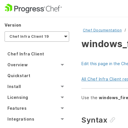
Version
Chef Documentation
Chef Infra Client 19
windows_f
Chef Infra Client
Edit this page in the Ch
Overview
Quickstart
All Chef Infra Client 
Install
Licensing
Use the
windows_fire
Features
Syntax
Integrations