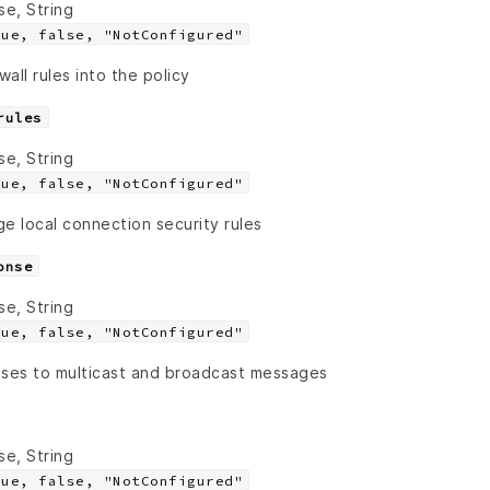
se, String
rue, false, "NotConfigured"
all rules into the policy
rules
se, String
rue, false, "NotConfigured"
e local connection security rules
onse
se, String
rue, false, "NotConfigured"
nses to multicast and broadcast messages
se, String
rue, false, "NotConfigured"