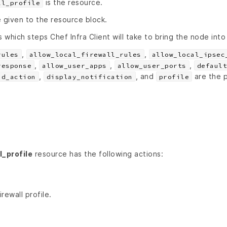
is the resource.
ll_profile
 given to the resource block.
s which steps Chef Infra Client will take to bring the node into
,
,
rules
allow_local_firewall_rules
allow_local_ipsec
,
,
,
response
allow_user_apps
allow_user_ports
default
,
, and
are the p
nd_action
display_notification
profile
_profile
resource has the following actions:
rewall profile.