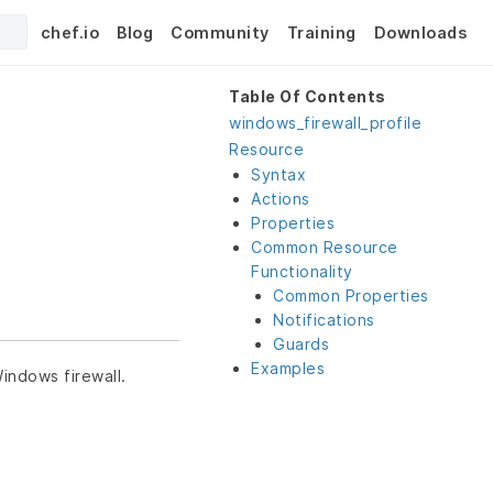
chef.io
Blog
Community
Training
Downloads
Table Of Contents
windows_firewall_profile
Resource
Syntax
Actions
Properties
Common Resource
Functionality
Common Properties
Notifications
Guards
Examples
indows firewall.