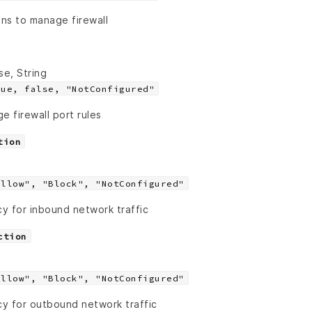
ons to manage firewall
se, String
rue, false, "NotConfigured"
e firewall port rules
tion
Allow", "Block", "NotConfigured"
cy for inbound network traffic
ction
Allow", "Block", "NotConfigured"
cy for outbound network traffic