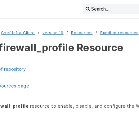
Search...
Chef Infra Client
version 19
Resources
Bundled resources
irewall_profile Resource
ef repository
resources page
wall_profile
resource to enable, disable, and configure the W