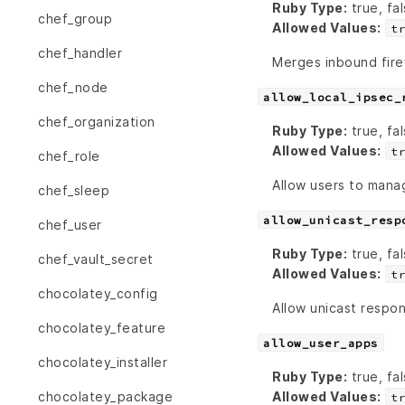
Ruby Type:
true, fal
chef_group
Allowed Values:
t
chef_handler
Merges inbound firew
chef_node
allow_local_ipsec_
chef_organization
Ruby Type:
true, fal
Allowed Values:
t
chef_role
Allow users to manag
chef_sleep
allow_unicast_resp
chef_user
Ruby Type:
true, fal
chef_vault_secret
Allowed Values:
t
chocolatey_config
Allow unicast respo
chocolatey_feature
allow_user_apps
chocolatey_installer
Ruby Type:
true, fal
Allowed Values:
chocolatey_package
t