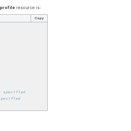
profile
resource is:
Copy
s specified
specified