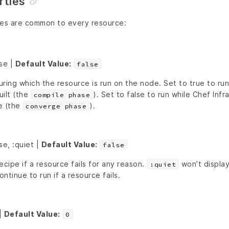
ties
ies are common to every resource:
lse |
Default Value:
false
ring which the resource is run on the node. Set to true to ru
uilt (the
). Set to false to run while Chef Infra
compile phase
e (the
).
converge phase
se, :quiet |
Default Value:
false
ecipe if a resource fails for any reason.
won’t display
:quiet
ontinue to run if a resource fails.
|
Default Value:
0