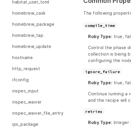
Common Proper
habitat_user_toml
The following propert
homebrew_cask
homebrew_package
compile_time
homebrew_tap
Ruby Type:
true, fa
homebrew_update
Control the phase du
collection is being b
hostname
configuring the nod
http_request
ignore_failure
ifconfig
Ruby Type:
true, fal
inspec_input
Continue running a r
and the recipe will c
inspec_waiver
retries
inspec_waiver_file_entry
Ruby Type:
Integer 
ips_package