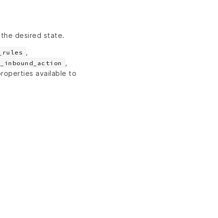
 the desired state.
,
_rules
,
_inbound_action
roperties available to