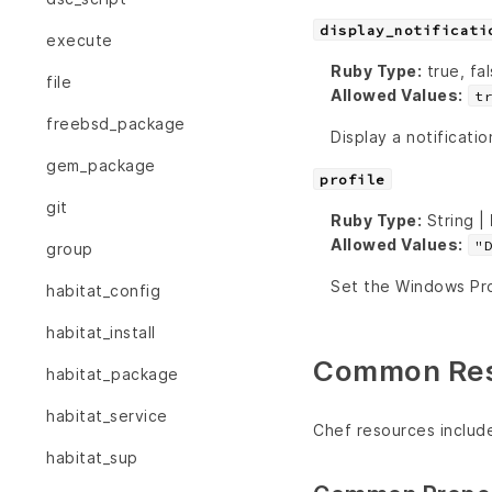
display_notificati
execute
Ruby Type:
true, fal
file
Allowed Values:
t
freebsd_package
Display a notificatio
gem_package
profile
git
Ruby Type:
String |
Allowed Values:
"
group
Set the Windows Pro
habitat_config
habitat_install
Common Reso
habitat_package
habitat_service
Chef resources includ
habitat_sup