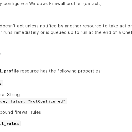
y configure a Windows Firewall profile. (default)
doesn’t act unless notified by another resource to take action
r runs immediately or is queued up to run at the end of a Chef 
_profile
resource has the following properties:
s
se, String
rue, false, "NotConfigured"
bound firewall rules
ll_rules