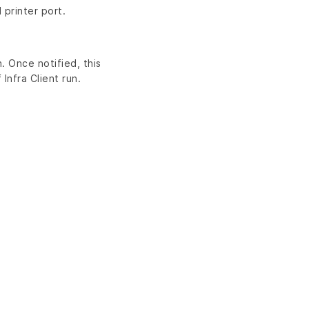
 printer port.
. Once notified, this
Infra Client run.