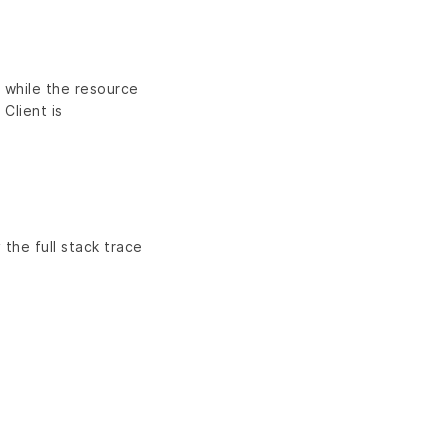
n while the resource
 Client is
 the full stack trace