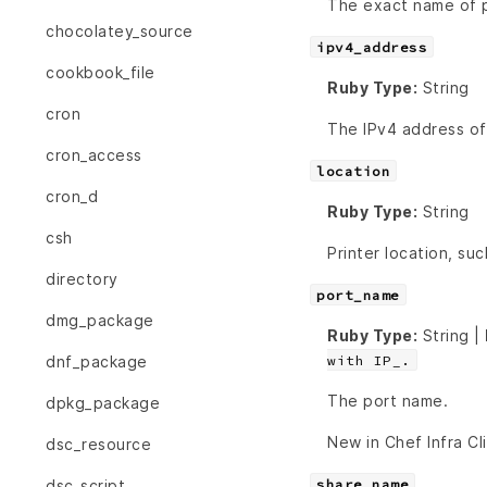
The exact name of pr
chocolatey_source
ipv4_address
cookbook_file
Ruby Type:
String
cron
The IPv4 address of
cron_access
location
cron_d
Ruby Type:
String
csh
Printer location, su
directory
port_name
dmg_package
Ruby Type:
String |
with IP_.
dnf_package
The port name.
dpkg_package
New in Chef Infra Cl
dsc_resource
share_name
dsc_script