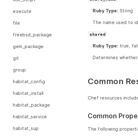
Ruby Type:
String
execute
The name used to ide
file
shared
freebsd_package
Ruby Type:
true, fa
gem_package
Determines whether o
git
group
Common Reso
habitat_config
habitat_install
Chef resources includ
habitat_package
Common Proper
habitat_service
habitat_sup
The following propert