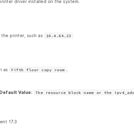
inter driver installed on the system.
 the printer, such as
10.4.64.23
ch as
.
Fifth floor copy room
Default Value:
The resource block name or the ipv4_ad
ient 17.3