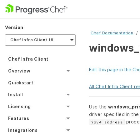
Version
Chef Documentation
Chef Infra Client 19
windows_p
Chef Infra Client
Edit this page in the Ch
Overview
Quickstart
All Chef Infra Client 
Install
Licensing
Use the
windows_pri
driver specified in th
Features
proper
ipv4_address
Integrations