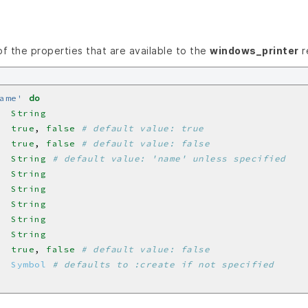
 of the properties that are available to the
windows_printer
r
ame'
do
  
String
  
true
, 
false
# default value: true
  
true
, 
false
# default value: false
  
String
# default value: 'name' unless specified
  
String
  
String
  
String
  
String
  
String
  
true
, 
false
# default value: false
  
Symbol
# defaults to :create if not specified