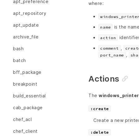
apt_preference
where:
apt_repository
windows_printe
apt_update
is the name
name
archive_file
identifie
action
,
comment
creat
bash
,
port_name
sha
batch
bff_package
Actions
breakpoint
The
windows_printer
build_essential
cab_package
:create
chef_acl
Create a new printer
chef_client
:delete