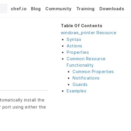
chef.io
Blog
Community
Training
Downloads
Table Of Contents
windows_printer Resource
Syntax
Actions
Properties
Common Resource
Functionality
Common Properties
Notifications
Guards
Examples
omatically install the
r port using either the