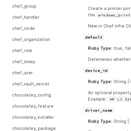
chef_group
Create a printer por
the
windows_print
chef_handler
New in Chef Infra Cl
chef_node
default
chef_organization
Ruby Type:
true, fa
chef_role
Determines whether o
chef_sleep
device_id
chef_user
Ruby Type:
String |
chef_vault_secret
An optional property
chocolatey_config
Example:
HP LJ 52
chocolatey_feature
driver_name
chocolatey_installer
Ruby Type:
String |
chocolatey_package