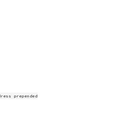
dress prepended