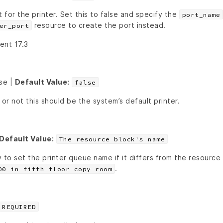
t for the printer. Set this to false and specify the
port_name
resource to create the port instead.
er_port
ient 17.3
lse |
Default Value:
false
r not this should be the system’s default printer.
Default Value:
The resource block's name
 to set the printer queue name if it differs from the resource
.
00 in fifth floor copy room
REQUIRED