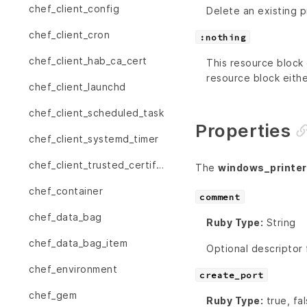
chef_client_config
Delete an existing p
chef_client_cron
:nothing
chef_client_hab_ca_cert
This resource block 
resource block eithe
chef_client_launchd
chef_client_scheduled_task
Properties
chef_client_systemd_timer
chef_client_trusted_certificate
The
windows_printer
chef_container
comment
chef_data_bag
Ruby Type:
String
chef_data_bag_item
Optional descriptor 
chef_environment
create_port
chef_gem
Ruby Type:
true, fa