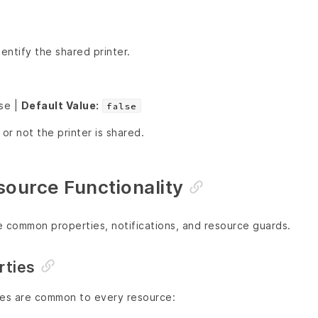
ntify the shared printer.
lse |
Default Value:
false
r not the printer is shared.
urce Functionality
e common properties, notifications, and resource guards.
ties
ies are common to every resource: