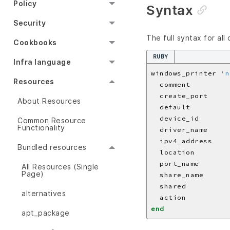
Policy
Syntax
Security
The full syntax for all
Cookbooks
RUBY
Infra language
windows_printer 
'n
Resources
  comment         
  create_port     
About Resources
  default         
  device_id       
Common Resource
Functionality
  driver_name     
  ipv4_address    
Bundled resources
  location        
  port_name       
All Resources (Single
Page)
  share_name      
  shared          
alternatives
  action          
end
apt_package