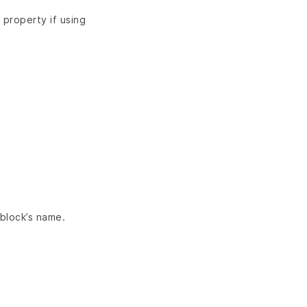
property if using
 block’s name.