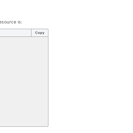
esource is:
Copy