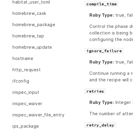
habitat_user_toml
compile_time
homebrew_cask
Ruby Type:
true, fa
homebrew_package
Control the phase du
collection is being b
homebrew_tap
configuring the nod
homebrew_update
ignore_failure
hostname
Ruby Type:
true, fal
http_request
Continue running a r
and the recipe will c
ifconfig
retries
inspec_input
Ruby Type:
Integer 
inspec_waiver
The number of attem
inspec_waiver_file_entry
retry_delay
ips_package