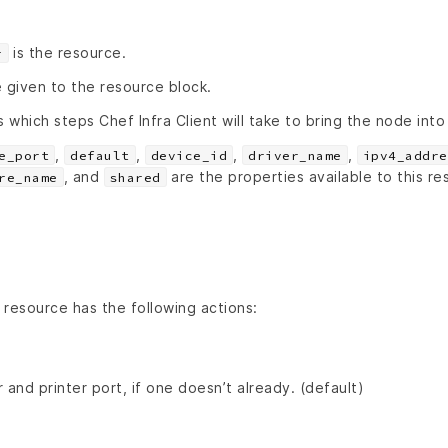
is the resource.
r
 given to the resource block.
s which steps Chef Infra Client will take to bring the node into
,
,
,
,
e_port
default
device_id
driver_name
ipv4_addre
, and
are the properties available to this re
re_name
shared
resource has the following actions:
 and printer port, if one doesn’t already. (default)