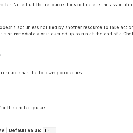
rinter. Note that this resource does not delete the associated
doesn’t act unless notified by another resource to take action
r runs immediately or is queued up to run at the end of a Chef 
resource has the following properties:
for the printer queue.
lse |
Default Value:
true