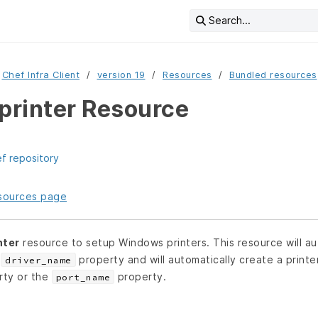
Search...
Chef Infra Client
version 19
Resources
Bundled resources
rinter Resource
ef repository
resources page
nter
resource to setup Windows printers. This resource will aut
e
property and will automatically create a printe
driver_name
ty or the
property.
port_name