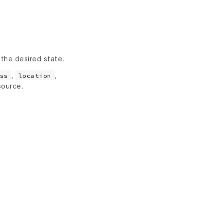
 the desired state.
,
,
ss
location
source.