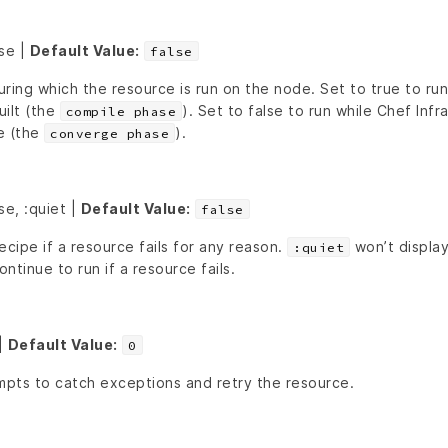
lse |
Default Value:
false
ring which the resource is run on the node. Set to true to ru
uilt (the
). Set to false to run while Chef Infra
compile phase
e (the
).
converge phase
se, :quiet |
Default Value:
false
ecipe if a resource fails for any reason.
won’t display
:quiet
ontinue to run if a resource fails.
|
Default Value:
0
pts to catch exceptions and retry the resource.