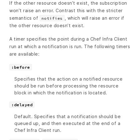
If the other resource doesn’t exist, the subscription
won’t raise an error. Contrast this with the stricter
semantics of
, which will raise an error if
notifies
the other resource doesn’t exist.
A timer specifies the point during a Chef Infra Client
run at which a notification is run. The following timers
are available:
:before
Specifies that the action on a notified resource
should be run before processing the resource
block in which the notification is located.
:delayed
Default. Specifies that a notification should be
queued up, and then executed at the end of a
Chef Infra Client run.