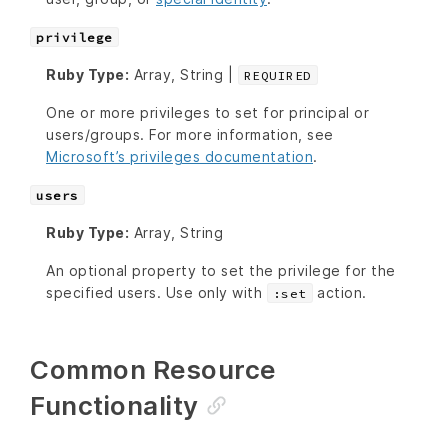
privilege
Ruby Type:
Array, String |
REQUIRED
One or more privileges to set for principal or
users/groups. For more information, see
Microsoft’s privileges documentation
.
users
Ruby Type:
Array, String
An optional property to set the privilege for the
specified users. Use only with
action.
:set
Common Resource
Functionality