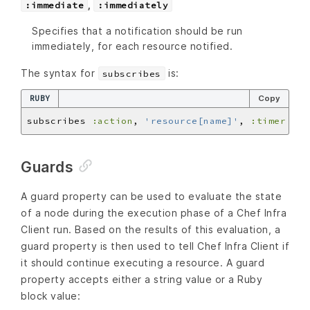
,
:immediate
:immediately
Specifies that a notification should be run
immediately, for each resource notified.
The syntax for
is:
subscribes
RUBY
Copy
subscribes 
:action
, 
'resource[name]'
, 
:timer
Guards
A guard property can be used to evaluate the state
of a node during the execution phase of a Chef Infra
Client run. Based on the results of this evaluation, a
guard property is then used to tell Chef Infra Client if
it should continue executing a resource. A guard
property accepts either a string value or a Ruby
block value: