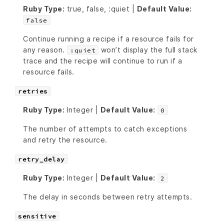
Ruby Type:
true, false, :quiet |
Default Value:
false
Continue running a recipe if a resource fails for
any reason.
won’t display the full stack
:quiet
trace and the recipe will continue to run if a
resource fails.
retries
Ruby Type:
Integer |
Default Value:
0
The number of attempts to catch exceptions
and retry the resource.
retry_delay
Ruby Type:
Integer |
Default Value:
2
The delay in seconds between retry attempts.
sensitive