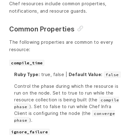
Chef resources include common properties,
notifications, and resource guards.
Common Properties
The following properties are common to every
resource:
compile_time
Ruby Type:
true, false |
Default Value:
false
Control the phase during which the resource is
run on the node. Set to true to run while the
resource collection is being built (the
compile
). Set to false to run while Chef Infra
phase
Client is configuring the node (the
converge
).
phase
ignore_failure