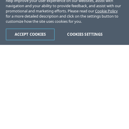
help improve your user experience on our websites, assist with
navigation and your ability to provide feedback, and assist with our
promotional and marketing efforts. Please read our
Cookie Policy
for a more detailed description and click on the settings button to
customize how the site uses cookies for you.
ACCEPT COOKIES
COOKIES SETTINGS
Was this page helpful?