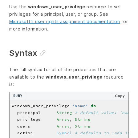
Use the
windows_user_privilege
resource to set
privileges for a principal, user, or group. See
Microsoft’s user rights assignment documentation
for
more information.
Syntax
The full syntax for all of the properties that are
available to the
windows_user_privilege
resource
is:
RUBY
Copy
windows_user_privilege 
'name'
do
  principal      
String
# default value: 'name' 
  privilege      
Array
, 
String
  users          
Array
, 
String
  action         
Symbol
# defaults to :add if no