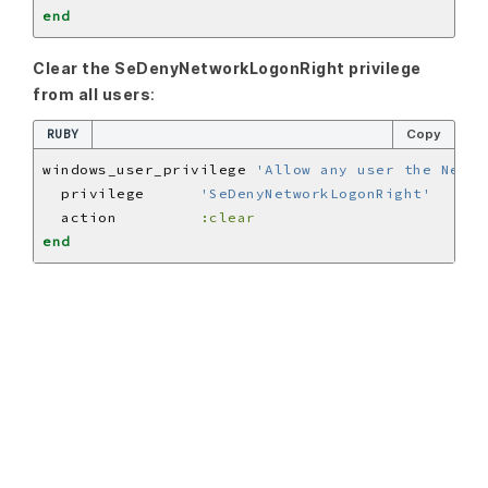
end
Clear the SeDenyNetworkLogonRight privilege
from all users
:
RUBY
Copy
windows_user_privilege 
'Allow any user the Netwo
  privilege      
'SeDenyNetworkLogonRight'
  action         
:clear
end