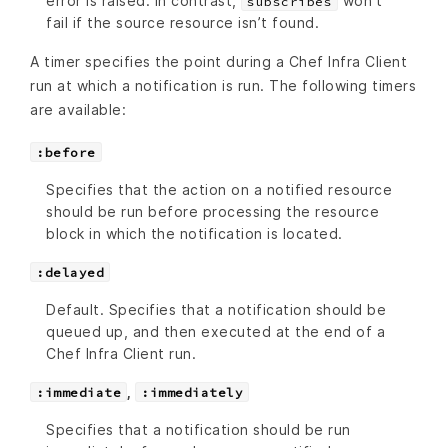
error is raised. In contrast,
won’t
subscribes
fail if the source resource isn’t found.
A timer specifies the point during a Chef Infra Client
run at which a notification is run. The following timers
are available:
:before
Specifies that the action on a notified resource
should be run before processing the resource
block in which the notification is located.
:delayed
Default. Specifies that a notification should be
queued up, and then executed at the end of a
Chef Infra Client run.
,
:immediate
:immediately
Specifies that a notification should be run