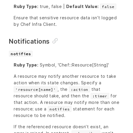
Ruby Type:
true, false |
Default Value:
false
Ensure that sensitive resource data isn’t logged
by Chef Infra Client.
Notifications
notifies
Ruby Type:
Symbol, 'Chef::Resource[String]'
A resource may notify another resource to take
action when its state changes. Specify a
, the
that
'resource[name]'
:action
resource should take, and then the
for
:timer
that action. A resource may notify more than one
resource; use a
statement for each
notifies
resource to be notified.
If the referenced resource doesn’t exist, an