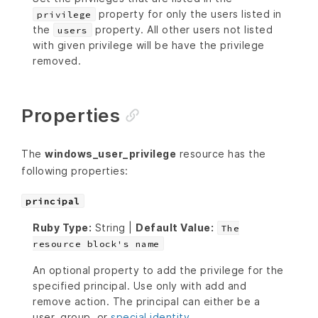
property for only the users listed in
privilege
the
property. All other users not listed
users
with given privilege will be have the privilege
removed.
Properties
The
windows_user_privilege
resource has the
following properties:
principal
Ruby Type:
String |
Default Value:
The
resource block's name
An optional property to add the privilege for the
specified principal. Use only with add and
remove action. The principal can either be a
user, group, or
special identity
.