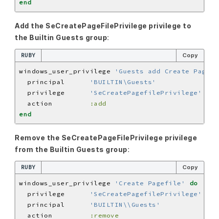
end
Add the SeCreatePageFilePrivilege privilege to
the Builtin Guests group
:
RUBY
Copy
windows_user_privilege 
'Guests add Create Pagefi
  principal      
'BUILTIN\Guests'
  privilege      
'SeCreatePagefilePrivilege'
  action         
:add
end
Remove the SeCreatePageFilePrivilege privilege
from the Builtin Guests group
:
RUBY
Copy
windows_user_privilege 
'Create Pagefile'
do
  privilege      
'SeCreatePagefilePrivilege'
  principal      
'BUILTIN\\Guests'
  action         
:remove