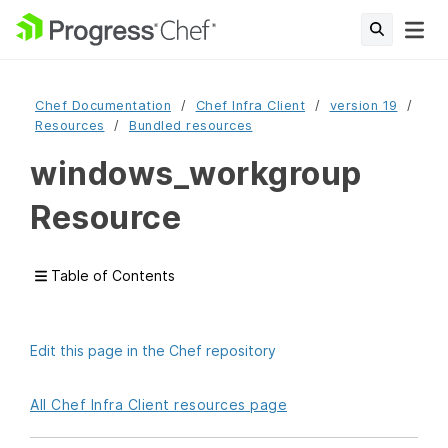
Chef Documentation
Chef Infra Client
version 19
Resources
Bundled resources
windows_workgroup
Resource
Table of Contents
Edit this page in the Chef repository
All Chef Infra Client resources page