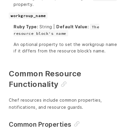
property.
workgroup_name
Ruby Type:
String |
Default Value:
The
resource block's name
An optional property to set the workgroup name
if it differs from the resource block’s name.
Common Resource
Functionality
Chef resources include common properties,
notifications, and resource guards.
Common Properties