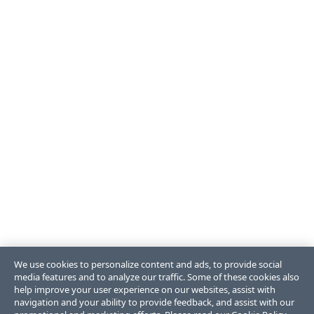
We use cookies to personalize content and ads, to provide social
media features and to analyze our traffic. Some of these cookies also
help improve your user experience on our websites, assist with
navigation and your ability to provide feedback, and assist with our