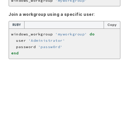
windows_workgroup 
'myworkgroup'
Join a workgroup using a specific user
:
RUBY
Copy
windows_workgroup 
'myworkgroup'
do
  user 
'Administrator'
  password 
'passw0rd'
end