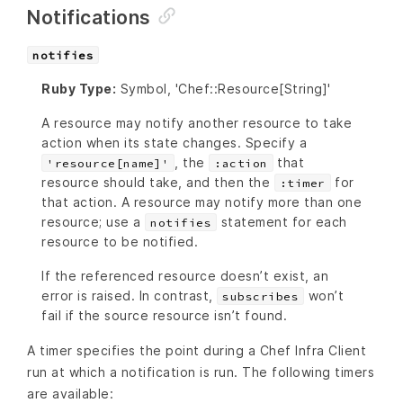
Notifications
notifies
Ruby Type:
Symbol, 'Chef::Resource[String]'
A resource may notify another resource to take
action when its state changes. Specify a
, the
that
'resource[name]'
:action
resource should take, and then the
for
:timer
that action. A resource may notify more than one
resource; use a
statement for each
notifies
resource to be notified.
If the referenced resource doesn’t exist, an
error is raised. In contrast,
won’t
subscribes
fail if the source resource isn’t found.
A timer specifies the point during a Chef Infra Client
run at which a notification is run. The following timers
are available: