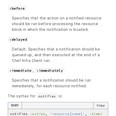
:before
Specifies that the action on a notified resource
should be run before processing the resource
block in which the notification is located.
:delayed
Default. Specifies that a notification should be
queued up, and then executed at the end of a
Chef Infra Client run.
,
:immediate
:immediately
Specifies that a notification should be run
immediately, for each resource notified.
The syntax for
is:
notifies
RUBY
Copy
notifies 
:action
, 
'resource[name]'
, 
:timer