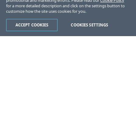
promotional and marketing efforts. Please read our
Cookie Policy
for a more detailed description and click on the settings button to
customize how the site uses cookies for you.
ACCEPT COOKIES
COOKIES SETTINGS
Was this page helpful?
Yes