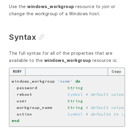
Use the
windows_workgroup
resource to join or
change the workgroup of a Windows host.
Syntax
The full syntax for all of the properties that are
available to the
windows_workgroup
resource is:
RUBY
Copy
windows_workgroup 
'name'
do
  password            
String
  reboot              
Symbol
# default value: :i
  user                
String
  workgroup_name      
String
# default value: 'n
  action              
Symbol
# defaults to :join
end