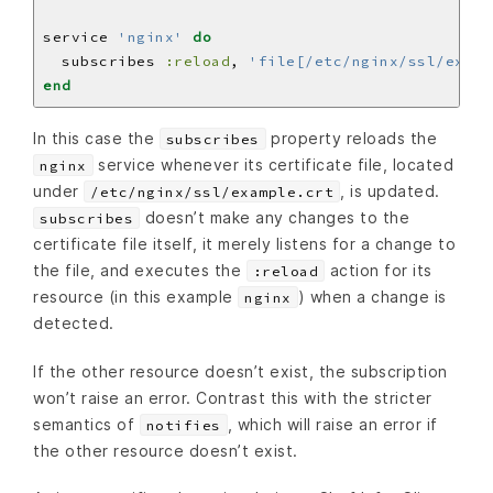
service 
'nginx'
do
  subscribes 
:reload
, 
'file[/etc/nginx/ssl/examp
end
In this case the
property reloads the
subscribes
service whenever its certificate file, located
nginx
under
, is updated.
/etc/nginx/ssl/example.crt
doesn’t make any changes to the
subscribes
certificate file itself, it merely listens for a change to
the file, and executes the
action for its
:reload
resource (in this example
) when a change is
nginx
detected.
If the other resource doesn’t exist, the subscription
won’t raise an error. Contrast this with the stricter
semantics of
, which will raise an error if
notifies
the other resource doesn’t exist.