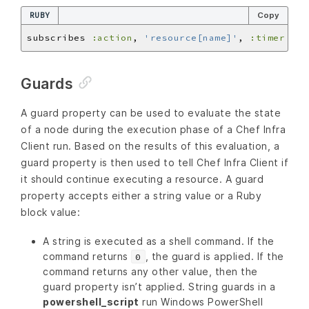
RUBY
Copy
subscribes 
:action
, 
'resource[name]'
, 
:timer
Guards
A guard property can be used to evaluate the state
of a node during the execution phase of a Chef Infra
Client run. Based on the results of this evaluation, a
guard property is then used to tell Chef Infra Client if
it should continue executing a resource. A guard
property accepts either a string value or a Ruby
block value:
A string is executed as a shell command. If the
command returns
, the guard is applied. If the
0
command returns any other value, then the
guard property isn’t applied. String guards in a
powershell_script
run Windows PowerShell