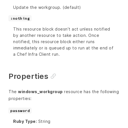
Update the workgroup. (default)
:nothing
This resource block doesn’t act unless notified
by another resource to take action. Once
notified, this resource block either runs
immediately or is queued up to run at the end of
a Chef Infra Client run.
Properties
The
windows_workgroup
resource has the following
properties:
password
Ruby Type:
String