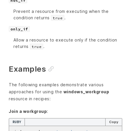
not_if
Prevent a resource from executing when the
condition returns
.
true
only_if
Allow a resource to execute only if the condition
returns
.
true
Examples
The following examples demonstrate various
approaches for using the
windows_workgroup
resource in recipes:
Join a workgroup
:
RUBY
Copy