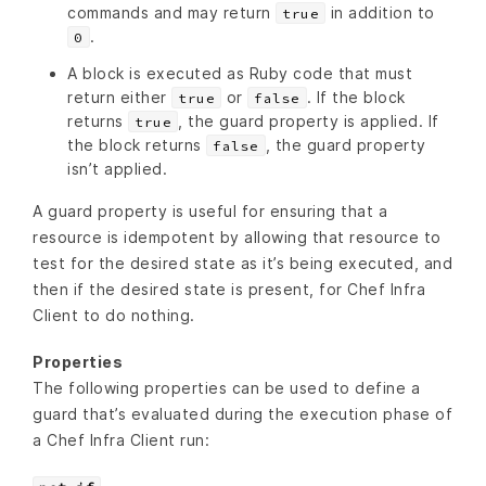
commands and may return
in addition to
true
.
0
A block is executed as Ruby code that must
return either
or
. If the block
true
false
returns
, the guard property is applied. If
true
the block returns
, the guard property
false
isn’t applied.
A guard property is useful for ensuring that a
resource is idempotent by allowing that resource to
test for the desired state as it’s being executed, and
then if the desired state is present, for Chef Infra
Client to do nothing.
Properties
The following properties can be used to define a
guard that’s evaluated during the execution phase of
a Chef Infra Client run: