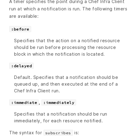
A timer specifies the point during a Chef Infra Client
run at which a notification is run. The following timers
are available:
:before
Specifies that the action on a notified resource
should be run before processing the resource
block in which the notification is located.
:delayed
Default. Specifies that a notification should be
queued up, and then executed at the end of a
Chef Infra Client run.
,
:immediate
:immediately
Specifies that a notification should be run
immediately, for each resource notified.
The syntax for
is:
subscribes