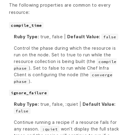
The following properties are common to every
resource:
compile_time
Ruby Type:
true, false |
Default Value:
false
Control the phase during which the resource is
run on the node. Set to true to run while the
resource collection is being built (the
compile
). Set to false to run while Chef Infra
phase
Client is configuring the node (the
converge
).
phase
ignore_failure
Ruby Type:
true, false, :quiet |
Default Value:
false
Continue running a recipe if a resource fails for
any reason.
won’t display the full stack
:quiet