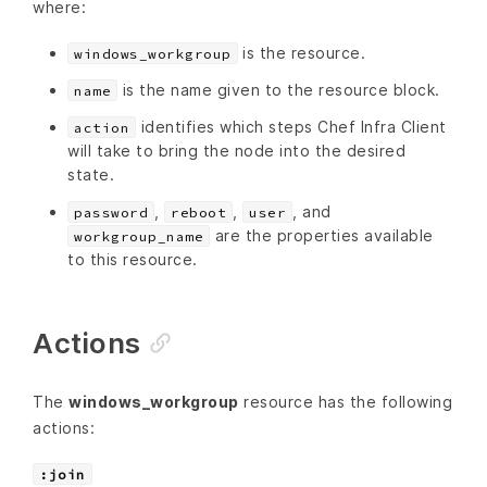
where:
is the resource.
windows_workgroup
is the name given to the resource block.
name
identifies which steps Chef Infra Client
action
will take to bring the node into the desired
state.
,
,
, and
password
reboot
user
are the properties available
workgroup_name
to this resource.
Actions
The
windows_workgroup
resource has the following
actions:
:join