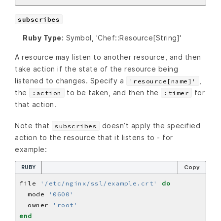
subscribes
Ruby Type:
Symbol, 'Chef::Resource[String]'
A resource may listen to another resource, and then
take action if the state of the resource being
listened to changes. Specify a
,
'resource[name]'
the
to be taken, and then the
for
:action
:timer
that action.
Note that
doesn’t apply the specified
subscribes
action to the resource that it listens to - for
example:
RUBY
Copy
file 
'/etc/nginx/ssl/example.crt'
do
  mode 
'0600'
  owner 
'root'
end