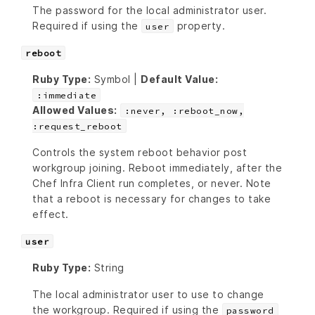
The password for the local administrator user.
Required if using the
property.
user
reboot
Ruby Type:
Symbol |
Default Value:
:immediate
Allowed Values:
:never, :reboot_now,
:request_reboot
Controls the system reboot behavior post
workgroup joining. Reboot immediately, after the
Chef Infra Client run completes, or never. Note
that a reboot is necessary for changes to take
effect.
user
Ruby Type:
String
The local administrator user to use to change
the workgroup. Required if using the
password