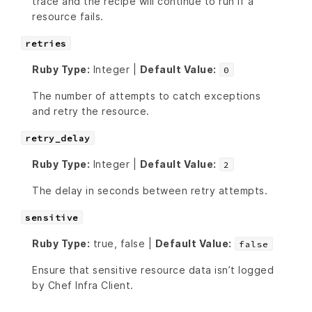
trace and the recipe will continue to run if a
resource fails.
retries
Ruby Type:
Integer |
Default Value:
0
The number of attempts to catch exceptions
and retry the resource.
retry_delay
Ruby Type:
Integer |
Default Value:
2
The delay in seconds between retry attempts.
sensitive
Ruby Type:
true, false |
Default Value:
false
Ensure that sensitive resource data isn’t logged
by Chef Infra Client.