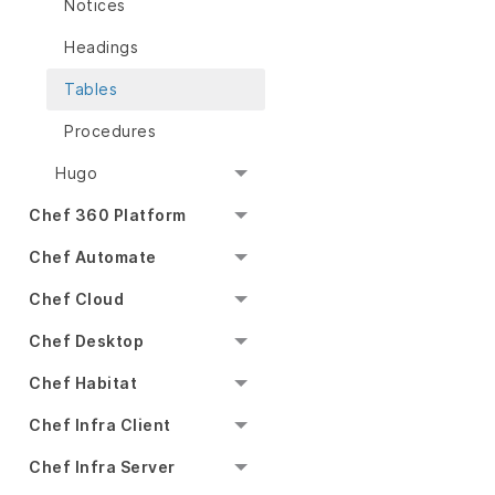
Notices
Headings
Tables
Procedures
Hugo
Chef 360 Platform
Chef Automate
Chef Cloud
Chef Desktop
Chef Habitat
Chef Infra Client
Chef Infra Server