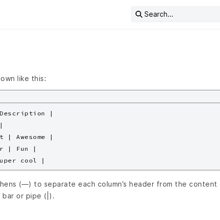
Search...
own like this:
Description |



t | Awesome |

r | Fun |

hens (—) to separate each column’s header from the content 
 bar or pipe (|).