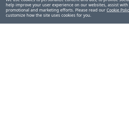
help improve your user experience on our websites, assist with 
promotional and marketing efforts. Please read our
Cookie Poli
customize how the site uses cookies for you.
Was this page helpf
Yes
No
Help us improve thi
document.