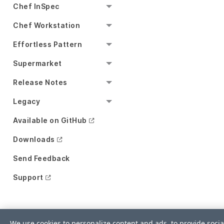
Chef InSpec
Chef Workstation
Effortless Pattern
Supermarket
Release Notes
Legacy
Available on GitHub
Downloads
Send Feedback
Support
We use cookies to personalize content and ads, to provide socia