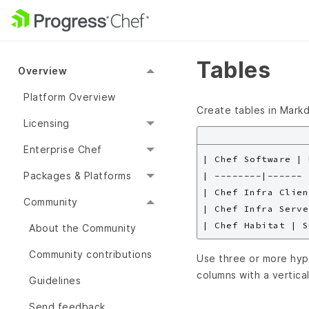
Tables
Overview
Platform Overview
Create tables in Markd
Licensing
Enterprise Chef
| Chef Software | 
Packages & Platforms
| --------|------ |
| Chef Infra Clien
Community
| Chef Infra Serve
About the Community
Community contributions
Use three or more hyp
columns with a vertical
Guidelines
Send feedback