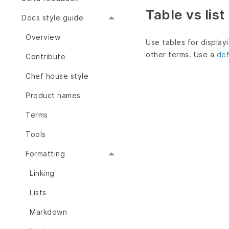
Table vs list
Docs style guide
Overview
Use tables for display
other terms. Use a
def
Contribute
Chef house style
Product names
Terms
Tools
Formatting
Linking
Lists
Markdown