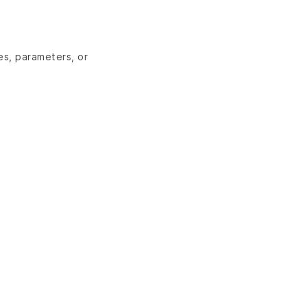
es, parameters, or