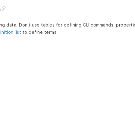
ing data. Don’t use tables for defining CLI commands, properti
inition list
to define terms.