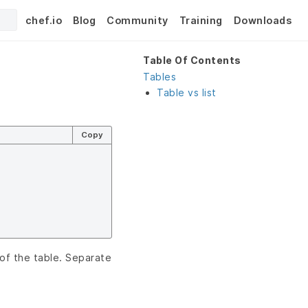
chef.io
Blog
Community
Training
Downloads
Table Of Contents
Tables
Table vs list
Copy
of the table. Separate