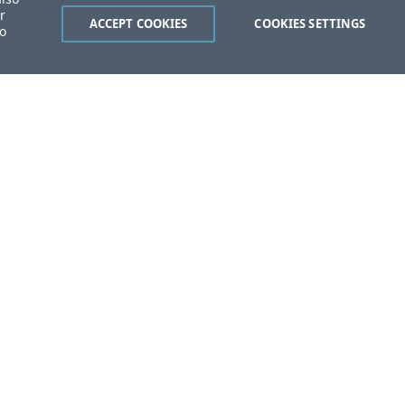
r
ACCEPT COOKIES
COOKIES SETTINGS
to