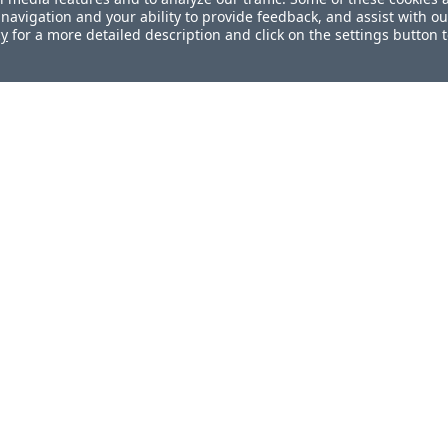
navigation and your ability to provide feedback, and assist with ou
cy
for a more detailed description and click on the settings button 
ul?
How can we improve this document?
s