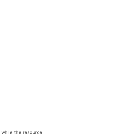
n while the resource