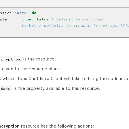
ption 
'name'
do
ate      
true
, 
false
# default value: true
         
Symbol
# defaults to :enable if not specifi
is the resource.
ncryption
 given to the resource block.
s which steps Chef Infra Client will take to bring the node into
is the property available to this resource.
pdate
cryption
resource has the following actions: