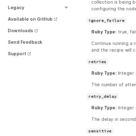
collection is being b
Legacy
configuring the nod
Available on GitHub
ignore_failure
Downloads
Ruby Type:
true, fal
Send Feedback
Continue running a r
and the recipe will c
Support
retries
Ruby Type:
Integer 
The number of attem
retry_delay
Ruby Type:
Integer 
The delay in second
sensitive