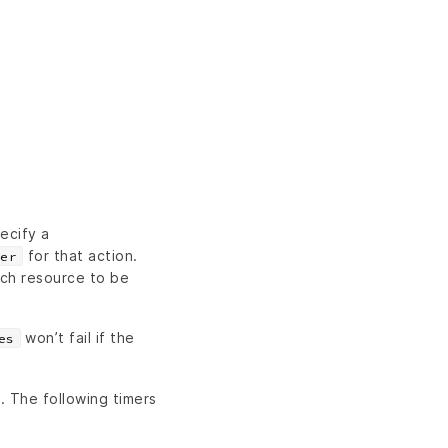
ecify a
for that action.
er
ch resource to be
won’t fail if the
es
n. The following timers