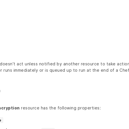
doesn’t act unless notified by another resource to take action
r runs immediately or is queued up to run at the end of a Chef 
cryption
resource has the following properties:
e