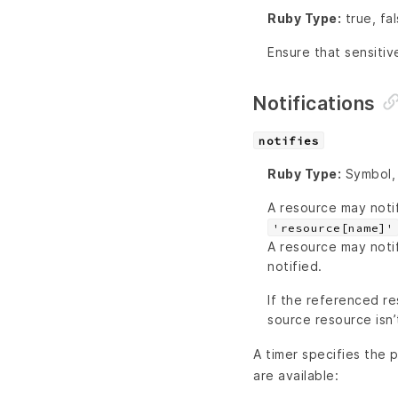
Ruby Type:
true, fa
Ensure that sensitiv
Notifications
notifies
Ruby Type:
Symbol, 
A resource may noti
'resource[name]'
A resource may noti
notified.
If the referenced re
source resource isn’
A timer specifies the p
are available: