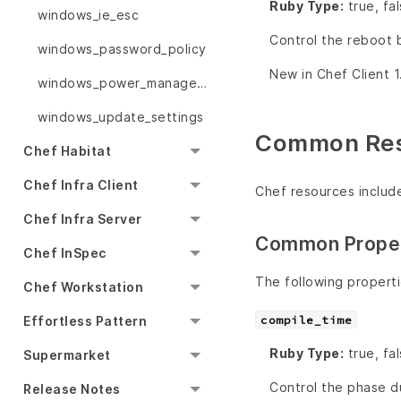
Ruby Type:
true, fa
windows_ie_esc
Control the reboot 
windows_password_policy
New in Chef Client 1
windows_power_management
windows_update_settings
Common Reso
Chef Habitat
Chef Infra Client
Chef resources includ
Chef Infra Server
Common Proper
Chef InSpec
The following propert
Chef Workstation
Effortless Pattern
compile_time
Ruby Type:
true, fa
Supermarket
Control the phase du
Release Notes