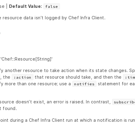
lse |
Default Value:
false
e resource data isn’t logged by Chef Infra Client.
'Chef::Resource[String]'
fy another resource to take action when its state changes. Sp
, the
that resource should take, and then the
:action
:tim
fy more than one resource; use a
statement for ea
notifies
source doesn’t exist, an error is raised. In contrast,
subscrib
t found.
oint during a Chef Infra Client run at which a notification is ru