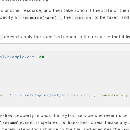
to another resource, and then take action if the state of the
Specify a
, the
to be taken, and
'resource[name]'
:action
doesn’t apply the specified action to the resource that it li
s
sl/example.crt'
do
ad
, 
'file[/etc/nginx/ssl/example.crt]'
, 
:immediately
property reloads the
service whenever its cert
ribes
nginx
, is updated.
doesn’t make any 
l/example.crt
subscribes
, it merely listens for a change to the file, and executes the
:r