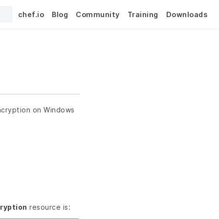
chef.io
Blog
Community
Training
Downloads
Encryption on Windows
ryption
resource is: