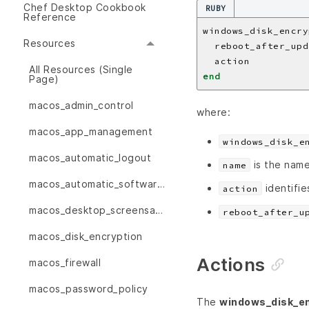
Chef Desktop Cookbook
RUBY
Reference
windows_disk_encry
Resources
  reboot_after_upd
  action          
All Resources (Single
end
Page)
macos_admin_control
where:
macos_app_management
windows_disk_e
macos_automatic_logout
is the name
name
macos_automatic_software_updates
identifie
action
macos_desktop_screensaver
reboot_after_u
macos_disk_encryption
Actions
macos_firewall
macos_password_policy
The
windows_disk_en