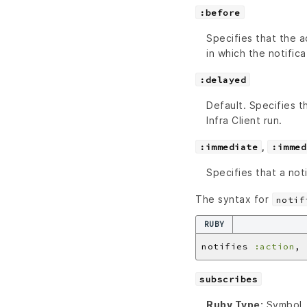
:before
Specifies that the a
in which the notifica
:delayed
Default. Specifies 
Infra Client run.
,
:immediate
:immed
Specifies that a not
The syntax for
notif
RUBY
notifies 
:action
, 
subscribes
Ruby Type:
Symbol, 