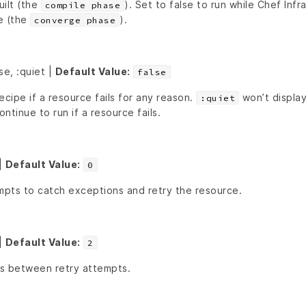
uilt (the
). Set to false to run while Chef Infra
compile phase
e (the
).
converge phase
se, :quiet |
Default Value:
false
ecipe if a resource fails for any reason.
won’t display
:quiet
ontinue to run if a resource fails.
|
Default Value:
0
pts to catch exceptions and retry the resource.
|
Default Value:
2
s between retry attempts.