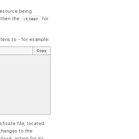
 resource being
 then the
for
:timer
stens to - for example:
Copy
ificate file, located
changes to the
action for its
eload