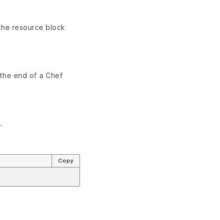
the resource block
 the end of a Chef
.
Copy