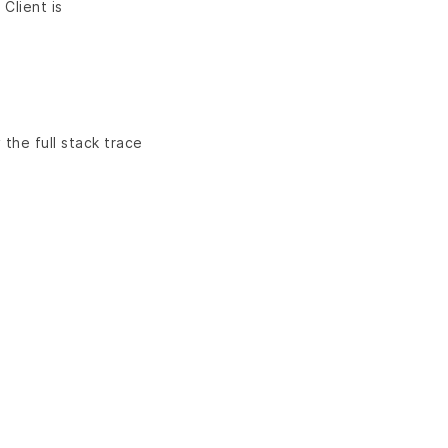
 Client is
 the full stack trace