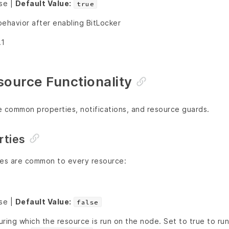
lse |
Default Value:
true
behavior after enabling BitLocker
.1
urce Functionality
e common properties, notifications, and resource guards.
ties
ies are common to every resource:
lse |
Default Value:
false
ring which the resource is run on the node. Set to true to ru