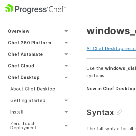
windows_d
Overview
Chef 360 Platform
All Chef Desktop reso
Chef Automate
Chef Cloud
Use the
windows_dis
systems.
Chef Desktop
New in Chef Desktop 
About Chef Desktop
Getting Started
Syntax
Install
Zero Touch
Deployment
The full syntax for all