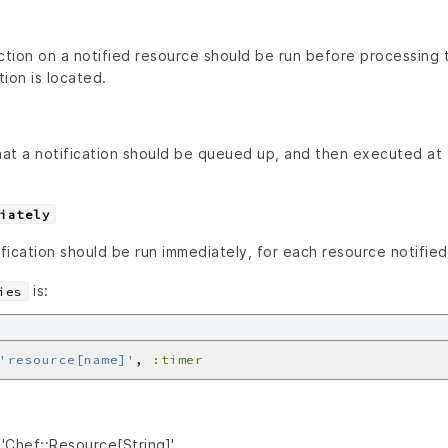
ction on a notified resource should be run before processing 
tion is located.
that a notification should be queued up, and then executed at
iately
ification should be run immediately, for each resource notified
is:
ies
'resource[name]'
, 
:timer
'Chef::Resource[String]'