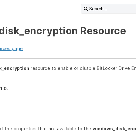
Search...
isk_encryption Resource
urces page
k_encryption
resource to enable or disable BitLocker Drive 
1.0.
 of the properties that are available to the
windows_disk_enc