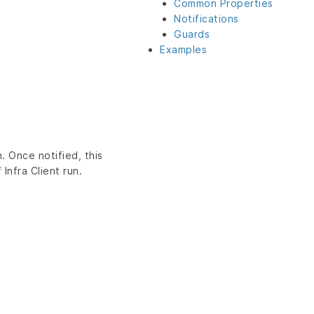
Common Properties
Notifications
Guards
Examples
. Once notified, this
Infra Client run.