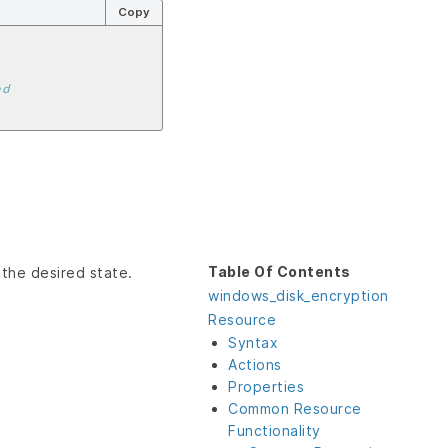
Copy
ed
Table Of Contents
 the desired state.
windows_disk_encryption
Resource
Syntax
Actions
Properties
Common Resource
Functionality