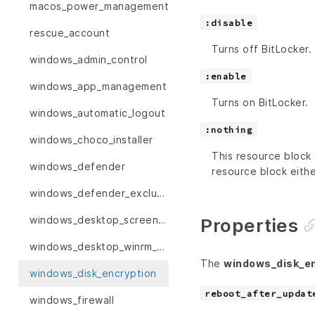
macos_power_management
:disable
rescue_account
Turns off BitLocker.
windows_admin_control
:enable
windows_app_management
Turns on BitLocker.
windows_automatic_logout
:nothing
windows_choco_installer
This resource block 
windows_defender
resource block eithe
windows_defender_exclusion
windows_desktop_screensaver
Properties
windows_desktop_winrm_settings
The
windows_disk_en
windows_disk_encryption
reboot_after_updat
windows_firewall