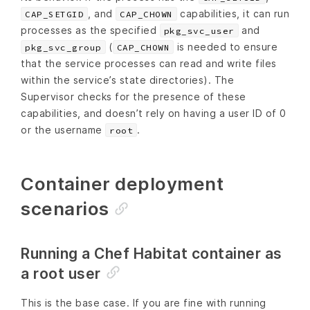
, and
capabilities, it can run
CAP_SETGID
CAP_CHOWN
processes as the specified
and
pkg_svc_user
(
is needed to ensure
pkg_svc_group
CAP_CHOWN
that the service processes can read and write files
within the service’s state directories). The
Supervisor checks for the presence of these
capabilities, and doesn’t rely on having a user ID of 0
or the username
.
root
Container deployment
scenarios
Running a Chef Habitat container as
a root user
This is the base case. If you are fine with running