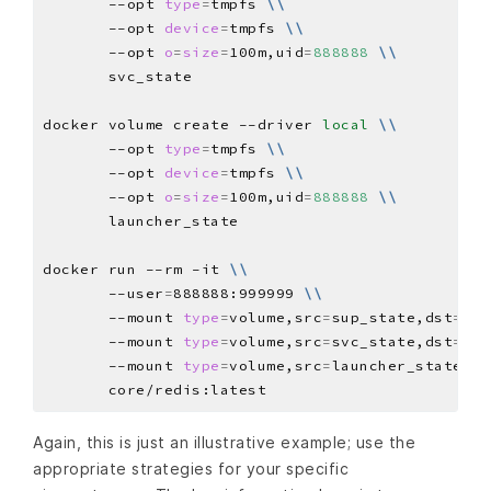
       --opt 
type
=
tmpfs 
\\
       --opt 
device
=
tmpfs 
\\
       --opt 
o
=
size
=
100m,uid
=
888888
\\
docker volume create --driver 
local
\\
       --opt 
type
=
tmpfs 
\\
       --opt 
device
=
tmpfs 
\\
       --opt 
o
=
size
=
100m,uid
=
888888
\\
docker run --rm -it 
\\
       --user
=
888888:999999 
\\
       --mount 
type
=
volume,src
=
sup_state,dst
=
/ha
       --mount 
type
=
volume,src
=
svc_state,dst
=
/ha
       --mount 
type
=
volume,src
=
launcher_state,ds
Again, this is just an illustrative example; use the
appropriate strategies for your specific