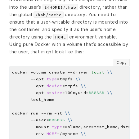
into the user’s
directory, rather than
${HOME}/.hab
the global
directory. You need to
/hab/cache
ensure that a user-writable directory is mounted into
the container, and specify it as the user’s home
directory using the
environment variable.
HOME
Using pure Docker with a volume that’s accessible by
the user, that might look like this:
Copy
docker volume create --driver 
local
\\
       --opt 
type
=
tmpfs 
\\
       --opt 
device
=
tmpfs 
\\
       --opt 
o
=
size
=
100m,uid
=
888888
\\
docker run --rm -it 
\\
       --user
=
888888
\\
       --mount 
type
=
volume,src
=
test_home,dst
=
/my
       --env 
HOME
=
/myhome 
\\