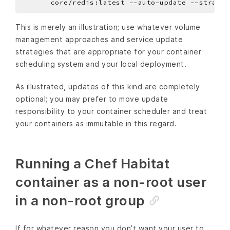
       core/redis:latest --auto-update --strateg
This is merely an illustration; use whatever volume
management approaches and service update
strategies that are appropriate for your container
scheduling system and your local deployment.
As illustrated, updates of this kind are completely
optional; you may prefer to move update
responsibility to your container scheduler and treat
your containers as immutable in this regard.
Running a Chef Habitat
container as a non-root user
in a non-root group
If for whatever reason you don’t want your user to