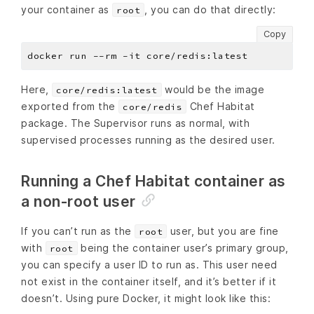
your container as
, you can do that directly:
root
Copy
Here,
would be the image
core/redis:latest
exported from the
Chef Habitat
core/redis
package. The Supervisor runs as normal, with
supervised processes running as the desired user.
Running a Chef Habitat container as
a non-root user
If you can’t run as the
user, but you are fine
root
with
being the container user’s primary group,
root
you can specify a user ID to run as. This user need
not exist in the container itself, and it’s better if it
doesn’t. Using pure Docker, it might look like this: