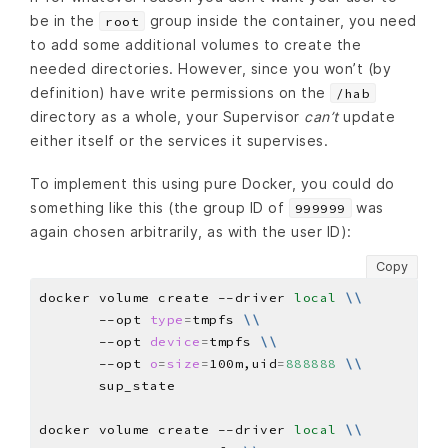
be in the
group inside the container, you need
root
to add some additional volumes to create the
needed directories. However, since you won’t (by
definition) have write permissions on the
/hab
directory as a whole, your Supervisor
can’t
update
either itself or the services it supervises.
To implement this using pure Docker, you could do
something like this (the group ID of
was
999999
again chosen arbitrarily, as with the user ID):
Copy
docker volume create --driver 
local
\\
       --opt 
type
=
tmpfs 
\\
       --opt 
device
=
tmpfs 
\\
       --opt 
o
=
size
=
100m,uid
=
888888
\\
docker volume create --driver 
local
\\