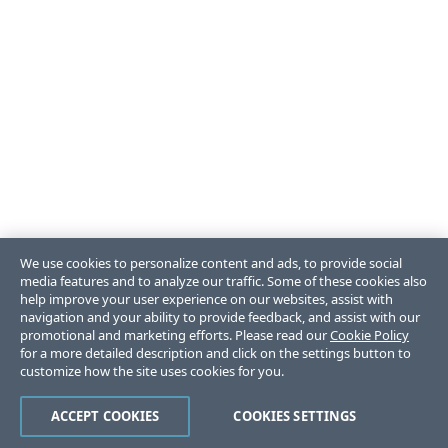
We use cookies to personalize content and ads, to provide social
media features and to analyze our traffic. Some of these cookies also
help improve your user experience on our websites, assist with
navigation and your ability to provide feedback, and assist with our
promotional and marketing efforts. Please read our
Cookie Policy
for a more detailed description and click on the settings button to
customize how the site uses cookies for you.
ACCEPT COOKIES
COOKIES SETTINGS