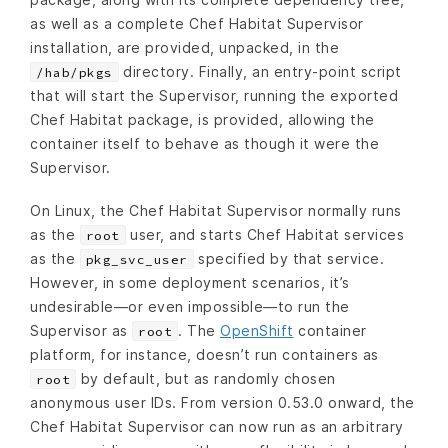
as well as a complete Chef Habitat Supervisor
installation, are provided, unpacked, in the
directory. Finally, an entry-point script
/hab/pkgs
that will start the Supervisor, running the exported
Chef Habitat package, is provided, allowing the
container itself to behave as though it were the
Supervisor.
On Linux, the Chef Habitat Supervisor normally runs
as the
user, and starts Chef Habitat services
root
as the
specified by that service.
pkg_svc_user
However, in some deployment scenarios, it’s
undesirable—or even impossible—to run the
Supervisor as
. The
OpenShift
container
root
platform, for instance, doesn’t run containers as
by default, but as randomly chosen
root
anonymous user IDs. From version 0.53.0 onward, the
Chef Habitat Supervisor can now run as an arbitrary