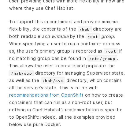
user, providing users with more flexibility in how and
where they use Chef Habitat.
To support this in containers and provide maximal
flexibility, the contents of the
directory are
/hab
both readable
and writable
by the
group
.
root
When specifying a user to run a container process
as, the user’s primary group is reported as
if
root
no matching group can be found in
.
/etc/group
This allows the user to create and populate the
directory for managing Supervisor state,
/hab/sup
as well as the
directory, which contains
/hab/svc
all the service’s state. This is in line with
recommendations from OpenShift
on how to create
containers that can run as a non-root user, but
nothing in Chef Habitat’s implementation is specific
to OpenShift; indeed, all the examples provided
below use pure Docker.