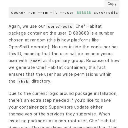
Copy
docker run --rm -it --user
=
888888
Again, we use our
Chef Habitat
core/redis
package container; the user ID 888888 is a number
chosen at random (this is how platforms like
OpenShift operate). No user inside the container has
this ID, meaning that the user will be an anonymous
user with
as its primary group. Because of how
root
we generate Chef Habitat containers, this fact
ensures that the user has write permissions within
the
directory.
/hab
Due to the current logic around package installation,
there’s an extra step needed if you’d like to have
your containerized Supervisors update either
themselves or the services they supervise. When
installing packages as a non-root user, Chef Habitat
downloads the origin keys and compressed hart files