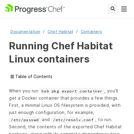
Documentation
Chef Habitat
Containers
Running Chef Habitat
Linux containers
Table of Contents
When you run
, you’ll
hab pkg export container
get a Docker container that provides a few things.
First, a minimal Linux OS filesystem is provided, with
just enough configuration, for example,
and
, to run.
/etc/passwd
/etc/resolv.conf
Second, the contents of the exported Chef Habitat
package, along with its complete dependency tree,