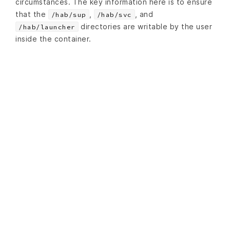
circumstances. The key information here is to ensure
that the
,
, and
/hab/sup
/hab/svc
directories are writable by the user
/hab/launcher
inside the container.