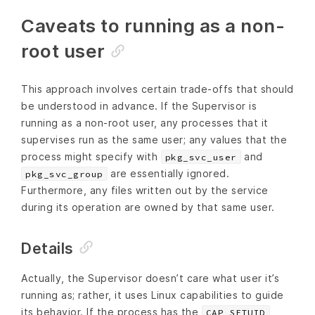
Caveats to running as a non-
root user
This approach involves certain trade-offs that should
be understood in advance. If the Supervisor is
running as a non-root user, any processes that it
supervises run as the same user; any values that the
process might specify with
and
pkg_svc_user
are essentially ignored.
pkg_svc_group
Furthermore, any files written out by the service
during its operation are owned by that same user.
Details
Actually, the Supervisor doesn’t care what user it’s
running as; rather, it uses Linux capabilities to guide
its behavior. If the process has the
,
CAP_SETUID