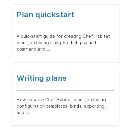
Plan quickstart
A quickstart guide for creating Chef Habitat
plans, including using the hab plan init
command and …
Writing plans
How to write Chef Habitat plans, including
configuration templates, binds, exporting,
and …