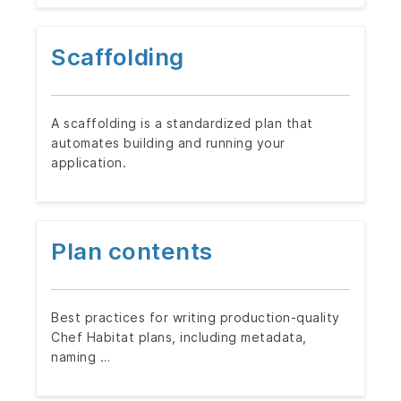
Scaffolding
A scaffolding is a standardized plan that
automates building and running your
application.
Plan contents
Best practices for writing production-quality
Chef Habitat plans, including metadata,
naming …