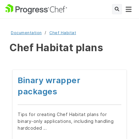
Documentation
Chef Habitat
Chef Habitat plans
Binary wrapper
packages
Tips for creating Chef Habitat plans for
binary-only applications, including handling
hardcoded …