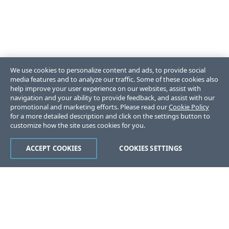
We use cookies to personalize content and ads, to provide social
media features and to analyze our traffic. Some of these cookies also
help improve your user experience on our websites, assist with
navigation and your ability to provide feedback, and assist with our
promotional and marketing efforts. Please read our
Cookie Policy
for a more detailed description and click on the settings button to
customize how the site uses cookies for you.
ACCEPT COOKIES
COOKIES SETTINGS