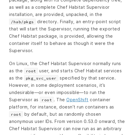
as well as a complete Chef Habitat Supervisor
installation, are provided, unpacked, in the
directory. Finally, an entry-point script
/hab/pkgs
that will start the Supervisor, running the exported
Chef Habitat package, is provided, allowing the
container itself to behave as though it were the
Supervisor.
On Linux, the Chef Habitat Supervisor normally runs
as the
user, and starts Chef Habitat services
root
as the
specified by that service.
pkg_svc_user
However, in some deployment scenarios, it’s
undesirable—or even impossible—to run the
Supervisor as
. The
OpenShift
container
root
platform, for instance, doesn’t run containers as
by default, but as randomly chosen
root
anonymous user IDs. From version 0.53.0 onward, the
Chef Habitat Supervisor can now run as an arbitrary