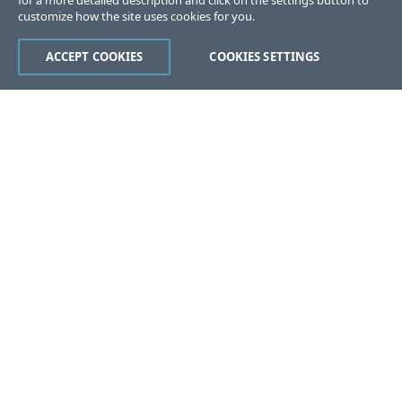
for a more detailed description and click on the settings button to
customize how the site uses cookies for you.
ACCEPT COOKIES
COOKIES SETTINGS
Was this page helpful?
Yes
No