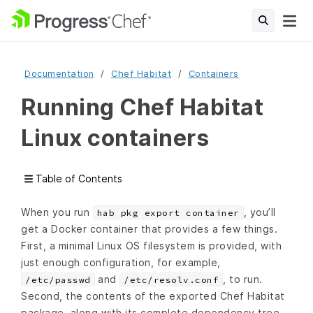
Documentation
Chef Habitat
Containers
Running Chef Habitat
Linux containers
Table of Contents
When you run
, you’ll
hab pkg export container
get a Docker container that provides a few things.
First, a minimal Linux OS filesystem is provided, with
just enough configuration, for example,
and
, to run.
/etc/passwd
/etc/resolv.conf
Second, the contents of the exported Chef Habitat
package, along with its complete dependency tree,