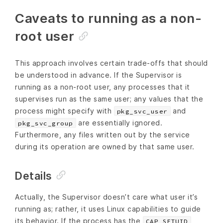
Caveats to running as a non-
root user
This approach involves certain trade-offs that should
be understood in advance. If the Supervisor is
running as a non-root user, any processes that it
supervises run as the same user; any values that the
process might specify with
and
pkg_svc_user
are essentially ignored.
pkg_svc_group
Furthermore, any files written out by the service
during its operation are owned by that same user.
Details
Actually, the Supervisor doesn’t care what user it’s
running as; rather, it uses Linux capabilities to guide
its behavior. If the process has the
,
CAP_SETUID