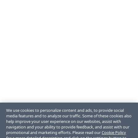
We use cookies to personalize content and ads, to provide social
media features and to analyze our traffic. Some of these cookies also
help improve your user experience on our websites, assist with
navigation and your ability to provide feedback, and assist with our
promotional and marketing efforts. Please read our
Cookie Policy