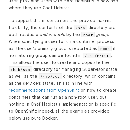
user, providing users with more flexibility in how and
where they use Chef Habitat.
To support this in containers and provide maximal
flexibility, the contents of the
directory are
/hab
both readable
and writable
by the
group
.
root
When specifying a user to run a container process
as, the user’s primary group is reported as
if
root
no matching group can be found in
.
/etc/group
This allows the user to create and populate the
directory for managing Supervisor state,
/hab/sup
as well as the
directory, which contains
/hab/svc
all the service’s state. This is in line with
recommendations from OpenShift
on how to create
containers that can run as a non-root user, but
nothing in Chef Habitat’s implementation is specific
to OpenShift; indeed, all the examples provided
below use pure Docker.