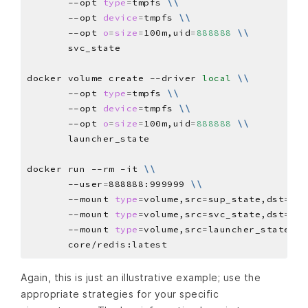
       --opt 
type
=
tmpfs 
\\
       --opt 
device
=
tmpfs 
\\
       --opt 
o
=
size
=
100m,uid
=
888888
\\
docker volume create --driver 
local
\\
       --opt 
type
=
tmpfs 
\\
       --opt 
device
=
tmpfs 
\\
       --opt 
o
=
size
=
100m,uid
=
888888
\\
docker run --rm -it 
\\
       --user
=
888888:999999 
\\
       --mount 
type
=
volume,src
=
sup_state,dst
=
/ha
       --mount 
type
=
volume,src
=
svc_state,dst
=
/ha
       --mount 
type
=
volume,src
=
launcher_state,ds
Again, this is just an illustrative example; use the
appropriate strategies for your specific