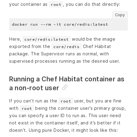
your container as
, you can do that directly:
root
Copy
Here,
would be the image
core/redis:latest
exported from the
Chef Habitat
core/redis
package. The Supervisor runs as normal, with
supervised processes running as the desired user.
Running a Chef Habitat container as
a non-root user
If you can’t run as the
user, but you are fine
root
with
being the container user’s primary group,
root
you can specify a user ID to run as. This user need
not exist in the container itself, and it’s better if it
doesn’t. Using pure Docker, it might look like this: