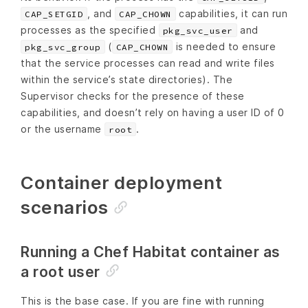
, and
capabilities, it can run
CAP_SETGID
CAP_CHOWN
processes as the specified
and
pkg_svc_user
(
is needed to ensure
pkg_svc_group
CAP_CHOWN
that the service processes can read and write files
within the service’s state directories). The
Supervisor checks for the presence of these
capabilities, and doesn’t rely on having a user ID of 0
or the username
.
root
Container deployment
scenarios
Running a Chef Habitat container as
a root user
This is the base case. If you are fine with running