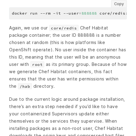
Copy
docker run --rm -it --user
=
888888
Again, we use our
Chef Habitat
core/redis
package container; the user ID 888888 is a number
chosen at random (this is how platforms like
OpenShift operate). No user inside the container has
this ID, meaning that the user will be an anonymous
user with
as its primary group. Because of how
root
we generate Chef Habitat containers, this fact
ensures that the user has write permissions within
the
directory.
/hab
Due to the current logic around package installation,
there’s an extra step needed if you’d like to have
your containerized Supervisors update either
themselves or the services they supervise. When
installing packages as a non-root user, Chef Habitat
downloads the origin keys and compressed hart files