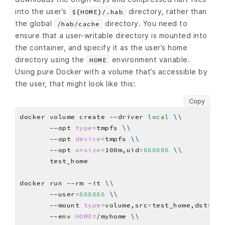
into the user’s
directory, rather than
${HOME}/.hab
the global
directory. You need to
/hab/cache
ensure that a user-writable directory is mounted into
the container, and specify it as the user’s home
directory using the
environment variable.
HOME
Using pure Docker with a volume that’s accessible by
the user, that might look like this:
Copy
docker volume create --driver 
local
\\
       --opt 
type
=
tmpfs 
\\
       --opt 
device
=
tmpfs 
\\
       --opt 
o
=
size
=
100m,uid
=
888888
\\
docker run --rm -it 
\\
       --user
=
888888
\\
       --mount 
type
=
volume,src
=
test_home,dst
=
/my
       --env 
HOME
=
/myhome 
\\