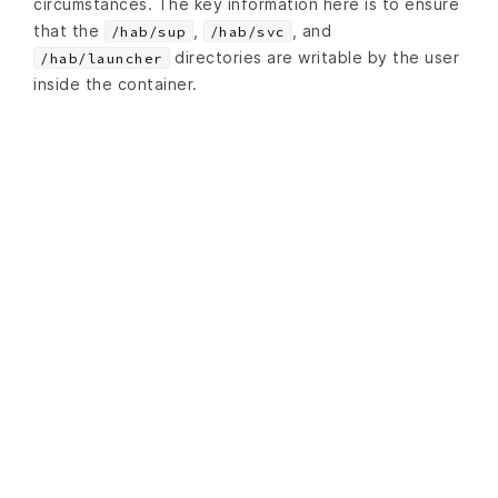
circumstances. The key information here is to ensure
that the
,
, and
/hab/sup
/hab/svc
directories are writable by the user
/hab/launcher
inside the container.