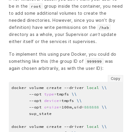
be in the
group inside the container, you need
root
to add some additional volumes to create the
needed directories. However, since you won’t (by
definition) have write permissions on the
/hab
directory as a whole, your Supervisor
can’t
update
either itself or the services it supervises.
To implement this using pure Docker, you could do
something like this (the group ID of
was
999999
again chosen arbitrarily, as with the user ID):
Copy
docker volume create --driver 
local
\\
       --opt 
type
=
tmpfs 
\\
       --opt 
device
=
tmpfs 
\\
       --opt 
o
=
size
=
100m,uid
=
888888
\\
docker volume create --driver 
local
\\