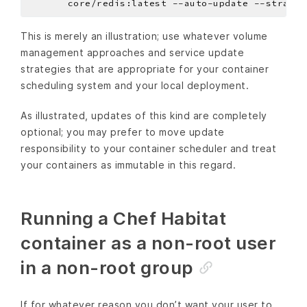
       core/redis:latest --auto-update --strateg
This is merely an illustration; use whatever volume
management approaches and service update
strategies that are appropriate for your container
scheduling system and your local deployment.
As illustrated, updates of this kind are completely
optional; you may prefer to move update
responsibility to your container scheduler and treat
your containers as immutable in this regard.
Running a Chef Habitat
container as a non-root user
in a non-root group
If for whatever reason you don’t want your user to