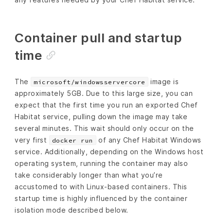
Container pull and startup
time
The
image is
microsoft/windowsservercore
approximately 5GB. Due to this large size, you can
expect that the first time you run an exported Chef
Habitat service, pulling down the image may take
several minutes. This wait should only occur on the
very first
of any Chef Habitat Windows
docker run
service. Additionally, depending on the Windows host
operating system, running the container may also
take considerably longer than what you’re
accustomed to with Linux-based containers. This
startup time is highly influenced by the container
isolation mode described below.