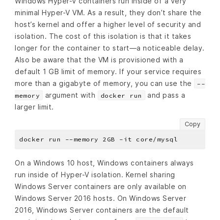
Windows Hyper-V containers run inside of a very
minimal Hyper-V VM. As a result, they don’t share the
host’s kernel and offer a higher level of security and
isolation. The cost of this isolation is that it takes
longer for the container to start—a noticeable delay.
Also be aware that the VM is provisioned with a
default 1 GB limit of memory. If your service requires
more than a gigabyte of memory, you can use the
--
argument with
and pass a
memory
docker run
larger limit.
Copy
On a Windows 10 host, Windows containers always
run inside of Hyper-V isolation. Kernel sharing
Windows Server containers are only available on
Windows Server 2016 hosts. On Windows Server
2016, Windows Server containers are the default