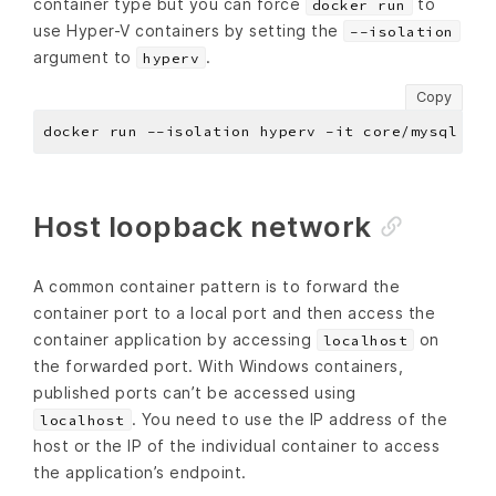
container type but you can force
to
docker run
use Hyper-V containers by setting the
--isolation
argument to
.
hyperv
Copy
Host loopback network
A common container pattern is to forward the
container port to a local port and then access the
container application by accessing
on
localhost
the forwarded port. With Windows containers,
published ports can’t be accessed using
. You need to use the IP address of the
localhost
host or the IP of the individual container to access
the application’s endpoint.