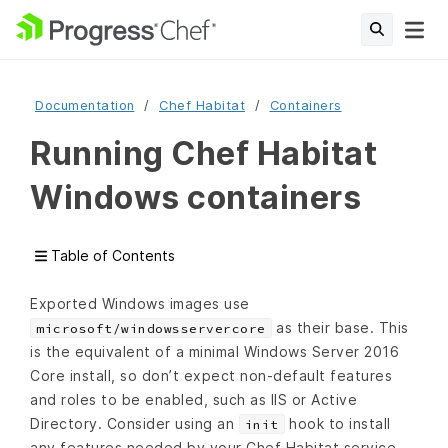
Documentation
Chef Habitat
Containers
Running Chef Habitat
Windows containers
Table of Contents
Exported Windows images use
as their base. This
microsoft/windowsservercore
is the equivalent of a minimal Windows Server 2016
Core install, so don’t expect non-default features
and roles to be enabled, such as IIS or Active
Directory. Consider using an
hook to install
init
any features needed by your Chef Habitat service.