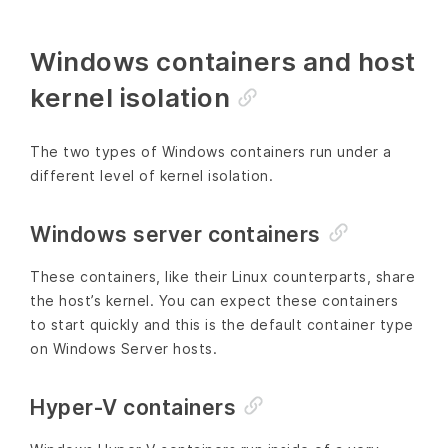
Windows containers and host
kernel isolation
The two types of Windows containers run under a
different level of kernel isolation.
Windows server containers
These containers, like their Linux counterparts, share
the host’s kernel. You can expect these containers
to start quickly and this is the default container type
on Windows Server hosts.
Hyper-V containers