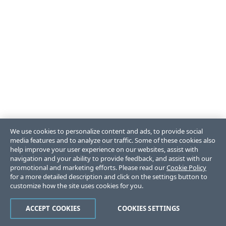
We use cookies to personalize content and ads, to provide social
media features and to analyze our traffic. Some of these cookies also
help improve your user experience on our websites, assist with
navigation and your ability to provide feedback, and assist with our
promotional and marketing efforts. Please read our
Cookie Policy
for a more detailed description and click on the settings button to
customize how the site uses cookies for you.
ACCEPT COOKIES
COOKIES SETTINGS