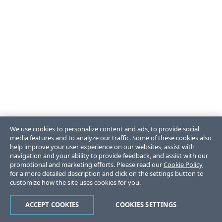
We use cookies to personalize content and ads, to provide social
media features and to analyze our traffic. Some of these cookies also
help improve your user experience on our websites, assist with
navigation and your ability to provide feedback, and assist with our
promotional and marketing efforts. Please read our
Cookie Policy
for a more detailed description and click on the settings button to
customize how the site uses cookies for you.
ACCEPT COOKIES
COOKIES SETTINGS