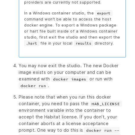
providers are currently not supported.
In a Windows container studio, the
export
command won’t be able to access the host
docker engine. To export a Windows package
or hart file built inside of a Windows container
studio, first exit the studio and then export the
file in your local
directory.
.hart
results
You may now exit the studio. The new Docker
image exists on your computer and can be
examined with
or run with
docker images
.
docker run
Please note that when you run this docker
container, you need to pass the
HAB_LICENSE
environment variable into the container to
accept the Habitat license. If you don’t, your
container aborts at a license acceptance
prompt. One way to do this is
docker run --