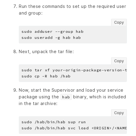
Run these commands to set up the required user
and group:
Copy
Next, unpack the tar file:
Copy
Now, start the Supervisor and load your service
package using the
binary, which is included
hab
in the tar archive:
Copy