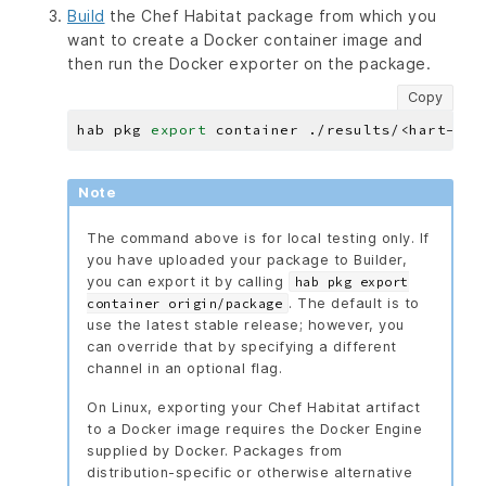
Build
the Chef Habitat package from which you
want to create a Docker container image and
then run the Docker exporter on the package.
Copy
hab pkg 
export
Note
The command above is for local testing only. If
you have uploaded your package to Builder,
you can export it by calling
hab pkg export
. The default is to
container origin/package
use the latest stable release; however, you
can override that by specifying a different
channel in an optional flag.
On Linux, exporting your Chef Habitat artifact
to a Docker image requires the Docker Engine
supplied by Docker. Packages from
distribution-specific or otherwise alternative