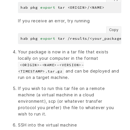
hab pkg 
export
If you receive an error, try running
Copy
hab pkg 
export
Your package is now in a tar file that exists
locally on your computer in the format
<ORIGIN>-<NAME>-<VERSION>-
and can be deployed and
<TIMESTAMP>.tar.gz
run on a target machine.
If you wish to run this tar file on a remote
machine (a virtual machine in a cloud
environment), scp (or whatever transfer
protocol you prefer) the file to whatever you
wish to run it.
SSH into the virtual machine