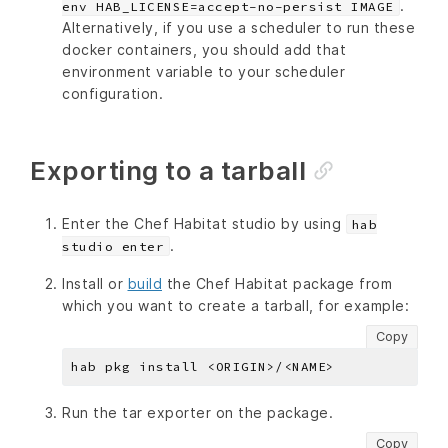
.
env HAB_LICENSE=accept-no-persist IMAGE
Alternatively, if you use a scheduler to run these
docker containers, you should add that
environment variable to your scheduler
configuration.
Exporting to a tarball
Enter the Chef Habitat studio by using
hab
.
studio enter
Install or
build
the Chef Habitat package from
which you want to create a tarball, for example:
Copy
Run the tar exporter on the package.
Copy