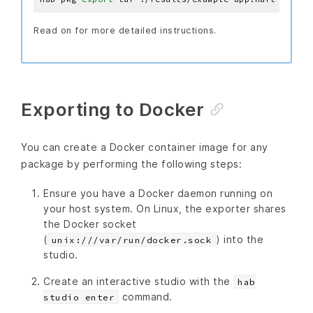
Read on for more detailed instructions.
Exporting to Docker
You can create a Docker container image for any
package by performing the following steps:
Ensure you have a Docker daemon running on
your host system. On Linux, the exporter shares
the Docker socket
(
) into the
unix:///var/run/docker.sock
studio.
Create an interactive studio with the
hab
command.
studio enter