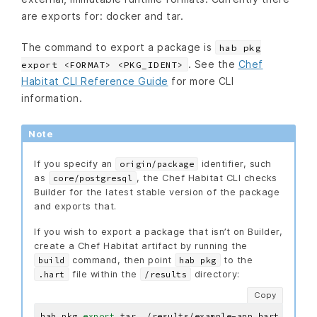
are exports for: docker and tar.
The command to export a package is
hab pkg
. See the
Chef
export <FORMAT> <PKG_IDENT>
Habitat CLI Reference Guide
for more CLI
information.
Note
If you specify an
identifier, such
origin/package
as
, the Chef Habitat CLI checks
core/postgresql
Builder for the latest stable version of the package
and exports that.
If you wish to export a package that isn’t on Builder,
create a Chef Habitat artifact by running the
command, then point
to the
build
hab pkg
file within the
directory:
.hart
/results
Copy
hab pkg 
export