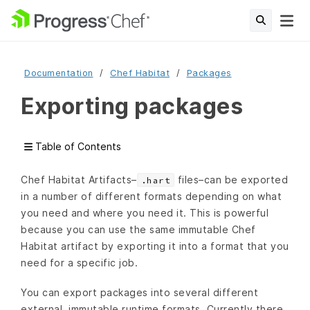
Documentation
Chef Habitat
Packages
Exporting packages
Table of Contents
Chef Habitat Artifacts–
files–can be exported
.hart
in a number of different formats depending on what
you need and where you need it. This is powerful
because you can use the same immutable Chef
Habitat artifact by exporting it into a format that you
need for a specific job.
You can export packages into several different
external, immutable runtime formats. Currently there