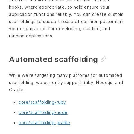
hooks, where appropriate, to help ensure your
application functions reliably. You can create custom
scaffoldings to support reuse of common patterns in
your organization for developing, building, and
running applications.
Automated scaffolding
While we’re targeting many platforms for automated
scaffolding, we currently support Ruby, Node.js, and
Gradle.
core/scaffolding-ruby
core/scaffolding-node
core/scaffolding-gradle