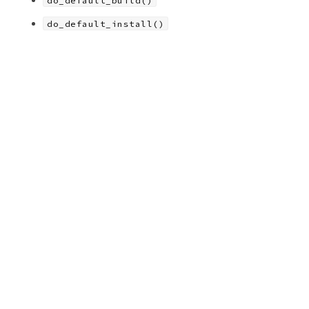
do_default_build()
do_default_install()