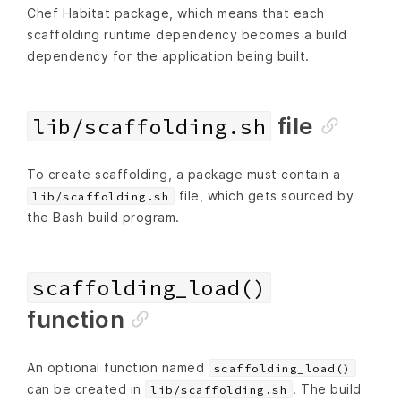
Chef Habitat package, which means that each
scaffolding runtime dependency becomes a build
dependency for the application being built.
file
lib/scaffolding.sh
To create scaffolding, a package must contain a
file, which gets sourced by
lib/scaffolding.sh
the Bash build program.
scaffolding_load()
function
An optional function named
scaffolding_load()
can be created in
. The build
lib/scaffolding.sh