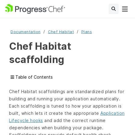
Documentation
Chef Habitat
Plans
Chef Habitat
scaffolding
Table of Contents
Chef Habitat scaffoldings are standardized plans for
building and running your application automatically.
Each scaffolding is tuned to how your application is
built, which lets it create the appropriate
Application
Lifecycle hooks
and add the correct runtime
dependencies when building your package.
Scaffoldings also provide default health check