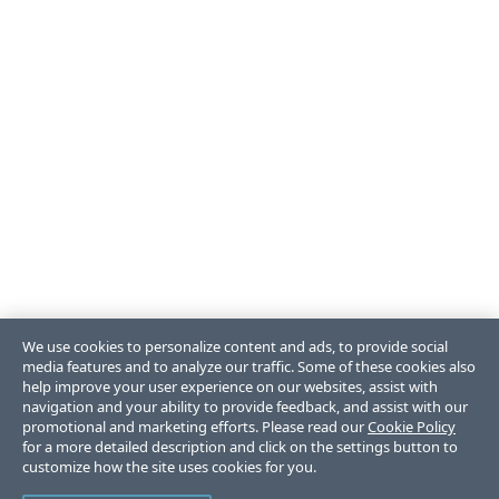
We use cookies to personalize content and ads, to provide social
media features and to analyze our traffic. Some of these cookies also
help improve your user experience on our websites, assist with
navigation and your ability to provide feedback, and assist with our
promotional and marketing efforts. Please read our
Cookie Policy
for a more detailed description and click on the settings button to
customize how the site uses cookies for you.