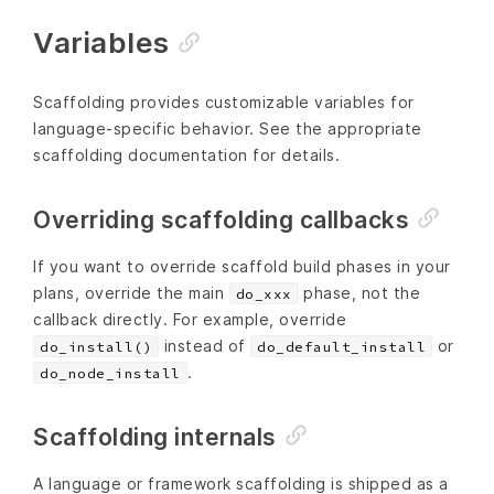
Variables
Scaffolding provides customizable variables for
language-specific behavior. See the appropriate
scaffolding documentation for details.
Overriding scaffolding callbacks
If you want to override scaffold build phases in your
plans, override the main
phase, not the
do_xxx
callback directly. For example, override
instead of
or
do_install()
do_default_install
.
do_node_install
Scaffolding internals
A language or framework scaffolding is shipped as a