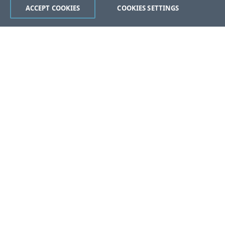
ACCEPT COOKIES
COOKIES SETTINGS
Was this page helpful?
Yes
No
Help us improve this document.