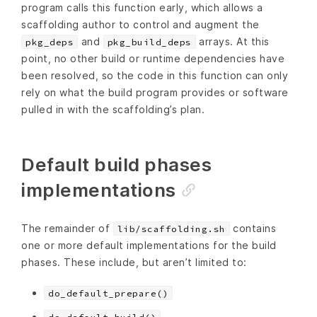
program calls this function early, which allows a
scaffolding author to control and augment the
and
arrays. At this
pkg_deps
pkg_build_deps
point, no other build or runtime dependencies have
been resolved, so the code in this function can only
rely on what the build program provides or software
pulled in with the scaffolding’s plan.
Default build phases
implementations
The remainder of
contains
lib/scaffolding.sh
one or more default implementations for the build
phases. These include, but aren’t limited to:
do_default_prepare()