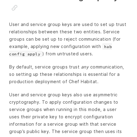
User and service group keys are used to set up trust
relationships between these two entities. Service
groups can be set up to reject communication (for
example, applying new configuration with
hab
) from untrusted users.
config apply
By default, service groups trust
any
communication,
so setting up these relationships is essential for a
production deployment of Chef Habitat.
User and service group keys also use asymmetric
cryptography. To apply configuration changes to
service groups when running in this mode, a user
uses their private key to encrypt configuration
information for a service group with that service
group’s public key. The service group then uses its