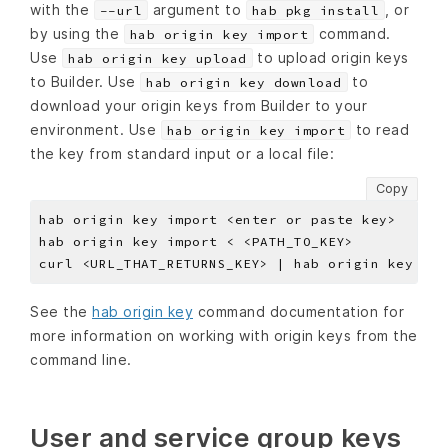
with the
argument to
, or
--url
hab pkg install
by using the
command.
hab origin key import
Use
to upload origin keys
hab origin key upload
to Builder. Use
to
hab origin key download
download your origin keys from Builder to your
environment. Use
to read
hab origin key import
the key from standard input or a local file:
Copy
See the
hab origin key
command documentation for
more information on working with origin keys from the
command line.
User and service group keys