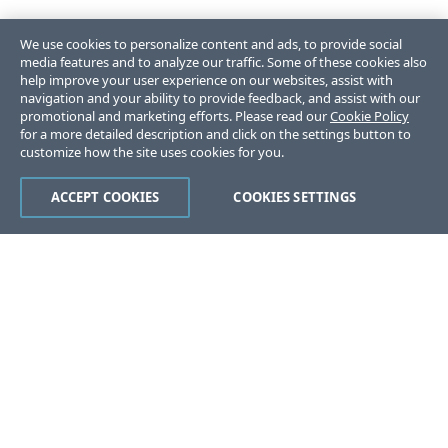
We use cookies to personalize content and ads, to provide social
media features and to analyze our traffic. Some of these cookies also
help improve your user experience on our websites, assist with
navigation and your ability to provide feedback, and assist with our
promotional and marketing efforts. Please read our
Cookie Policy
for a more detailed description and click on the settings button to
customize how the site uses cookies for you.
ACCEPT COOKIES
COOKIES SETTINGS