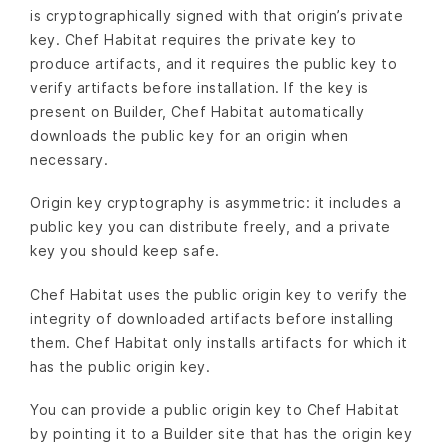
is cryptographically signed with that origin’s private
key. Chef Habitat requires the private key to
produce artifacts, and it requires the public key to
verify artifacts before installation. If the key is
present on Builder, Chef Habitat automatically
downloads the public key for an origin when
necessary.
Origin key cryptography is asymmetric: it includes a
public key you can distribute freely, and a private
key you should keep safe.
Chef Habitat uses the public origin key to verify the
integrity of downloaded artifacts before installing
them. Chef Habitat only installs artifacts for which it
has the public origin key.
You can provide a public origin key to Chef Habitat
by pointing it to a Builder site that has the origin key