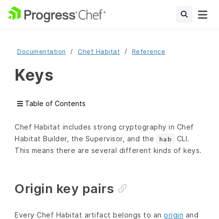
Documentation
Chef Habitat
Reference
Keys
Table of Contents
Chef Habitat includes strong cryptography in Chef
Habitat Builder, the Supervisor, and the
CLI.
hab
This means there are several different kinds of keys.
Origin key pairs
Every Chef Habitat artifact belongs to an
origin
and