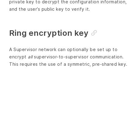
private key to decrypt the configuration information,
and the user’s public key to verify it.
Ring encryption key
A Supervisor network can optionally be set up to
encrypt
all
supervisor-to-supervisor communication.
This requires the use of a symmetric, pre-shared key.