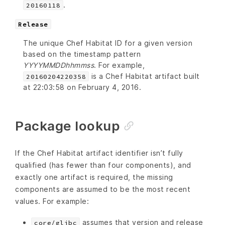
.
20160118
Release
The unique Chef Habitat ID for a given version
based on the timestamp pattern
YYYYMMDDhhmmss
. For example,
is a Chef Habitat artifact built
20160204220358
at 22:03:58 on February 4, 2016.
Package lookup
If the Chef Habitat artifact identifier isn’t fully
qualified (has fewer than four components), and
exactly one artifact is required, the missing
components are assumed to be the most recent
values. For example:
assumes that version and release
core/glibc