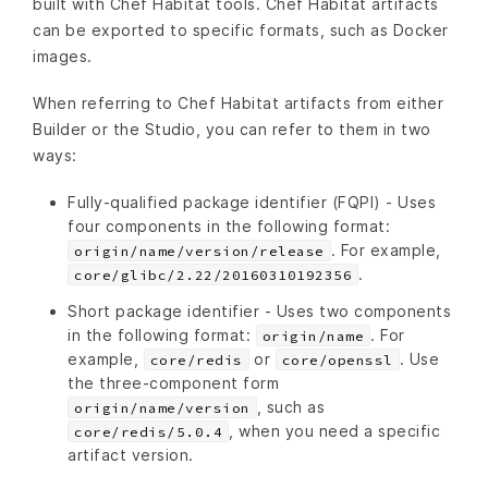
built with Chef Habitat tools. Chef Habitat artifacts
can be exported to specific formats, such as Docker
images.
When referring to Chef Habitat artifacts from either
Builder or the Studio, you can refer to them in two
ways:
Fully-qualified package identifier (FQPI) - Uses
four components in the following format:
. For example,
origin/name/version/release
.
core/glibc/2.22/20160310192356
Short package identifier - Uses two components
in the following format:
. For
origin/name
example,
or
. Use
core/redis
core/openssl
the three-component form
, such as
origin/name/version
, when you need a specific
core/redis/5.0.4
artifact version.