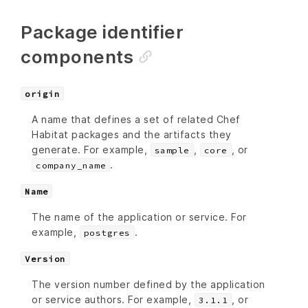
Package identifier
components
origin
A name that defines a set of related Chef
Habitat packages and the artifacts they
generate. For example,
,
, or
sample
core
.
company_name
Name
The name of the application or service. For
example,
.
postgres
Version
The version number defined by the application
or service authors. For example,
, or
3.1.1