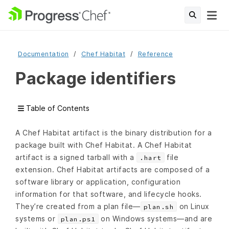
Documentation
Chef Habitat
Reference
Package identifiers
Table of Contents
A Chef Habitat artifact is the binary distribution for a
package built with Chef Habitat. A Chef Habitat
artifact is a signed tarball with a
file
.hart
extension. Chef Habitat artifacts are composed of a
software library or application, configuration
information for that software, and lifecycle hooks.
They’re created from a plan file—
on Linux
plan.sh
systems or
on Windows systems—and are
plan.ps1