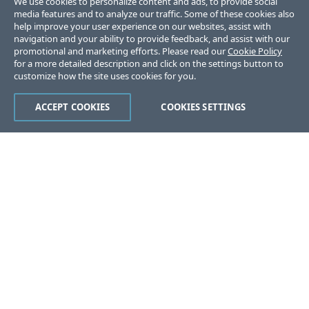
We use cookies to personalize content and ads, to provide social
media features and to analyze our traffic. Some of these cookies also
help improve your user experience on our websites, assist with
navigation and your ability to provide feedback, and assist with our
promotional and marketing efforts. Please read our
Cookie Policy
for a more detailed description and click on the settings button to
customize how the site uses cookies for you.
ACCEPT COOKIES
COOKIES SETTINGS
Was this page helpful?