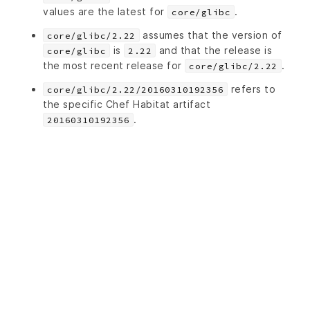
values are the latest for
.
core/glibc
assumes that the version of
core/glibc/2.22
is
and that the release is
core/glibc
2.22
the most recent release for
.
core/glibc/2.22
refers to
core/glibc/2.22/20160310192356
the specific Chef Habitat artifact
.
20160310192356