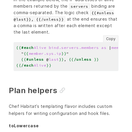
members returned by the
binding are
servers
comma-separated. The logic check
{{#unless
at the end ensures that
@last}}, {{/unless}}
a comma is written after each element except
the last element.
Copy
{{
#each
Alive
bind.servers.members
as
|
member
|
}
  "
{{
member.sys.ip
}}
{{
#unless
@
last
}}
, 
{{
/unless
}}
{{
/each
Alive
}}
Plan helpers
Chef Habitat’s templating flavor includes custom
helpers for writing configuration and hook files.
toLowercase