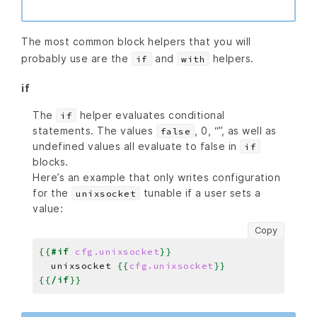
The most common block helpers that you will
probably use are the
and
helpers.
if
with
if
The
helper evaluates conditional
if
statements. The values
, 0, “”, as well as
false
undefined values all evaluate to false in
if
blocks.
Here’s an example that only writes configuration
for the
tunable if a user sets a
unixsocket
value:
Copy
{{
#if
cfg.unixsocket
}}
  unixsocket 
{{
cfg.unixsocket
}}
{{
/if
}}