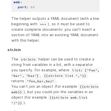
web
:
port
:
80
The helper outputs a YAML document (with a line
beginning with
), so it must be used to
+++
create complete documents: you can’t insert a
section of YAML into an existing YAML document
with this helper.
strJoin
The
helper can be used to create a
strJoin
string from variables in a list, with a separator
you specify. For example, where
list: ["foo",
,
"bar", "baz"]
{{strJoin list ","}}
returns
.
"foo,bar,baz"
You can’t join an object (for example
{{strJoin
), but you could join the variables in an
web}}
object (for example
{{strJoin web.list
).
"/"}}