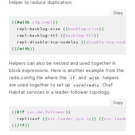
helper to reduce duplication:
Copy
{{
#with
cfg.repl
}}
  repl-backlog-size 
{{
backlog-size
}}
  repl-backlog-ttl 
{{
backlog-ttl
}}
  repl-disable-tcp-nodelay 
{{
disable-tcp-nodelay
{{
/with
}}
Helpers can also be nested and used together in
block expressions. Here is another example from the
redis.config file where the
and
helpers
if
with
are used together to set up
Chef
core/redis
Habitat services in a leader-follower topology.
Copy
{{
#if
svc.me.follower
}}
  replicaof 
{{
svc.leader.sys.ip
}}
{{
svc.leader.c
{{
/if
}}