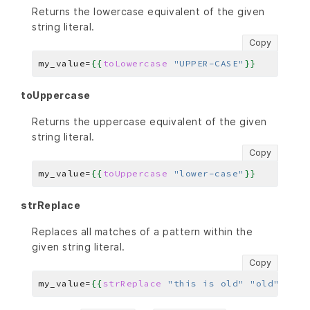
Returns the lowercase equivalent of the given
string literal.
Copy
my_value=
{{
toLowercase
"UPPER-CASE"
}}
toUppercase
Returns the uppercase equivalent of the given
string literal.
Copy
my_value=
{{
toUppercase
"lower-case"
}}
strReplace
Replaces all matches of a pattern within the
given string literal.
Copy
my_value=
{{
strReplace
"this is old"
"old"
"new