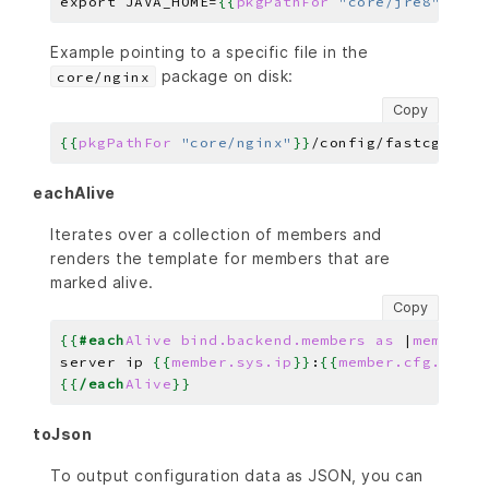
export JAVA_HOME=
{{
pkgPathFor
"core/jre8"
}}
Example pointing to a specific file in the
package on disk:
core/nginx
Copy
{{
pkgPathFor
"core/nginx"
}}
eachAlive
Iterates over a collection of members and
renders the template for members that are
marked alive.
Copy
{{
#each
Alive
bind.backend.members
as
|
member
|
}
server ip 
{{
member.sys.ip
}}
:
{{
member.cfg.port
}
{{
/each
Alive
}}
toJson
To output configuration data as JSON, you can