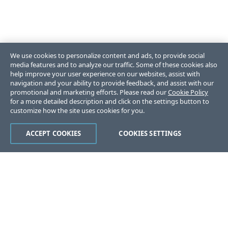
We use cookies to personalize content and ads, to provide social
media features and to analyze our traffic. Some of these cookies also
help improve your user experience on our websites, assist with
navigation and your ability to provide feedback, and assist with our
promotional and marketing efforts. Please read our
Cookie Policy
for a more detailed description and click on the settings button to
customize how the site uses cookies for you.
ACCEPT COOKIES
COOKIES SETTINGS