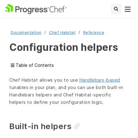
Documentation
Chef Habitat
Reference
Configuration helpers
Table of Contents
Chef Habitat allows you to use
Handlebars-based
tunables in your plan, and you can use both built-in
Handlebars helpers and Chef Habitat-specific
helpers to define your configuration logic.
Built-in helpers