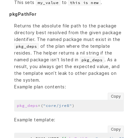
This sets
to
.
my_value
this is new
pkgPathFor
Returns the absolute file path to the package
directory best resolved from the given package
identifier. The named package must exist in the
of the plan where the template
pkg_deps
resides. The helper returns a nil string if the
named package isn’t listed in
. As a
pkg_deps
result, you always get the expected value, and
the template won’t leak to other packages on
the system.
Example plan contents:
Copy
pkg_deps
=(
"core/jre8"
)
Example template:
Copy