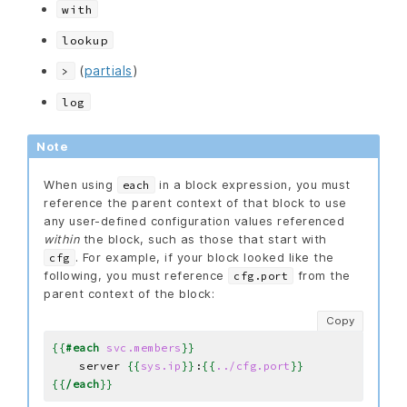
with
lookup
(
partials
)
>
log
Note
When using
in a block expression, you must
each
reference the parent context of that block to use
any user-defined configuration values referenced
within
the block, such as those that start with
. For example, if your block looked like the
cfg
following, you must reference
from the
cfg.port
parent context of the block:
Copy
{{
#each
svc.members
}}
    server 
{{
sys.ip
}}
:
{{
../cfg.port
}}
{{
/each
}}