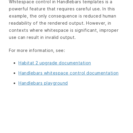
Whitespace control in Handlebars templates is a
powerful feature that requires careful use. In this
example, the only consequence is reduced human
readability of the rendered output. However, in
contexts where whitespace is significant, improper
use can result in invalid output.
For more information, see:
Habitat 2 upgrade documentation
Handlebars whitespace control documentation
Handlebars playground