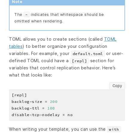
Note
The
indicates that whitespace should be
~
omitted when rendering.
TOML allows you to create sections (called
TOML
tables
) to better organize your configuration
variables. For example, your
or user-
default.toml
defined TOML could have a
section for
[repl]
variables that control replication behavior. Here’s
what that looks like:
Copy
backlog-size = 
200
backlog-ttl = 
100
When writing your template, you can use the
with