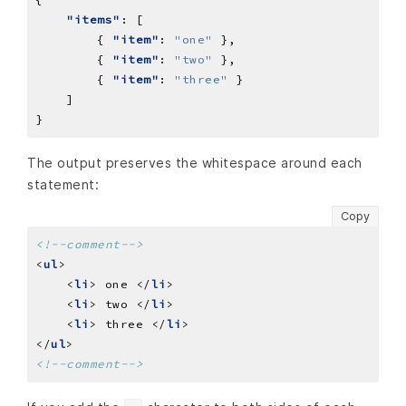
"items"
        { 
"item"
: 
"one"
        { 
"item"
: 
"two"
        { 
"item"
: 
"three"
The output preserves the whitespace around each
statement:
Copy
<!--comment-->
<
ul
    <
li
> one </
li
    <
li
> two </
li
    <
li
> three </
li
</
ul
<!--comment-->