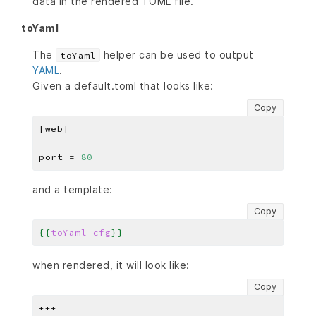
data in the rendered TOML file.
toYaml
The
helper can be used to output
toYaml
YAML
.
Given a default.toml that looks like:
Copy
port = 
80
and a template:
Copy
{{
toYaml
cfg
}}
when rendered, it will look like:
Copy
+++