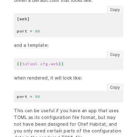
Given a default.toml that looks like:
Copy
port = 
80
and a template:
Copy
{{
toToml
cfg.web
}}
when rendered, it will look like:
Copy
port = 
80
This can be useful if you have an app that uses
TOML as its configuration file format, but may
not have been designed for Chef Habitat, and
you only need certain parts of the configuration