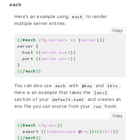
each
Here’s an example using
to render
each
multiple server entries:
Copy
{{
#each
cfg.servers
as
|
server
|
}}
server 
{
  host 
{{
server.host
}}
  port 
{{
server.port
}}
{{
/each
}}
You can also use
with
and
.
each
@key
this
Here is an example that takes the
[env]
section of your
and creates an
default.toml
env file you can source from your
hook:
run
Copy
{{
#each
cfg.env
}}
  export 
{{
toUppercase
@
key
}}
=
{{
this
}}
{{
/each
}}