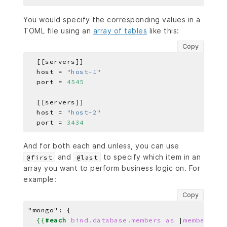
You would specify the corresponding values in a
TOML file using an
array of tables
like this:
Copy
  host = 
"host-1"
  port = 
4545
  host = 
"host-2"
  port = 
3434
And for both each and unless, you can use
and
to specify which item in an
@first
@last
array you want to perform business logic on. For
example:
Copy
"mongo": 
{
{{
#each
bind.database.members
as
|
member
|
}}