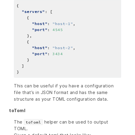
"servers"
"host"
: 
"host-1"
"port"
: 
4545
"host"
: 
"host-2"
"port"
: 
3434
This can be useful if you have a configuration
file that’s in JSON format and has the same
structure as your TOML configuration data.
toToml
The
helper can be used to output
toToml
TOML.