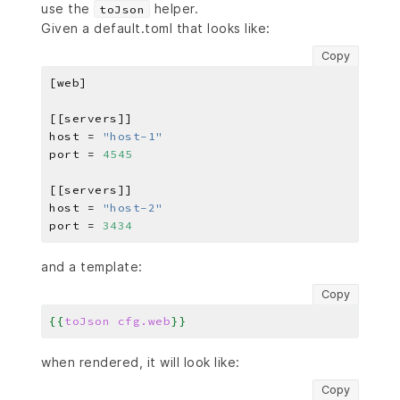
use the
helper.
toJson
Given a default.toml that looks like:
Copy
host = 
"host-1"
port = 
4545
host = 
"host-2"
port = 
3434
and a template:
Copy
{{
toJson
cfg.web
}}
when rendered, it will look like:
Copy