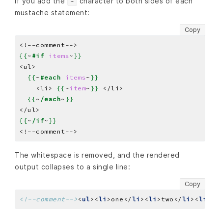
If you add the
character to both sides of each
~
mustache statement:
Copy
{{
~
#if
items
~
}}
{{
~
#each
items
~
}}
    <li> 
{{
~
item
~
}}
{{
~
/each
~
}}
{{
~
/if
~
}}
The whitespace is removed, and the rendered
output collapses to a single line:
Copy
<!--comment-->
<
ul
><
li
>one</
li
><
li
>two</
li
><
li
>th