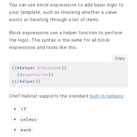
You can use block expressions to add basic logic to
your template, such as checking whether a value
exists or iterating through a list of items.
Block expressions use a helper function to perform
the logic. The syntax is the same for all block
expressions and looks like this:
Copy
{{
#helper
blockname
}}
{{
expression
}}
{{
/helper
}}
Chef Habitat supports the standard
built-in helpers
:
if
unless
each