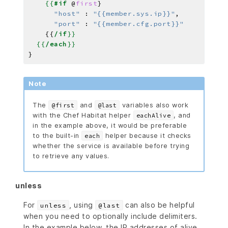
{{
#if
@
first
}
"host"
:
"{{member.sys.ip}}"
,
"port"
:
"{{member.cfg.port}}"
{{
/if
}}
{{
/each
}}
Note
The
and
variables also work
@first
@last
with the Chef Habitat helper
, and
eachAlive
in the example above, it would be preferable
to the built-in
helper because it checks
each
whether the service is available before trying
to retrieve any values.
unless
For
, using
can also be helpful
unless
@last
when you need to optionally include delimiters.
In the example below, the IP addresses of alive