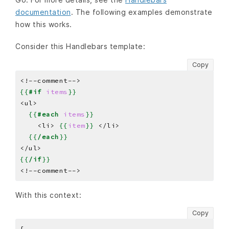
documentation
. The following examples demonstrate
how this works.
Consider this Handlebars template:
Copy
{{
#if
items
}}
{{
#each
items
}}
    <li> 
{{
item
}}
{{
/each
}}
{{
/if
}}
With this context:
Copy