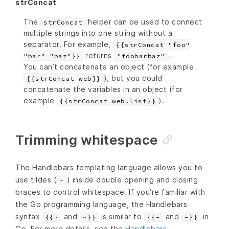
strConcat
The
helper can be used to connect
strConcat
multiple strings into one string without a
separator. For example,
{{strConcat "foo"
returns
.
"bar" "baz"}}
"foobarbaz"
You can’t concatenate an object (for example
), but you could
{{strConcat web}}
concatenate the variables in an object (for
example
).
{{strConcat web.list}}
Trimming whitespace
The Handlebars templating language allows you to
use tildes (
) inside double opening and closing
~
braces to control whitespace. If you’re familiar with
the Go programming language, the Handlebars
syntax
and
is similar to
and
in
{{~
~}}
{{-
-}}
Go. For more details, see the
Handlebars