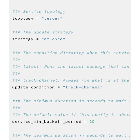
### Service topology
topology = 
"leader"
### The update strategy
strategy = 
"at-once"
### The condition dictating when this service sh
###
### latest: Runs the latest package that can be 
###
### track-channel: Always run what is at the hea
update_condition = 
"track-channel"
### The minimum duration in seconds to wait befo
###
### The default value if this config is absent i
service_min_backoff_period = 
10
### The maximum duration in seconds to wait befo