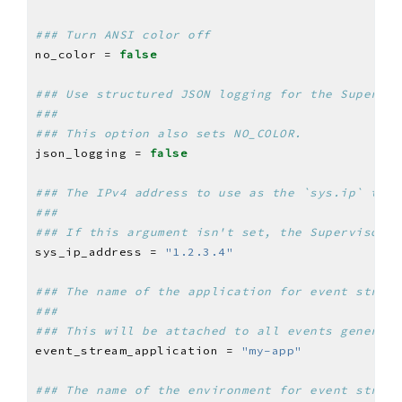
### Turn ANSI color off
no_color = 
false
### Use structured JSON logging for the Supervis
###
### This option also sets NO_COLOR.
json_logging = 
false
### The IPv4 address to use as the `sys.ip` temp
###
### If this argument isn't set, the Supervisor t
sys_ip_address = 
"1.2.3.4"
### The name of the application for event stream
###
### This will be attached to all events generate
event_stream_application = 
"my-app"
### The name of the environment for event stream