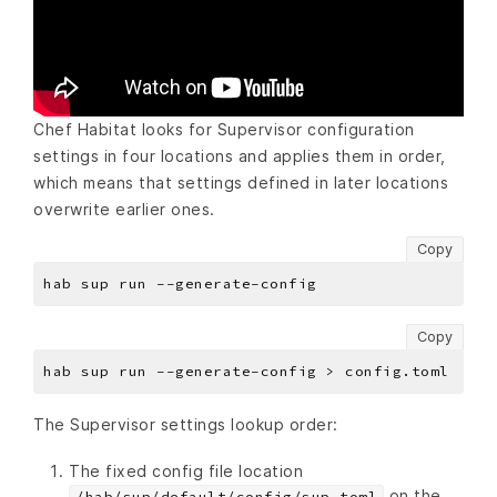
Chef Habitat looks for Supervisor configuration
settings in four locations and applies them in order,
which means that settings defined in later locations
overwrite earlier ones.
Copy
Copy
The Supervisor settings lookup order:
The fixed config file location
on the
/hab/sup/default/config/sup.toml