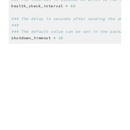
health_check_interval = 
60
### The delay in seconds after sending the shutd
###
### The default value can be set in the packages
shutdown_timeout = 
10