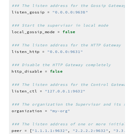
### The listen address for the Gossip Gateway
listen_gossip = 
"0.0.0.0:9638"
### Start the supervisor in local mode
local_gossip_mode = 
false
### The listen address for the HTTP Gateway
listen_http = 
"0.0.0.0:9631"
### Disable the HTTP Gateway completely
http_disable = 
false
### The listen address for the Control Gateway
listen_ctl = 
"127.0.0.1:9632"
### The organization the Supervisor and its serv
organization = 
"my-org"
### The listen address of one or more initial pe
peer = [
"1.1.1.1:9632"
, 
"2.2.2.2:9632"
, 
"3.3.3.3