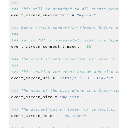
###
### This will be attached to all events generate
event_stream_environment = 
"my-env"
### Event stream connection timeout before exiti
###
### Set to '0' to immediately start the Supervis
event_stream_connect_timeout = 
60
### The event stream connection url used to send
###
### This enables the event stream and also requi
event_stream_url = 
"nats://127.0.0.1:4222"
### The name of the site where this Supervisor i
event_stream_site = 
"my-site"
### The authentication token for connecting the 
event_stream_token = 
"my-token"