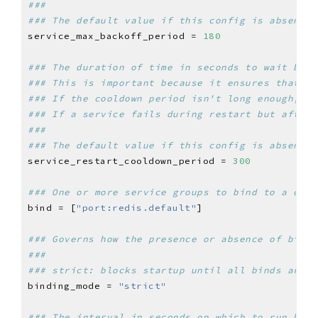
###
### The default value if this config is absent i
service_max_backoff_period = 
180
### The duration of time in seconds to wait befo
### This is important because it ensures that th
### If the cooldown period isn't long enough, a 
### If a service fails during restart but after 
###
### The default value if this config is absent i
service_restart_cooldown_period = 
300
### One or more service groups to bind to a conf
bind = [
"port:redis.default"
### Governs how the presence or absence of binds
###
### strict: blocks startup until all binds are p
binding_mode = 
"strict"
### The interval in seconds on which to run heal