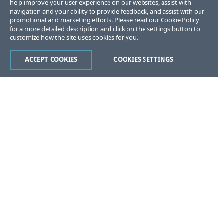
help improve your user experience on our websites, assist with
navigation and your ability to provide feedback, and assist with our
promotional and marketing efforts. Please read our
Cookie Policy
for a more detailed description and click on the settings button to
customize how the site uses cookies for you.
ACCEPT COOKIES
COOKIES SETTINGS
Was this page helpful?