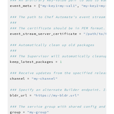
### An arbitrary key-value pair to add to each e
event_meta = [
"my-key1=my-val1"
, 
"my-key2=my-val
### The path to Chef Automate's event stream cer
###
### The certificate should be in PEM format.
event_stream_server_certificate = 
"/path/to/file
### Automatically clean up old packages
###
### The Supervisor will automatically cleanup ol
keep_latest_packages = 
1
### Receive updates from the specified release c
channel = 
"my-channel"
### Specify an alternate Builder endpoint. If no
bldr_url = 
"https://my-bldr.url"
### The service group with shared config and top
group = 
"my-group"