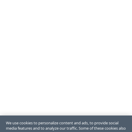
We use cookies to personalize content and ads, to provide social
media features and to analyze our traffic. Some of these cookies also