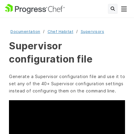
Documentation
Chef Habitat
Supervisors
Supervisor
configuration file
Generate a Supervisor configuration file and use it to
set any of the 40+ Supervisor configuration settings
instead of configuring them on the command line.