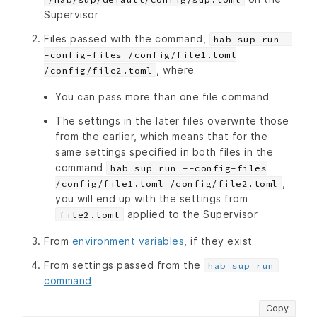
Supervisor
Files passed with the command,
hab sup run -
-config-files /config/file1.toml
, where
/config/file2.toml
You can pass more than one file command
The settings in the later files overwrite those
from the earlier, which means that for the
same settings specified in both files in the
command
hab sup run --config-files
,
/config/file1.toml /config/file2.toml
you will end up with the settings from
applied to the Supervisor
file2.toml
From
environment variables
, if they exist
From settings passed from the
hab sup run
command
Copy