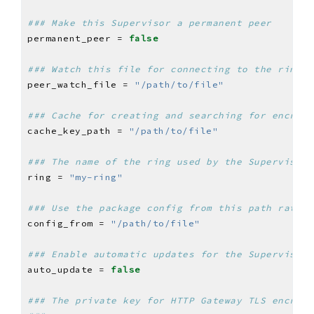
### Make this Supervisor a permanent peer
permanent_peer = 
false
### Watch this file for connecting to the ring
peer_watch_file = 
"/path/to/file"
### Cache for creating and searching for encrypt
cache_key_path = 
"/path/to/file"
### The name of the ring used by the Supervisor 
ring = 
"my-ring"
### Use the package config from this path rather
config_from = 
"/path/to/file"
### Enable automatic updates for the Supervisor 
auto_update = 
false
### The private key for HTTP Gateway TLS encrypt