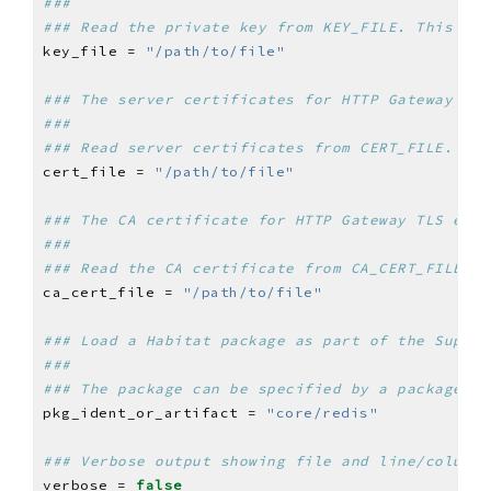
###
### Read the private key from KEY_FILE. This sho
key_file = 
"/path/to/file"
### The server certificates for HTTP Gateway TLS
###
### Read server certificates from CERT_FILE. Thi
cert_file = 
"/path/to/file"
### The CA certificate for HTTP Gateway TLS encr
###
### Read the CA certificate from CA_CERT_FILE. T
ca_cert_file = 
"/path/to/file"
### Load a Habitat package as part of the Superv
###
### The package can be specified by a package id
pkg_ident_or_artifact = 
"core/redis"
### Verbose output showing file and line/column 
verbose = 
false