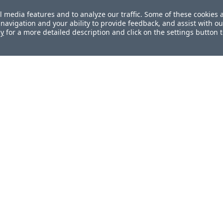
l media features and to analyze our traffic. Some of these cookies 
navigation and your ability to provide feedback, and assist with ou
cy
for a more detailed description and click on the settings button 
ul?
How can we improve this docum