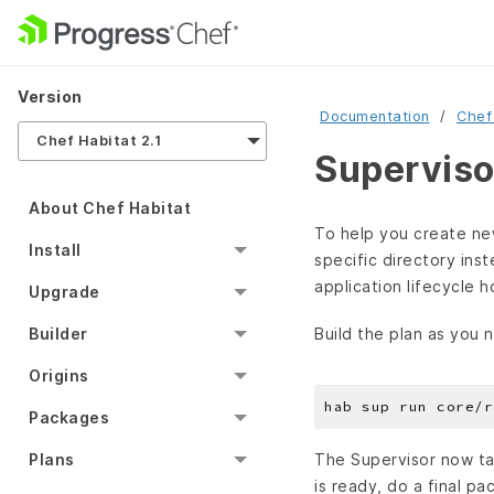
Version
Documentation
Chef
Chef Habitat 2.1
Superviso
About Chef Habitat
To help you create new
Install
specific directory ins
application lifecycle h
Upgrade
Build the plan as you 
Builder
Origins
Packages
Plans
The Supervisor now ta
is ready, do a final pa