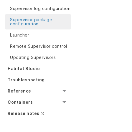
Supervisor log configuration
Supervisor package
configuration
Launcher
Remote Supervisor control
Updating Supervisors
Habitat Studio
Troubleshooting
Reference
Containers
Release notes