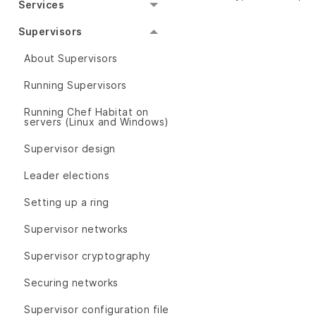
Services
Supervisors
About Supervisors
Running Supervisors
Running Chef Habitat on
servers (Linux and Windows)
Supervisor design
Leader elections
Setting up a ring
Supervisor networks
Supervisor cryptography
Securing networks
Supervisor configuration file