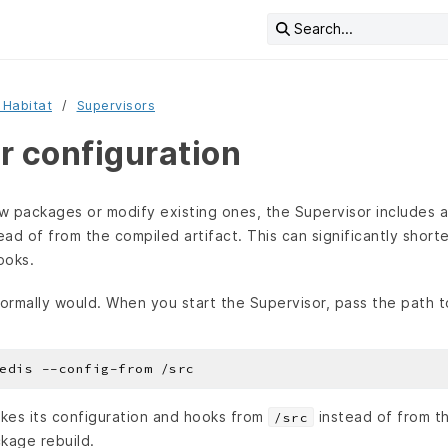
Search...
 Habitat
Supervisors
r configuration
 packages or modify existing ones, the Supervisor includes an
tead of from the compiled artifact. This can significantly sho
ooks.
normally would. When you start the Supervisor, pass the path t
kes its configuration and hooks from
instead of from th
/src
ckage rebuild.