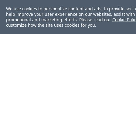
We use cookies to personalize content and ads, to provide socia
help improve your user experience on our websites, assist with 
promotional and marketing efforts. Please read our
Cookie Poli
customize how the site uses cookies for you.
Was this page helpf
Yes
No