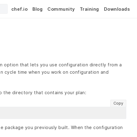
chef.io
Blog
Community
Training
Downloads
 option that lets you use configuration directly from a
rten cycle time when you work on configuration and
o the directory that contains your plan:
Copy
e package you previously built. When the configuration