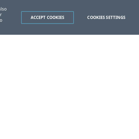
also
r
ACCEPT COOKIES
COOKIES SETTINGS
to
ent?