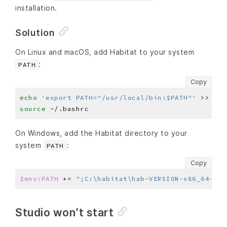
installation.
Solution
On Linux and macOS, add Habitat to your system
:
PATH
Copy
echo
'export PATH="/usr/local/bin:$PATH"'
source
On Windows, add the Habitat directory to your
system
:
PATH
Copy
$env:PATH
 += 
";C:\habitat\hab-VERSION-x86_64-win
Studio won’t start