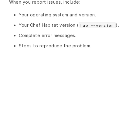
When you report issues, include:
Your operating system and version.
Your Chef Habitat version (
).
hab --version
Complete error messages.
Steps to reproduce the problem.