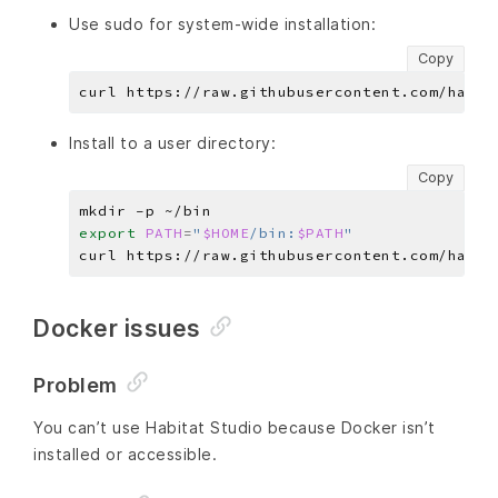
Use sudo for system-wide installation:
Copy
Install to a user directory:
Copy
export
PATH
=
"
$HOME
/bin:
$PATH
"
Docker issues
Problem
You can’t use Habitat Studio because Docker isn’t
installed or accessible.