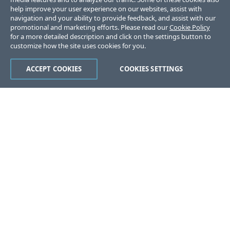
help improve your user experience on our websites, assist with
navigation and your ability to provide feedback, and assist with our
promotional and marketing efforts. Please read our
Cookie Policy
for a more detailed description and click on the settings button to
customize how the site uses cookies for you.
ACCEPT COOKIES
COOKIES SETTINGS
Was this page helpful?