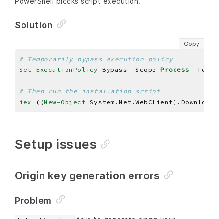
PowerShell blocks script execution.
Solution
Copy
# Temporarily bypass execution policy
Set-ExecutionPolicy
 Bypass -Scope 
Process
# Then run the installation script
iex 
((
New-Object
 System.Net.WebClient).DownloadS
Setup issues
Origin key generation errors
Problem