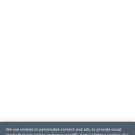
We use cookies to personalize content and ads, to provide social
media features and to analyze our traffic. Some of these cookies also