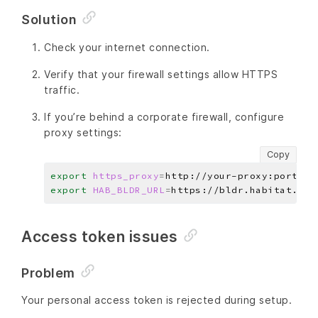
Solution
Check your internet connection.
Verify that your firewall settings allow HTTPS
traffic.
If you’re behind a corporate firewall, configure
proxy settings:
Copy
export
https_proxy
=
export
HAB_BLDR_URL
=
Access token issues
Problem
Your personal access token is rejected during setup.