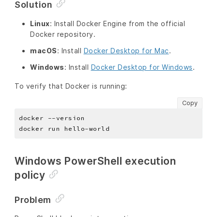
Solution
Linux
: Install Docker Engine from the official
Docker repository.
macOS
: Install
Docker Desktop for Mac
.
Windows
: Install
Docker Desktop for Windows
.
To verify that Docker is running:
Copy
Windows PowerShell execution
policy
Problem