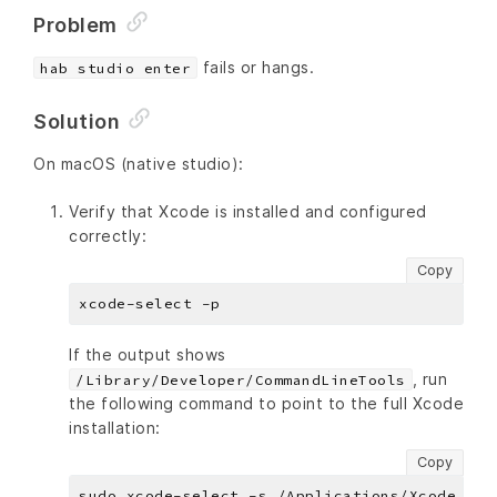
Problem
fails or hangs.
hab studio enter
Solution
On macOS (native studio):
Verify that Xcode is installed and configured
correctly:
Copy
If the output shows
, run
/Library/Developer/CommandLineTools
the following command to point to the full Xcode
installation:
Copy