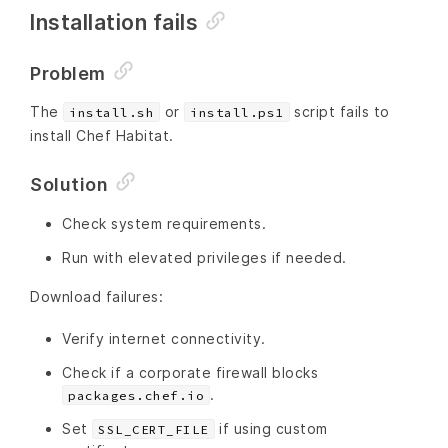
Installation fails
Problem
The
or
script fails to
install.sh
install.ps1
install Chef Habitat.
Solution
Check system requirements.
Run with elevated privileges if needed.
Download failures:
Verify internet connectivity.
Check if a corporate firewall blocks
.
packages.chef.io
Set
if using custom
SSL_CERT_FILE