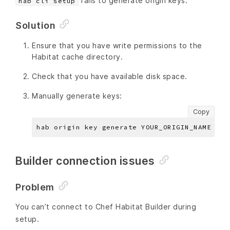
fails to generate origin keys.
hab cli setup
Solution
Ensure that you have write permissions to the
Habitat cache directory.
Check that you have available disk space.
Manually generate keys:
Copy
Builder connection issues
Problem
You can’t connect to Chef Habitat Builder during
setup.