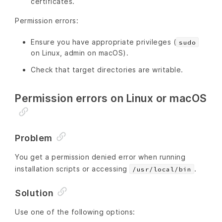
certificates.
Permission errors:
Ensure you have appropriate privileges (
sudo
on Linux, admin on macOS).
Check that target directories are writable.
Permission errors on Linux or macOS
Problem
You get a permission denied error when running
installation scripts or accessing
.
/usr/local/bin
Solution
Use one of the following options: