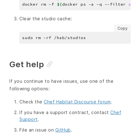
docker rm -f 
$(
docker ps -a -q --filter 
ance
Clear the studio cache:
Copy
Get help
If you continue to have issues, use one of the
following options:
Check the
Chef Habitat Discourse forum
.
If you have a support contract, contact
Chef
Support
.
File an issue on
GitHub
.