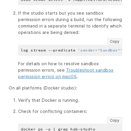
If the studio starts but you see sandbox
permission errors during a build, run the following
command in a separate terminal to identify which
operations are being denied:
Copy
log stream --predicate 
'sender="Sandbox"'
For details on how to resolve sandbox
permission errors, see
Troubleshoot sandbox
permission errors on macOS
.
On all platforms (Docker studio):
Verify that Docker is running.
Check for conflicting containers:
Copy