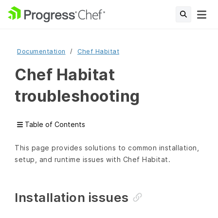
Documentation
Chef Habitat
Chef Habitat
troubleshooting
Table of Contents
This page provides solutions to common installation,
setup, and runtime issues with Chef Habitat.
Installation issues