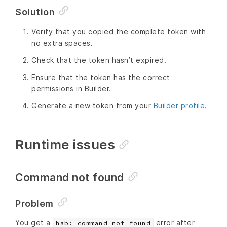
Solution
Verify that you copied the complete token with
no extra spaces.
Check that the token hasn’t expired.
Ensure that the token has the correct
permissions in Builder.
Generate a new token from your
Builder profile
.
Runtime issues
Command not found
Problem
You get a
error after
hab: command not found