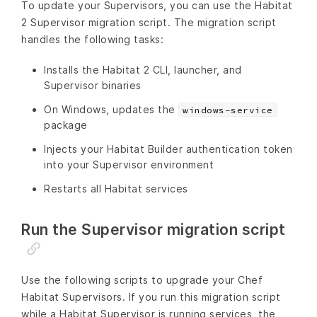
To update your Supervisors, you can use the Habitat
2 Supervisor migration script. The migration script
handles the following tasks:
Installs the Habitat 2 CLI, launcher, and
Supervisor binaries
On Windows, updates the
windows-service
package
Injects your Habitat Builder authentication token
into your Supervisor environment
Restarts all Habitat services
Run the Supervisor migration script
Use the following scripts to upgrade your Chef
Habitat Supervisors. If you run this migration script
while a Habitat Supervisor is running services, the