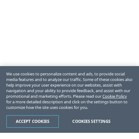
We use cookies to personalize content and ads, to provide social
media features and to analyze our traffic. Some of these cookies also
help improve your user experience on our websites, assist with
navigation and your ability to provide feedback, and assist with our
promotional and marketing efforts. Please read our
Cookie Policy
for a more detailed description and click on the settings button to
customize how the site uses cookies for you.
ACCEPT COOKIES
COOKIES SETTINGS