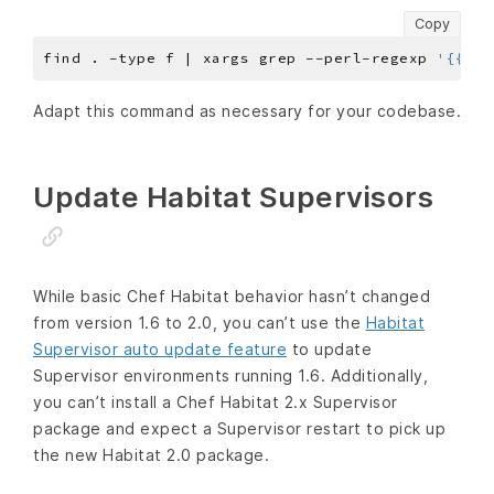
Copy
find . -type f | xargs grep --perl-regexp 
'{{~|~
Adapt this command as necessary for your codebase.
Update Habitat Supervisors
While basic Chef Habitat behavior hasn’t changed
from version 1.6 to 2.0, you can’t use the
Habitat
Supervisor auto update feature
to update
Supervisor environments running 1.6. Additionally,
you can’t install a Chef Habitat 2.x Supervisor
package and expect a Supervisor restart to pick up
the new Habitat 2.0 package.