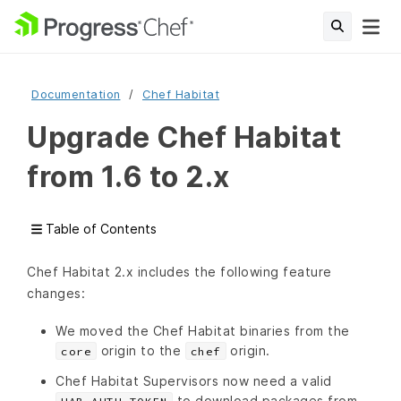
Documentation
Chef Habitat
Upgrade Chef Habitat
from 1.6 to 2.x
Table of Contents
Chef Habitat 2.x includes the following feature
changes:
We moved the Chef Habitat binaries from the
origin to the
origin.
core
chef
Chef Habitat Supervisors now need a valid
to download packages from