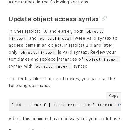
as described in the following sections.
Update object access syntax
In Chef Habitat 1.6 and earlier, both
object.
and
were valid syntax to
[index]
object[index]
access items in an object. In Habitat 2.0 and later,
only
is valid syntax. Review your
object.[index]
templates and replace instances of
object[index]
syntax with
syntax.
object.[index]
To identify files that need review, you can use the
following command:
Copy
find . -type f | xargs grep --perl-regexp 
'(^|\s
Adapt this command as necessary for your codebase.