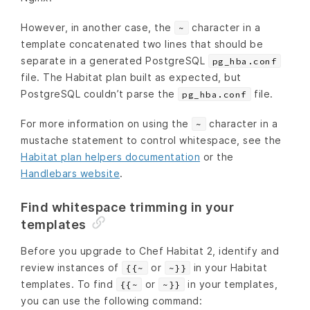
However, in another case, the
character in a
~
template concatenated two lines that should be
separate in a generated PostgreSQL
pg_hba.conf
file. The Habitat plan built as expected, but
PostgreSQL couldn’t parse the
file.
pg_hba.conf
For more information on using the
character in a
~
mustache statement to control whitespace, see the
Habitat plan helpers documentation
or the
Handlebars website
.
Find whitespace trimming in your
templates
Before you upgrade to Chef Habitat 2, identify and
review instances of
or
in your Habitat
{{~
~}}
templates. To find
or
in your templates,
{{~
~}}
you can use the following command: