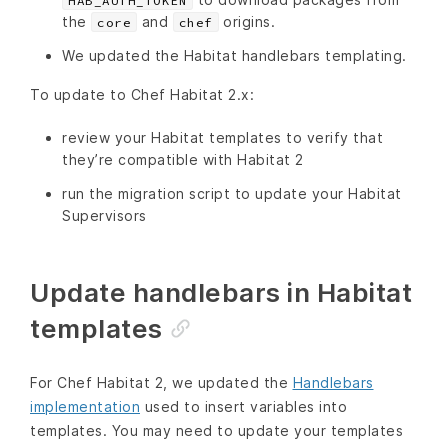
HAB_AUTH_TOKEN
the
and
origins.
core
chef
We updated the Habitat handlebars templating.
To update to Chef Habitat 2.x:
review your Habitat templates to verify that
they’re compatible with Habitat 2
run the migration script to update your Habitat
Supervisors
Update handlebars in Habitat
templates
For Chef Habitat 2, we updated the
Handlebars
implementation
used to insert variables into
templates. You may need to update your templates