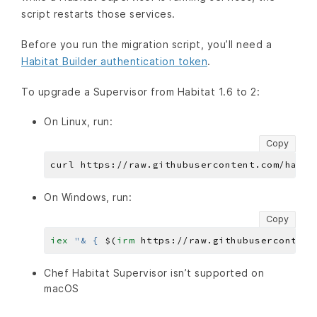
script restarts those services.
Before you run the migration script, you’ll need a
Habitat Builder authentication token
.
To upgrade a Supervisor from Habitat 1.6 to 2:
On Linux, run:
Copy
On Windows, run:
Copy
iex 
"& { 
$(
irm 
https
:
//raw.githubusercontent
Chef Habitat Supervisor isn’t supported on
macOS