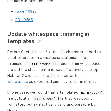
For more information, see:
issue #6323
PR #9585
Update whitespace trimming in
templates
Before Chef Habitat 2.x, the
character added to
~
a set of braces in a mustache statement (for
example
) didn’t trim whitespace
{{~#if items~}}
around the statement and was effectively a no-op. In
Habitat 2 and later, the
character
trims
~
whitespace
as expected and may result in errors.
In one case, we found that a templated
nginx.conf
file output an
file that was poorly
nginx.conf
formatted but syntactically valid and parsable by
Nginx.