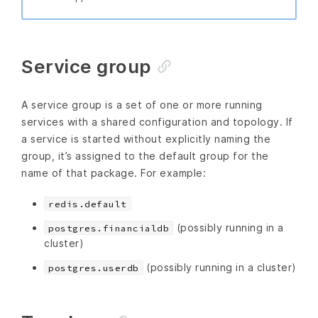
Service group
A service group is a set of one or more running
services with a shared configuration and topology. If
a service is started without explicitly naming the
group, it’s assigned to the default group for the
name of that package. For example:
redis.default
(possibly running in a
postgres.financialdb
cluster)
(possibly running in a cluster)
postgres.userdb