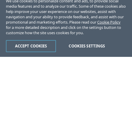
We use cookies to personalize content and ads, to provide social
media features and to analyze our traffic. Some of these cookies also
help improve your user experience on our websites, assist with
navigation and your ability to provide feedback, and assist with our
promotional and marketing efforts. Please read our
Cookie Policy
for a more detailed description and click on the settings button to
customize how the site uses cookies for you.
ACCEPT COOKIES
COOKIES SETTINGS
Was this page helpful?