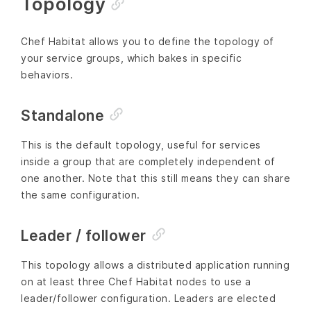
Topology
Chef Habitat allows you to define the topology of
your service groups, which bakes in specific
behaviors.
Standalone
This is the default topology, useful for services
inside a group that are completely independent of
one another. Note that this still means they can share
the same configuration.
Leader / follower
This topology allows a distributed application running
on at least three Chef Habitat nodes to use a
leader/follower configuration. Leaders are elected