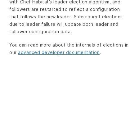
with Chef Habitat’s leader election algorithm, and
followers are restarted to reflect a configuration
that follows the new leader. Subsequent elections
due to leader failure will update both leader and
follower configuration data.
You can read more about the internals of elections in
our
advanced developer documentation
.