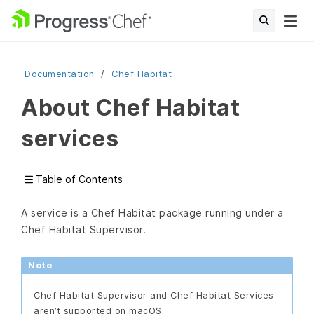
Documentation
Chef Habitat
About Chef Habitat
services
Table of Contents
A service is a Chef Habitat package running under a
Chef Habitat Supervisor.
Note
Chef Habitat Supervisor and Chef Habitat Services
aren’t supported on macOS.