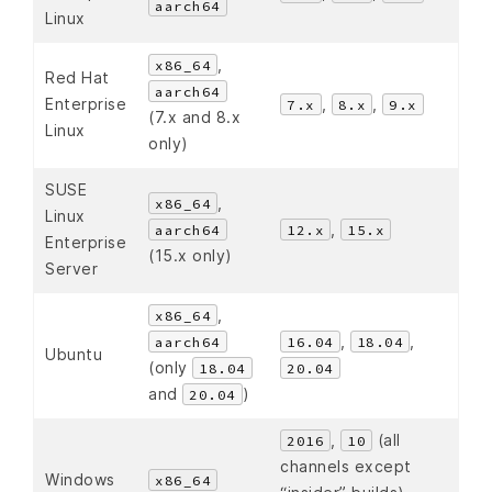
aarch64
Linux
,
x86_64
Red Hat
aarch64
Enterprise
,
,
7.x
8.x
9.x
(7.x and 8.x
Linux
only)
SUSE
,
x86_64
Linux
,
aarch64
12.x
15.x
Enterprise
(15.x only)
Server
,
x86_64
,
,
aarch64
16.04
18.04
Ubuntu
(only
18.04
20.04
and
)
20.04
,
(all
2016
10
channels except
Windows
x86_64