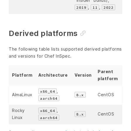
“insider” builds),
,
,
2019
11
2022
Derived platforms
The following table lists supported derived platforms
and versions for Chef InSpec.
Parent
Platform
Architecture
Version
platform
,
x86_64
AlmaLinux
CentOS
8.x
aarch64
Rocky
,
x86_64
CentOS
8.x
Linux
aarch64