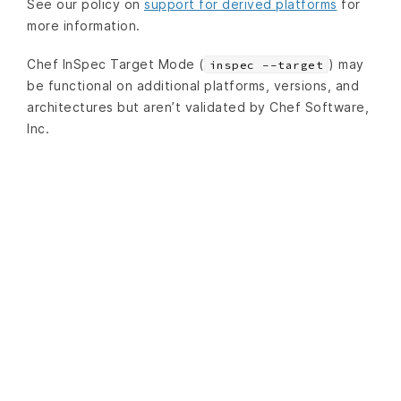
See our policy on
support for derived platforms
for
more information.
Chef InSpec Target Mode (
) may
inspec --target
be functional on additional platforms, versions, and
architectures but aren’t validated by Chef Software,
Inc.