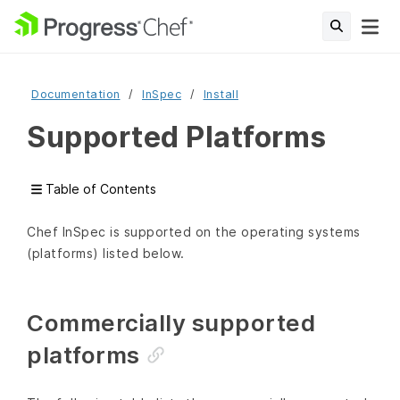
Documentation
InSpec
Install
Supported Platforms
Table of Contents
Chef InSpec is supported on the operating systems
(platforms) listed below.
Commercially supported
platforms