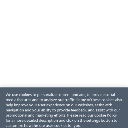
We use cookies to personalize content and ads, to provide social
media features and to analyze our traffic. Some of these cookies also
help improve your user experience on our websites, assist with
navigation and your ability to provide feedback, and assist with our
promotional and marketing efforts. Please read our
Cookie Policy
for a more detailed description and click on the settings button to
customize how the site uses cookies for you.