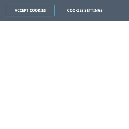
ACCEPT COOKIES
COOKIES SETTINGS
Was this page helpful?
Yes
No