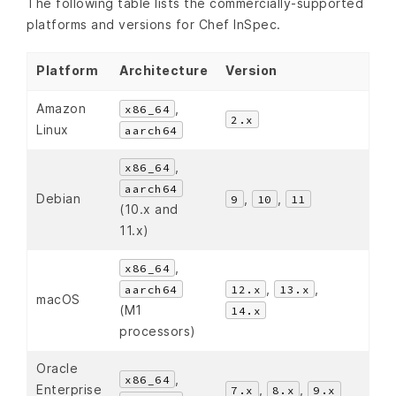
The following table lists the commercially-supported
platforms and versions for Chef InSpec.
Platform
Architecture
Version
Amazon
,
x86_64
2.x
Linux
aarch64
,
x86_64
aarch64
Debian
,
,
9
10
11
(10.x and
11.x)
,
x86_64
,
,
aarch64
12.x
13.x
macOS
(M1
14.x
processors)
Oracle
,
x86_64
Enterprise
,
,
7.x
8.x
9.x