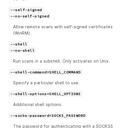
--self-signed
--no-self-signed
Allow remote scans with self-signed certificates
(WinRM).
--shell
--no-shell
Run scans in a subshell. Only activates on Unix.
--shell-command=SHELL_COMMAND
Specify a particular shell to use.
--shell-options=SHELL_OPTIONS
Additional shell options.
--socks-password=SOCKS_PASSWORD
The password for authenticating with a SOCKS5