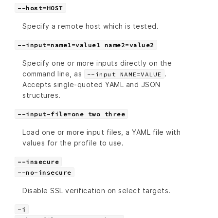
--host=HOST
Specify a remote host which is tested.
--input=name1=value1 name2=value2
Specify one or more inputs directly on the
command line, as
.
--input NAME=VALUE
Accepts single-quoted YAML and JSON
structures.
--input-file=one two three
Load one or more input files, a YAML file with
values for the profile to use.
--insecure
--no-insecure
Disable SSL verification on select targets.
-i