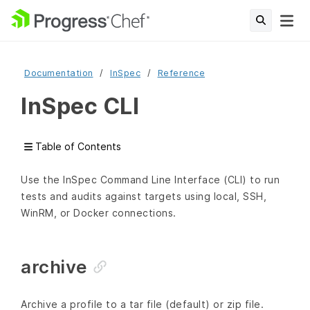
Documentation
InSpec
Reference
InSpec CLI
Table of Contents
Use the InSpec Command Line Interface (CLI) to run
tests and audits against targets using local, SSH,
WinRM, or Docker connections.
archive
Archive a profile to a tar file (default) or zip file.