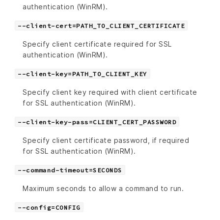
authentication (WinRM).
--client-cert=PATH_TO_CLIENT_CERTIFICATE
Specify client certificate required for SSL
authentication (WinRM).
--client-key=PATH_TO_CLIENT_KEY
Specify client key required with client certificate
for SSL authentication (WinRM).
--client-key-pass=CLIENT_CERT_PASSWORD
Specify client certificate password, if required
for SSL authentication (WinRM).
--command-timeout=SECONDS
Maximum seconds to allow a command to run.
--config=CONFIG