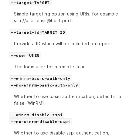
--target=TARGET
Simple targeting option using URIs, for example,
ssh://user:pass@host:port.
--target-id=TARGET_ID
Provide a ID which will be included on reports.
--user=USER
The login user for a remote scan.
--winrm-basic-auth-only
--no-winrm-basic-auth-only
Whether to use basic authentication, defaults to
false (WinRM).
--winrm-disable-sspi
--no-winrm-disable-sspi
Whether to use disable sspi authentication,