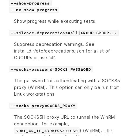
--show-progress
--no-show-progress
Show progress while executing tests.
--silence-deprecations=all|GROUP GROUP...
Suppress deprecation warnings. See
install_dir/etc/deprecations.json for a list of
GROUPs or use ‘all’.
--socks-password=SOCKS_PASSWORD
The password for authenticating with a SOCKS5
proxy (WinRM). This option can only be run from
Linux workstations.
--socks-proxy=SOCKS_PROXY
The SOCKS5H proxy URL to tunnel the WinRM
connection (for example,
) (WinRM). This
<URL_OR_IP_ADDRESS>:1080