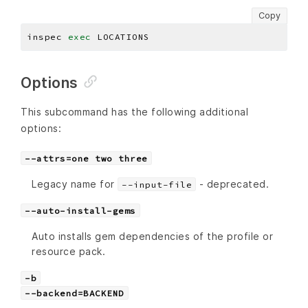
Copy
inspec 
exec
Options
This subcommand has the following additional
options:
--attrs=one two three
Legacy name for
- deprecated.
--input-file
--auto-install-gems
Auto installs gem dependencies of the profile or
resource pack.
-b
--backend=BACKEND