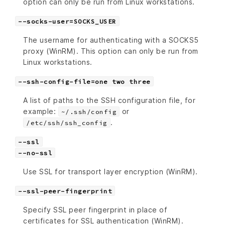
option can only be run from Linux workstations.
--socks-user=SOCKS_USER
The username for authenticating with a SOCKS5
proxy (WinRM). This option can only be run from
Linux workstations.
--ssh-config-file=one two three
A list of paths to the SSH configuration file, for
example:
or
~/.ssh/config
.
/etc/ssh/ssh_config
--ssl
--no-ssl
Use SSL for transport layer encryption (WinRM).
--ssl-peer-fingerprint
Specify SSL peer fingerprint in place of
certificates for SSL authentication (WinRM).