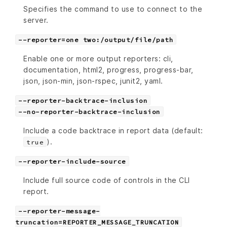
Specifies the command to use to connect to the
server.
--reporter=one two:/output/file/path
Enable one or more output reporters: cli,
documentation, html2, progress, progress-bar,
json, json-min, json-rspec, junit2, yaml.
--reporter-backtrace-inclusion
--no-reporter-backtrace-inclusion
Include a code backtrace in report data (default:
).
true
--reporter-include-source
Include full source code of controls in the CLI
report.
--reporter-message-
truncation=REPORTER_MESSAGE_TRUNCATION