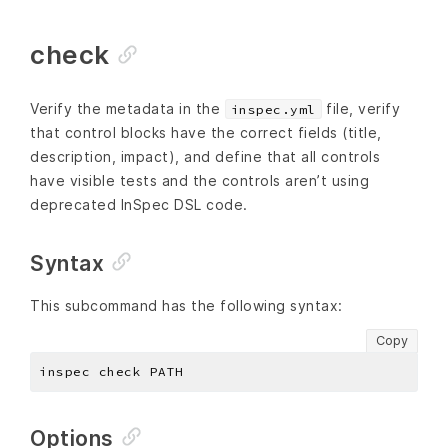
check
Verify the metadata in the
file, verify
inspec.yml
that control blocks have the correct fields (title,
description, impact), and define that all controls
have visible tests and the controls aren’t using
deprecated InSpec DSL code.
Syntax
This subcommand has the following syntax:
Copy
Options