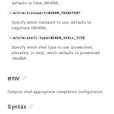
defaults to false (WinRM).
--winrm-transport=WINRM_TRANSPORT
Specify which transport to use, defaults to
negotiate (WinRM).
--winrm-shell-type=WINRM_SHELL_TYPE
Specify which shell type to use (powershell,
elevated, or cmd), which defaults to powershell
(WinRM).
env
Outputs shell-appropriate completion configuration.
Syntax