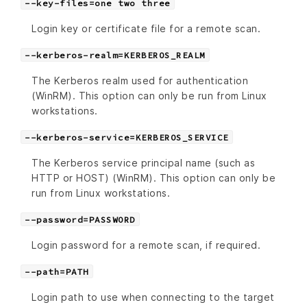
--key-files=one two three
Login key or certificate file for a remote scan.
--kerberos-realm=KERBEROS_REALM
The Kerberos realm used for authentication
(WinRM). This option can only be run from Linux
workstations.
--kerberos-service=KERBEROS_SERVICE
The Kerberos service principal name (such as
HTTP or HOST) (WinRM). This option can only be
run from Linux workstations.
--password=PASSWORD
Login password for a remote scan, if required.
--path=PATH
Login path to use when connecting to the target