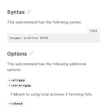
Syntax
This subcommand has the following syntax:
Copy
Options
This subcommand has the following additional
options:
--airgap
--no-airgap
Fallback to using local archives if fetching fails.
--check