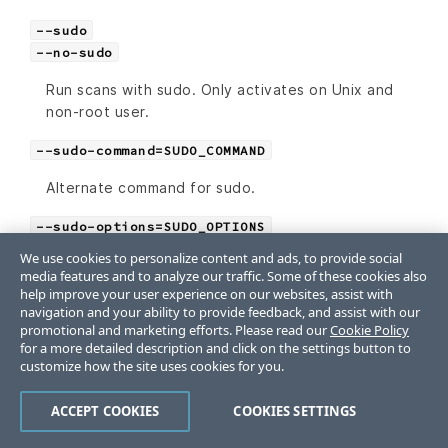
--sudo
--no-sudo
Run scans with sudo. Only activates on Unix and
non-root user.
--sudo-command=SUDO_COMMAND
Alternate command for sudo.
--sudo-options=SUDO_OPTIONS
We use cookies to personalize content and ads, to provide social
Additional sudo options for a remote scan.
media features and to analyze our traffic. Some of these cookies also
help improve your user experience on our websites, assist with
--sudo-password=SUDO_PASSWORD
navigation and your ability to provide feedback, and assist with our
promotional and marketing efforts. Please read our
Cookie Policy
Specify a sudo password, if it’s required.
for a more detailed description and click on the settings button to
customize how the site uses cookies for you.
-t
--target=TARGET
ACCEPT COOKIES
COOKIES SETTINGS
Simple targeting option using URIs, for example,