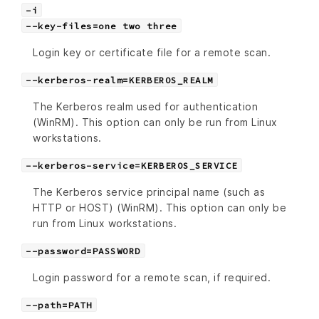
-i
--key-files=one two three
Login key or certificate file for a remote scan.
--kerberos-realm=KERBEROS_REALM
The Kerberos realm used for authentication
(WinRM). This option can only be run from Linux
workstations.
--kerberos-service=KERBEROS_SERVICE
The Kerberos service principal name (such as
HTTP or HOST) (WinRM). This option can only be
run from Linux workstations.
--password=PASSWORD
Login password for a remote scan, if required.
--path=PATH