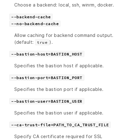
Choose a backend: local, ssh, winrm, docker.
--backend-cache
--no-backend-cache
Allow caching for backend command output.
(default:
).
true
--bastion-host=BASTION_HOST
Specifies the bastion host if applicable.
--bastion-port=BASTION_PORT
Specifies the bastion port if applicable.
--bastion-user=BASTION_USER
Specifies the bastion user if applicable.
--ca-trust-file=PATH_TO_CA_TRUST_FILE
Specify CA certificate required for SSL