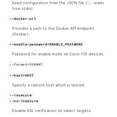
Read configuration from the JSON file (
reads
-
from stdin).
--docker-url
Provides a path to the Docker API endpoint
(Docker).
--enable-password=ENABLE_PASSWORD
Password for enable mode on Cisco IOS devices.
--format=FORMAT
--host=HOST
Specify a remote host which is tested.
--insecure
--no-insecure
Disable SSL verification on select targets.