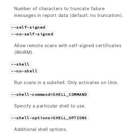
Number of characters to truncate failure
messages in report data (default: no truncation).
--self-signed
--no-self-signed
Allow remote scans with self-signed certificates
(WinRM).
--shell
--no-shell
Run scans in a subshell. Only activates on Unix.
--shell-command=SHELL_COMMAND
Specify a particular shell to use.
--shell-options=SHELL_OPTIONS
Additional shell options.