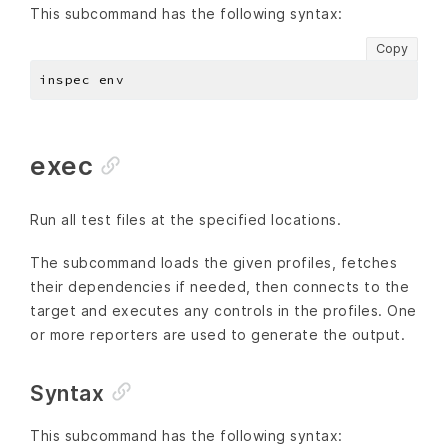
This subcommand has the following syntax:
Copy
exec
Run all test files at the specified locations.
The subcommand loads the given profiles, fetches
their dependencies if needed, then connects to the
target and executes any controls in the profiles. One
or more reporters are used to generate the output.
Syntax
This subcommand has the following syntax: