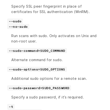
Specify SSL peer fingerprint in place of
certificates for SSL authentication (WinRM).
--sudo
--no-sudo
Run scans with sudo. Only activates on Unix and
non-root user.
--sudo-command=SUDO_COMMAND
Alternate command for sudo.
--sudo-options=SUDO_OPTIONS
Additional sudo options for a remote scan.
--sudo-password=SUDO_PASSWORD
Specify a sudo password, if it’s required.
-t