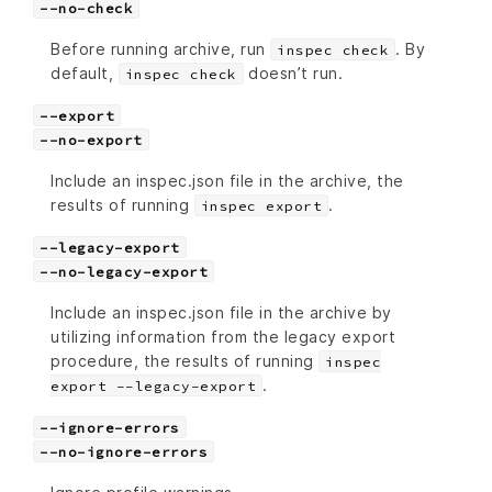
--no-check
Before running archive, run
. By
inspec check
default,
doesn’t run.
inspec check
--export
--no-export
Include an inspec.json file in the archive, the
results of running
.
inspec export
--legacy-export
--no-legacy-export
Include an inspec.json file in the archive by
utilizing information from the legacy export
procedure, the results of running
inspec
.
export --legacy-export
--ignore-errors
--no-ignore-errors