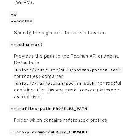
(WinRM).
-p
--port=N
Specify the login port for a remote scan.
--podman-url
Provides the path to the Podman API endpoint.
Defaults to
unix:///run/user/$UID/podman/podman.sock
for rootless container,
for rootful
unix:///run/podman/podman.sock
container (for this you need to execute inspec
as root user).
--profiles-path=PROFILES_PATH
Folder which contains referenced profiles.
--proxy-command=PROXY_COMMAND