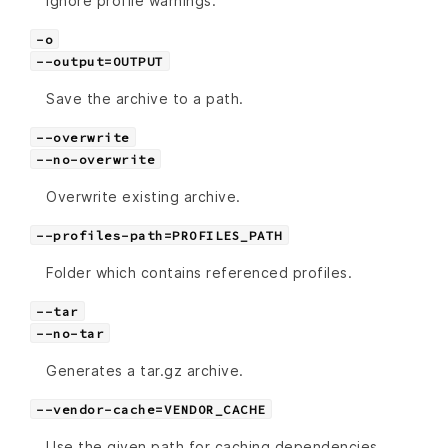
Ignore profile warnings.
-o
--output=OUTPUT
Save the archive to a path.
--overwrite
--no-overwrite
Overwrite existing archive.
--profiles-path=PROFILES_PATH
Folder which contains referenced profiles.
--tar
--no-tar
Generates a tar.gz archive.
--vendor-cache=VENDOR_CACHE
Use the given path for caching dependencies,