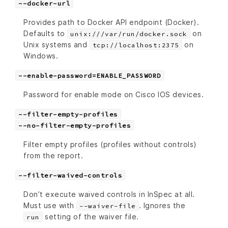
--docker-url
Provides path to Docker API endpoint (Docker).
Defaults to
on
unix:///var/run/docker.sock
Unix systems and
on
tcp://localhost:2375
Windows.
--enable-password=ENABLE_PASSWORD
Password for enable mode on Cisco IOS devices.
--filter-empty-profiles
--no-filter-empty-profiles
Filter empty profiles (profiles without controls)
from the report.
--filter-waived-controls
Don’t execute waived controls in InSpec at all.
Must use with
. Ignores the
--waiver-file
setting of the waiver file.
run