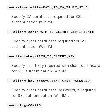
--ca-trust-file=PATH_TO_CA_TRUST_FILE
Specify CA certificate required for SSL
authentication (WinRM).
--client-cert=PATH_TO_CLIENT_CERTIFICATE
Specify client certificate required for SSL
authentication (WinRM).
--client-key=PATH_TO_CLIENT_KEY
Specify client key required with client certificate
for SSL authentication (WinRM).
--client-key-pass=CLIENT_CERT_PASSWORD
Specify client certificate password, if required
for SSL authentication (WinRM).
--config=CONFIG