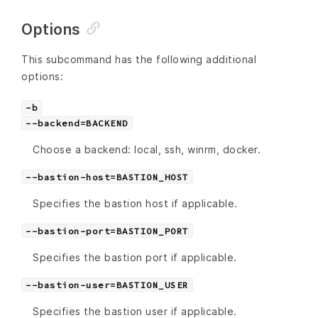
Options
This subcommand has the following additional
options:
-b
--backend=BACKEND
Choose a backend: local, ssh, winrm, docker.
--bastion-host=BASTION_HOST
Specifies the bastion host if applicable.
--bastion-port=BASTION_PORT
Specifies the bastion port if applicable.
--bastion-user=BASTION_USER
Specifies the bastion user if applicable.