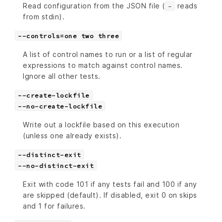
Read configuration from the JSON file (
reads
-
from stdin).
--controls=one two three
A list of control names to run or a list of regular
expressions to match against control names.
Ignore all other tests.
--create-lockfile
--no-create-lockfile
Write out a lockfile based on this execution
(unless one already exists).
--distinct-exit
--no-distinct-exit
Exit with code 101 if any tests fail and 100 if any
are skipped (default). If disabled, exit 0 on skips
and 1 for failures.