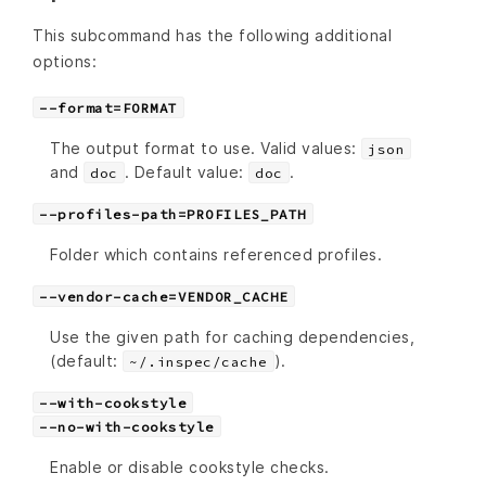
This subcommand has the following additional
options:
--format=FORMAT
The output format to use. Valid values:
json
and
. Default value:
.
doc
doc
--profiles-path=PROFILES_PATH
Folder which contains referenced profiles.
--vendor-cache=VENDOR_CACHE
Use the given path for caching dependencies,
(default:
).
~/.inspec/cache
--with-cookstyle
--no-with-cookstyle
Enable or disable cookstyle checks.