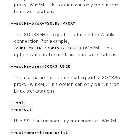
proxy (WinRM). This option can only be run from
Linux workstations.
--socks-proxy=SOCKS_PROXY
The SOCKS5H proxy URL to tunnel the WinRM
connection (for example,
) (WinRM). This
<URL_OR_IP_ADDRESS>:1080
option can only be run from Linux workstations.
--socks-user=SOCKS_USER
The username for authenticating with a SOCKS5
proxy (WinRM). This option can only be run from
Linux workstations.
--ssl
--no-ssl
Use SSL for transport layer encryption (WinRM).
--ssl-peer-fingerprint