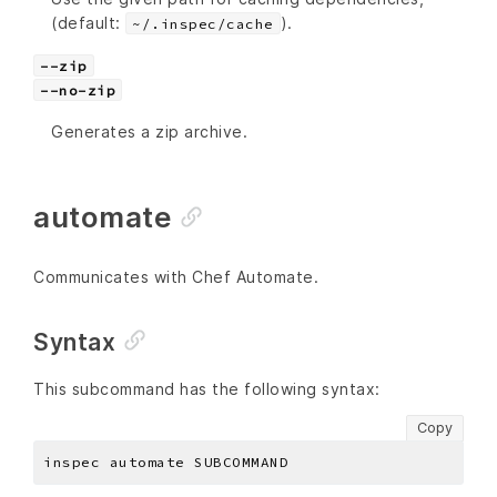
(default:
).
~/.inspec/cache
--zip
--no-zip
Generates a zip archive.
automate
Communicates with Chef Automate.
Syntax
This subcommand has the following syntax:
Copy