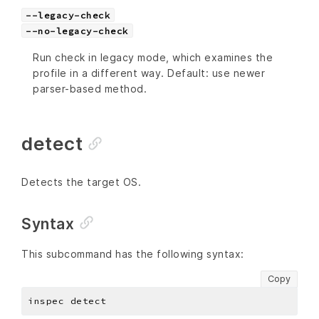
--legacy-check
--no-legacy-check
Run check in legacy mode, which examines the
profile in a different way. Default: use newer
parser-based method.
detect
Detects the target OS.
Syntax
This subcommand has the following syntax:
Copy