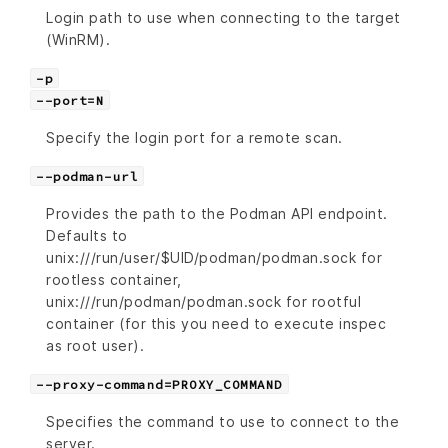
Login path to use when connecting to the target
(WinRM).
-p
--port=N
Specify the login port for a remote scan.
--podman-url
Provides the path to the Podman API endpoint.
Defaults to
unix:///run/user/$UID/podman/podman.sock for
rootless container,
unix:///run/podman/podman.sock for rootful
container (for this you need to execute inspec
as root user).
--proxy-command=PROXY_COMMAND
Specifies the command to use to connect to the
server.