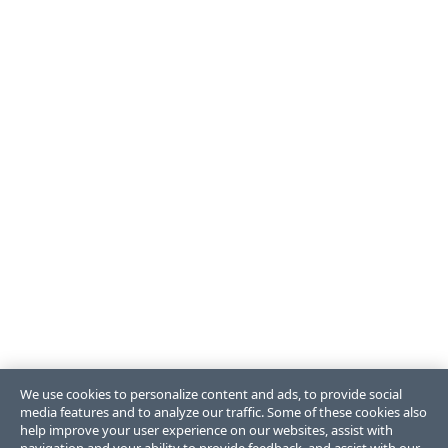
We use cookies to personalize content and ads, to provide social
media features and to analyze our traffic. Some of these cookies also
help improve your user experience on our websites, assist with