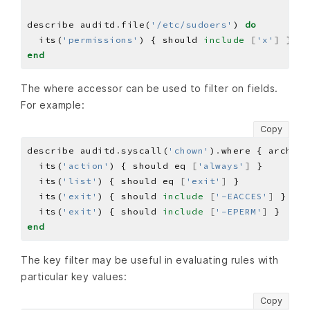
describe auditd
.
file(
'/etc/sudoers'
) 
do
  its(
'permissions'
) { should 
include
[
'x'
]
end
The where accessor can be used to filter on fields.
For example:
Copy
describe auditd
.
syscall(
'chown'
)
.
where { arch 
==
  its(
'action'
) { should eq 
[
'always'
]
  its(
'list'
) { should eq 
[
'exit'
]
  its(
'exit'
) { should 
include
[
'-EACCES'
]
  its(
'exit'
) { should 
include
[
'-EPERM'
]
end
The key filter may be useful in evaluating rules with
particular key values:
Copy