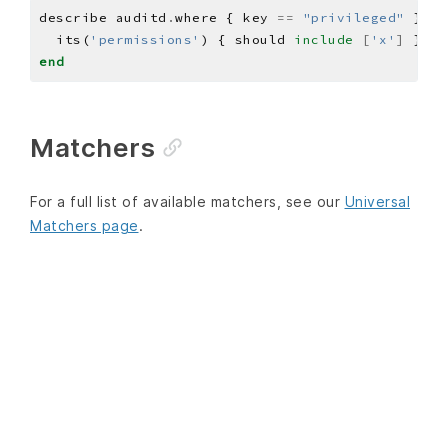
describe auditd
.
where { key 
==
"privileged"
 } 
do
  its(
'permissions'
) { should 
include
[
'x'
]
end
Matchers
For a full list of available matchers, see our
Universal
Matchers page
.