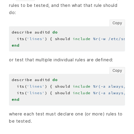
rules to be tested, and then what that rule should
do:
Copy
describe auditd 
do
  its(
'lines'
) { should 
include
%r(-w /etc/ssh/s
end
or test that multiple individual rules are defined:
Copy
describe auditd 
do
  its(
'lines'
) { should 
include
%r(-a always,exi
  its(
'lines'
) { should 
include
%r(-a always,exi
end
where each test must declare one (or more) rules to
be tested.