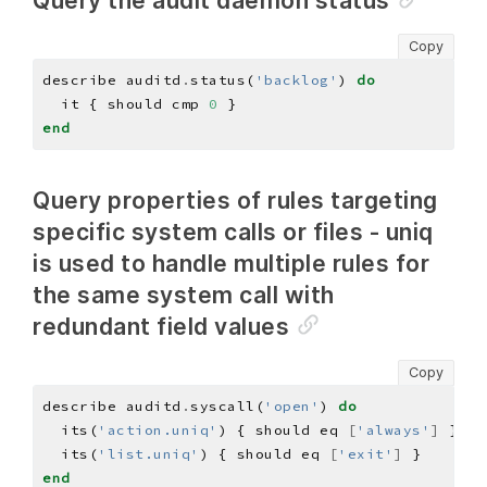
Query the audit daemon status
Copy
describe auditd
.
status(
'backlog'
) 
do
  it { should cmp 
0
end
Query properties of rules targeting
specific system calls or files - uniq
is used to handle multiple rules for
the same system call with
redundant field values
Copy
describe auditd
.
syscall(
'open'
) 
do
  its(
'action.uniq'
) { should eq 
[
'always'
]
  its(
'list.uniq'
) { should eq 
[
'exit'
]
end