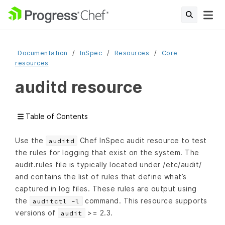
Documentation
InSpec
Resources
Core
resources
auditd resource
Table of Contents
Use the
Chef InSpec audit resource to test
auditd
the rules for logging that exist on the system. The
audit.rules file is typically located under /etc/audit/
and contains the list of rules that define what’s
captured in log files. These rules are output using
the
command. This resource supports
auditctl -l
versions of
>= 2.3.
audit