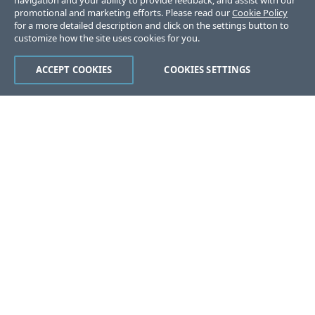
navigation and your ability to provide feedback, and assist with our
promotional and marketing efforts. Please read our
Cookie Policy
for a more detailed description and click on the settings button to
customize how the site uses cookies for you.
ACCEPT COOKIES
COOKIES SETTINGS
Was this page helpful?