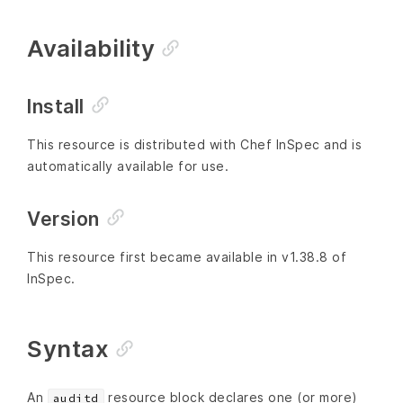
Availability
Install
This resource is distributed with Chef InSpec and is
automatically available for use.
Version
This resource first became available in v1.38.8 of
InSpec.
Syntax
An
resource block declares one (or more)
auditd