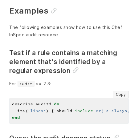
Examples
The following examples show how to use this Chef
InSpec audit resource.
Test if a rule contains a matching
element that’s identified by a
regular expression
For
>= 2.3:
audit
Copy
describe auditd 
do
  its(
'lines'
) { should 
include
%r(-a always,exi
end