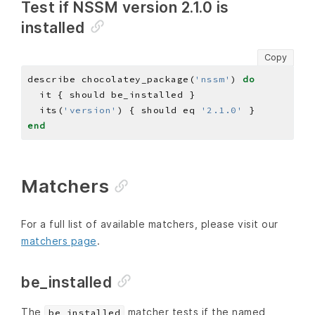
Test if NSSM version 2.1.0 is
installed
Copy
describe chocolatey_package(
'nssm'
) 
do
  its(
'version'
) { should eq 
'2.1.0'
end
Matchers
For a full list of available matchers, please visit our
matchers page
.
be_installed
The
matcher tests if the named
be_installed