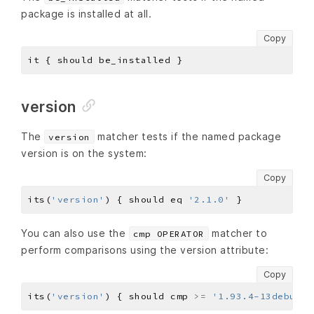
package is installed at all.
Copy
version
The
matcher tests if the named package
version
version is on the system:
Copy
its(
'version'
) { should eq 
'2.1.0'
You can also use the
matcher to
cmp OPERATOR
perform comparisons using the version attribute:
Copy
its(
'version'
) { should cmp 
>=
'1.93.4-13debug84