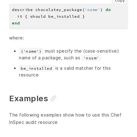
Copy
describe chocolatey_package(
'name'
) 
do
end
where:
must specify the (case-sensitive)
('name')
name of a package, such as
'nssm'
is a valid matcher for this
be_installed
resource
Examples
The following examples show how to use this Chef
InSpec audit resource