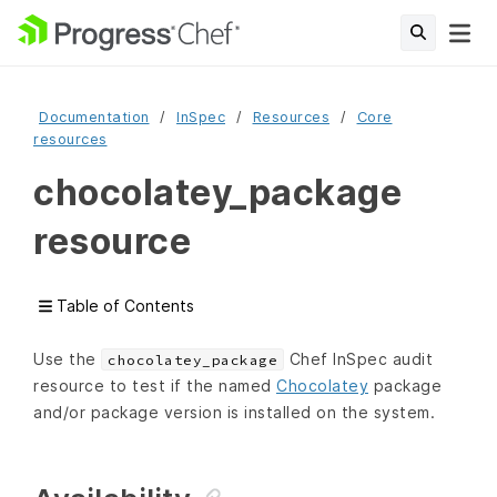
Documentation
InSpec
Resources
Core
resources
chocolatey_package
resource
Table of Contents
Use the
Chef InSpec audit
chocolatey_package
resource to test if the named
Chocolatey
package
and/or package version is installed on the system.