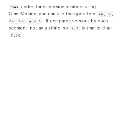
understands version numbers using
cmp
Gem::Version, and can use the operators
==, <,
. It compares versions by each
<=, >=, and >
segment, not as a string, so
is smaller than
7.4
.
7.30