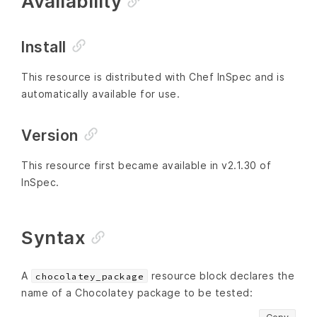
Availability
Install
This resource is distributed with Chef InSpec and is
automatically available for use.
Version
This resource first became available in v2.1.30 of
InSpec.
Syntax
A
resource block declares the
chocolatey_package
name of a Chocolatey package to be tested: