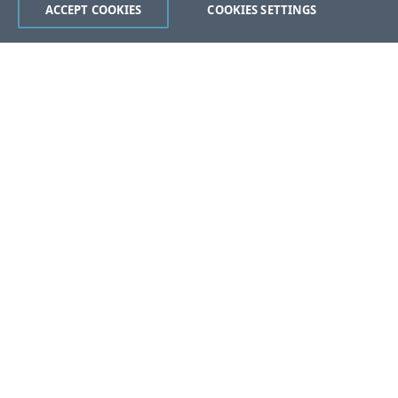
ACCEPT COOKIES
COOKIES SETTINGS
Was this page helpful?
Yes
No