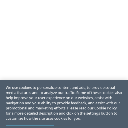
We use cookies to personalize content and ads, to provide social
media features and to analyze our traffic. Some of these cookies also
help improve your user experience on our websites, assist with
navigation and your ability to provide feedback, and assist with our
promotional and marketing efforts. Please read our
Cookie Policy
for a more detailed description and click on the settings button to
customize how the site uses cookies for you.