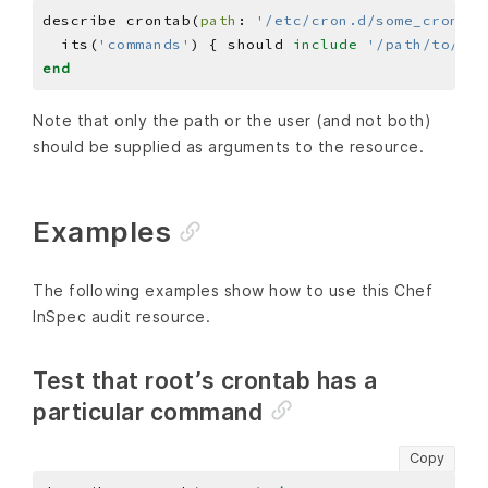
describe crontab(
path
: 
'/etc/cron.d/some_crontab
  its(
'commands'
) { should 
include
'/path/to/som
end
Note that only the path or the user (and not both)
should be supplied as arguments to the resource.
Examples
The following examples show how to use this Chef
InSpec audit resource.
Test that root’s crontab has a
particular command
Copy