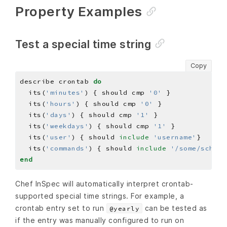
Property Examples
Test a special time string
Copy
describe crontab 
do
  its(
'minutes'
) { should cmp 
'0'
  its(
'hours'
) { should cmp 
'0'
  its(
'days'
) { should cmp 
'1'
  its(
'weekdays'
) { should cmp 
'1'
  its(
'user'
) { should 
include
'username'
  its(
'commands'
) { should 
include
'/some/schedu
end
Chef InSpec will automatically interpret crontab-
supported special time strings. For example, a
crontab entry set to run
can be tested as
@yearly
if the entry was manually configured to run on