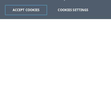
ACCEPT COOKIES
COOKIES SETTINGS
Was this page helpful?
Yes
No