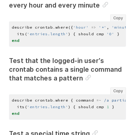
every hour and every minute
Copy
describe crontab
.
where({
'hour'
=>
'*'
, 
'minute'
  its(
'entries.length'
) { should cmp 
'0'
end
Test that the logged-in user’s
crontab contains a single command
that matches a pattern
Copy
describe crontab
.
where { command 
=~
/a partial c
  its(
'entries.length'
) { should cmp 
1
end
Test a special time string