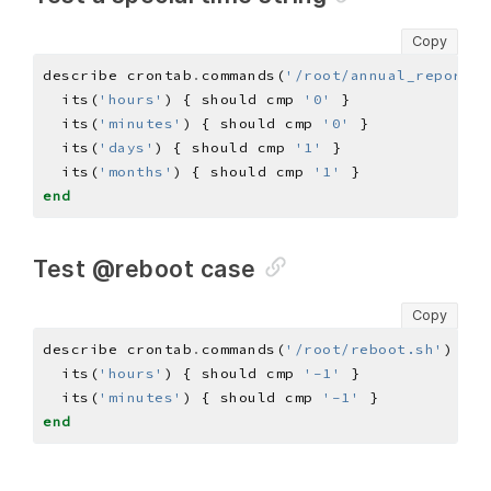
Copy
describe crontab
.
commands(
'/root/annual_report.s
  its(
'hours'
) { should cmp 
'0'
  its(
'minutes'
) { should cmp 
'0'
  its(
'days'
) { should cmp 
'1'
  its(
'months'
) { should cmp 
'1'
end
Test @reboot case
Copy
describe crontab
.
commands(
'/root/reboot.sh'
) 
do
  its(
'hours'
) { should cmp 
'-1'
  its(
'minutes'
) { should cmp 
'-1'
end