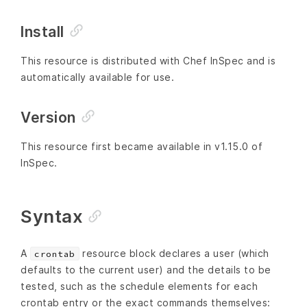
Install
This resource is distributed with Chef InSpec and is
automatically available for use.
Version
This resource first became available in v1.15.0 of
InSpec.
Syntax
A
resource block declares a user (which
crontab
defaults to the current user) and the details to be
tested, such as the schedule elements for each
crontab entry or the exact commands themselves: