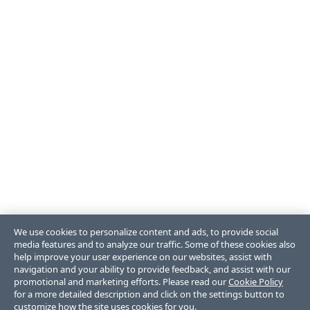
We use cookies to personalize content and ads, to provide social
media features and to analyze our traffic. Some of these cookies also
help improve your user experience on our websites, assist with
navigation and your ability to provide feedback, and assist with our
promotional and marketing efforts. Please read our
Cookie Policy
for a more detailed description and click on the settings button to
customize how the site uses cookies for you.