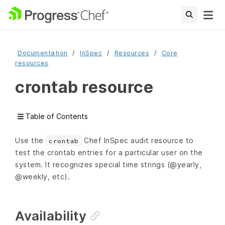
Documentation
InSpec
Resources
Core
resources
crontab resource
Table of Contents
Use the
Chef InSpec audit resource to
crontab
test the crontab entries for a particular user on the
system. It recognizes special time strings (@yearly,
@weekly, etc).
Availability