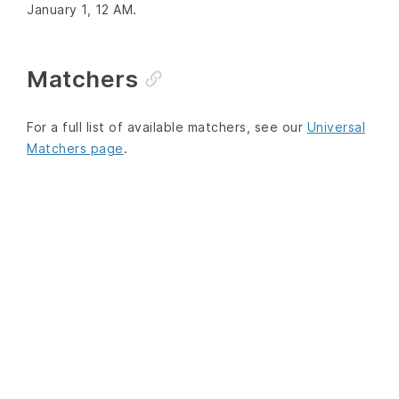
January 1, 12 AM.
Matchers
For a full list of available matchers, see our
Universal
Matchers page
.