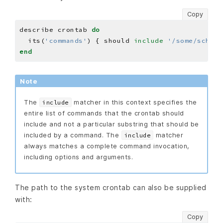
Copy
describe crontab 
do
  its(
'commands'
) { should 
include
'/some/schedu
end
Note
The
matcher in this context specifies the
include
entire list of commands that the crontab should
include and not a particular substring that should be
included by a command. The
matcher
include
always matches a complete command invocation,
including options and arguments.
The path to the system crontab can also be supplied
with:
Copy