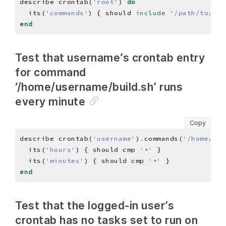
describe crontab(
'root'
) 
do
  its(
'commands'
) { should 
include
'/path/to/som
end
Test that username’s crontab entry
for command
‘/home/username/build.sh’ runs
every minute
Copy
describe crontab(
'username'
)
.
commands(
'/home/use
  its(
'hours'
) { should cmp 
'*'
  its(
'minutes'
) { should cmp 
'*'
end
Test that the logged-in user’s
crontab has no tasks set to run on