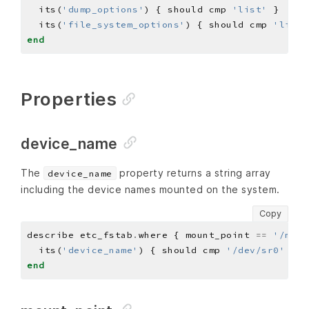
  its(
'dump_options'
) { should cmp 
'list'
  its(
'file_system_options'
) { should cmp 
'list 
end
Properties
device_name
The
property returns a string array
device_name
including the device names mounted on the system.
Copy
describe etc_fstab
.
where { mount_point 
==
'/mnt/
  its(
'device_name'
) { should cmp 
'/dev/sr0'
end