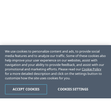
We use cookies to personalize content and ads, to provide social
media features and to analyze our traffic. Some of these cookies also
help improve your user experience on our websites, assist with
navigation and your ability to provide feedback, and assist with our
promotional and marketing efforts. Please read our
Cookie Policy
for a more detailed description and click on the settings button to
customize how the site uses cookies for you.
ACCEPT COOKIES
COOKIES SETTINGS