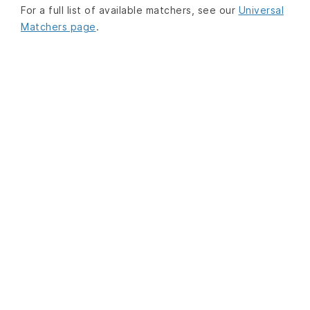
For a full list of available matchers, see our
Universal
Matchers page
.