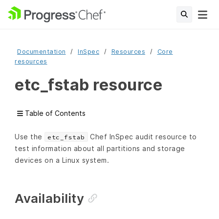
Documentation
InSpec
Resources
Core
resources
etc_fstab resource
Table of Contents
Use the
Chef InSpec audit resource to
etc_fstab
test information about all partitions and storage
devices on a Linux system.
Availability