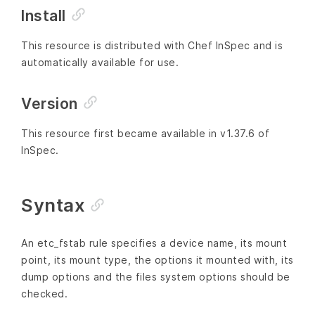
Install
This resource is distributed with Chef InSpec and is
automatically available for use.
Version
This resource first became available in v1.37.6 of
InSpec.
Syntax
An etc_fstab rule specifies a device name, its mount
point, its mount type, the options it mounted with, its
dump options and the files system options should be
checked.