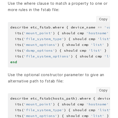
Use the where clause to match a property to one or
more rules in the fstab file:
Copy
describe etc_fstab
.
where { device_name 
==
'value
  its(
'mount_point'
) { should cmp 
'hostname'
  its(
'file_system_type'
) { should cmp 
'list'
  its(
'mount_options'
) { should cmp 
'list'
  its(
'dump_options'
) { should cmp 
'list'
  its(
'file_system_options'
) { should cmp 
'list'
end
Use the optional constructor parameter to give an
alternative path to fstab file:
Copy
describe etc_fstab(hosts_path)
.
where { device_na
  its(
'mount_point'
) { should cmp 
'hostname'
  its(
'file_system_type'
) { should cmp 
'list'
  its(
'mount_options'
) { should cmp 
'list'