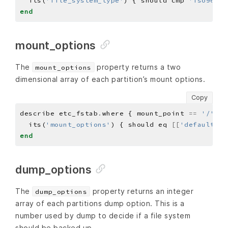
  its(
'file_system_type'
) { should cmp 
'iso9660'
end
mount_options
The
property returns a two
mount_options
dimensional array of each partition’s mount options.
Copy
describe etc_fstab
.
where { mount_point 
==
'/'
 } 
  its(
'mount_options'
) { should eq 
[[
'defaults'
,
end
dump_options
The
property returns an integer
dump_options
array of each partitions dump option. This is a
number used by dump to decide if a file system
should be backed up.