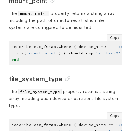
mount_point
The
property returns a string array
mount_point
including the path of directories at which file
systems are configured to be mounted.
Copy
describe etc_fstab
.
where { device_name 
==
'/dev/
  its(
'mount_point'
) { should cmp 
'/mnt/sr0'
end
file_system_type
The
property returns a string
file_system_type
array including each device or partitions file system
type.
Copy
describe etc_fstab
.
where { device_name 
==
'/dev/