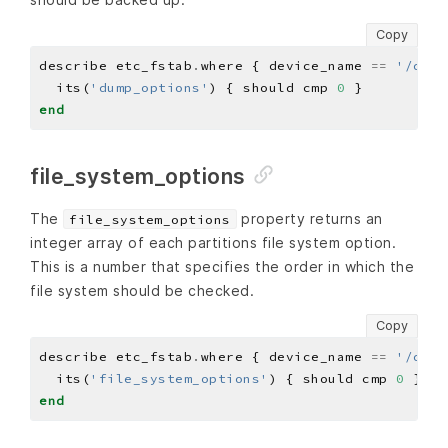
Copy
describe etc_fstab
.
where { device_name 
==
'/dev/
  its(
'dump_options'
) { should cmp 
0
end
file_system_options
The
property returns an
file_system_options
integer array of each partitions file system option.
This is a number that specifies the order in which the
file system should be checked.
Copy
describe etc_fstab
.
where { device_name 
==
'/dev/
  its(
'file_system_options'
) { should cmp 
0
end