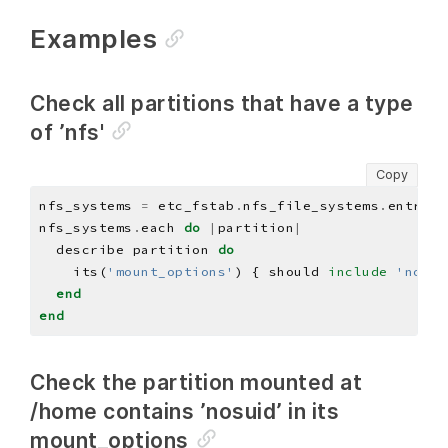
Examples
Check all partitions that have a type
of ’nfs'
Copy
nfs_systems 
=
 etc_fstab
.
nfs_file_systems
.
nfs_systems
.
each 
do
|
partition
|
  describe partition 
do
    its(
'mount_options'
) { should 
include
'nosui
end
end
Check the partition mounted at
/home contains ’nosuid’ in its
mount_options