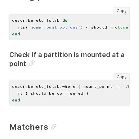
Copy
describe etc_fstab 
do
  its(
'home_mount_options'
) { should 
include
'no
end
Check if a partition is mounted at a
point
Copy
describe etc_fstab
.
where { mount_point 
==
'/home
end
Matchers