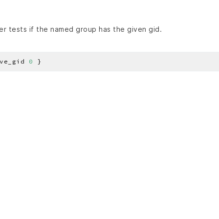
r tests if the named group has the given gid.
ve_gid 
0