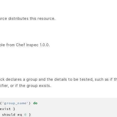
ce distributes this resource.
ble from Chef Inspec 1.0.0.
k declares a group and the details to be tested, such as if th
fier, or if the group exists.
(
'group_name'
) 
do
 should eq 
0