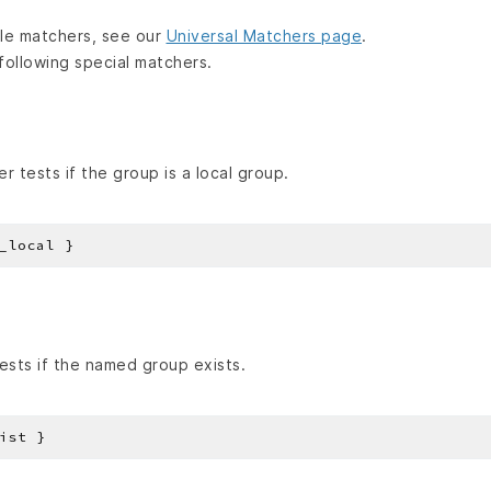
lable matchers, see our
Universal Matchers page
.
following special matchers.
 tests if the group is a local group.
sts if the named group exists.