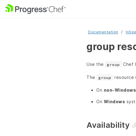
Documentation
InSp
group res
Use the
Chef I
group
The
resource 
group
On
non-Windows
On
Windows
syst
Availability