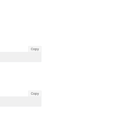
Copy
Copy