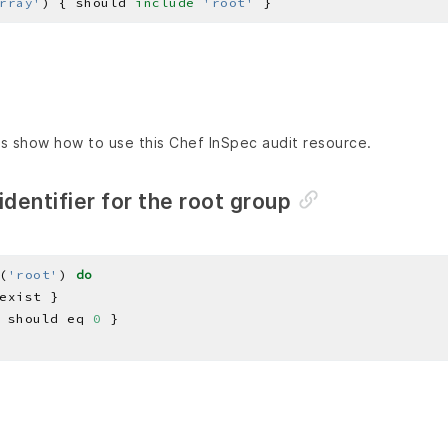
rray'
) { should 
include
'root'
s show how to use this Chef InSpec audit resource.
identifier for the root group
(
'root'
) 
do
 should eq 
0