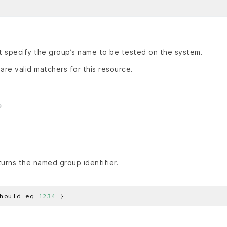
 specify the group’s name to be tested on the system.
are valid matchers for this resource.
urns the named group identifier.
hould eq 
1234