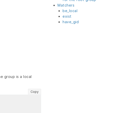
Matchers
be_local
exist
have_gid
e group is a local
Copy