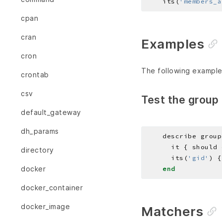
    its(
'members_a
cpan
cran
Examples
cron
The following example
crontab
csv
Test the group 
default_gateway
dh_params
    describe group
directory
      its(
'gid'
) {
docker
end
docker_container
docker_image
Matchers