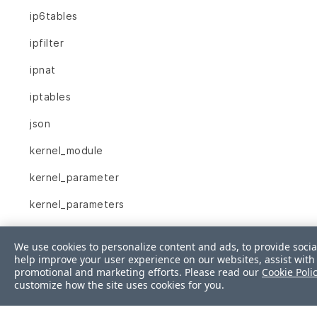
ip6tables
ipfilter
ipnat
iptables
json
kernel_module
kernel_parameter
kernel_parameters
key_rsa
We use cookies to personalize content and ads, to provide socia
launchd_service
help improve your user experience on our websites, assist with 
promotional and marketing efforts. Please read our
Cookie Poli
customize how the site uses cookies for you.
limits_conf
linux_audit_system