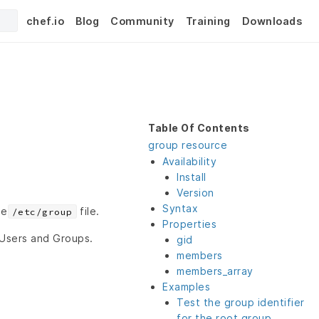
chef.io
Blog
Community
Training
Downloads
Table Of Contents
group resource
Availability
Install
Version
Syntax
he
file.
/etc/group
Properties
 Users and Groups.
gid
members
members_array
Examples
Test the group identifier
for the root group