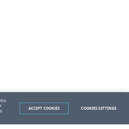
also
r
ACCEPT COOKIES
COOKIES SETTINGS
to