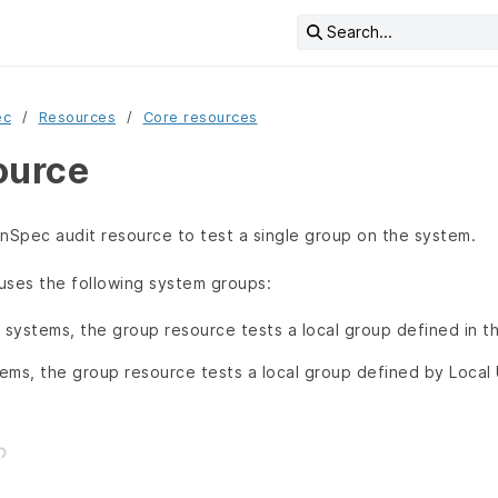
Search...
ec
Resources
Core resources
ource
nSpec audit resource to test a single group on the system.
uses the following system groups:
systems, the group resource tests a local group defined in t
ems, the group resource tests a local group defined by Local