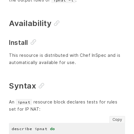
ipnat -l
Availability
Install
This resource is distributed with Chef InSpec and is
automatically available for use.
Syntax
An
resource block declares tests for rules
ipnat
set for IP NAT:
Copy
describe ipnat 
do