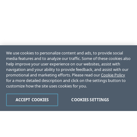
We use cookies to personalize content and ads, to provide social
media features and to analyze our traffic. Some of these cookies also
help improve your user experience on our websites, assist with
navigation and your ability to provide feedback, and assist with our
promotional and marketing efforts. Please read our
Cookie Policy
for a more detailed description and click on the settings button to
customize how the site uses cookies for you.
ACCEPT COOKIES
COOKIES SETTINGS