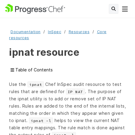
Documentation
InSpec
Resources
Core
resources
ipnat resource
Table of Contents
Use the
Chef InSpec audit resource to test
ipnat
rules that are defined for
. The purpose of
IP NAT
the ipnat utility is to add or remove set of IP NAT
rules. Rules are added to the end of the internal lists,
matching the order in which they appear when given
to ipnat.
helps to view the current NAT
ipnat -l
table entry mappings. The rule match is done against
the output rules of
.