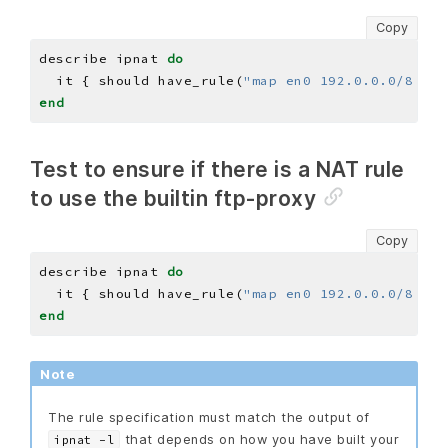
Copy
describe ipnat 
do
  it { should have_rule(
"map en0 192.0.0.0/8 -> 
end
Test to ensure if there is a NAT rule
to use the builtin ftp-proxy
Copy
describe ipnat 
do
  it { should have_rule(
"map en0 192.0.0.0/8 -> 
end
Note
The rule specification must match the output of
that depends on how you have built your
ipnat -l