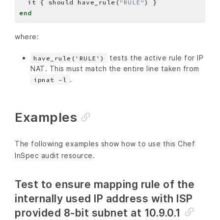
  it { should have_rule(
"RULE"
end
where:
tests the active rule for IP
have_rule('RULE')
NAT. This must match the entire line taken from
.
ipnat -l
Examples
The following examples show how to use this Chef
InSpec audit resource.
Test to ensure mapping rule of the
internally used IP address with ISP
provided 8-bit subnet at 10.9.0.1