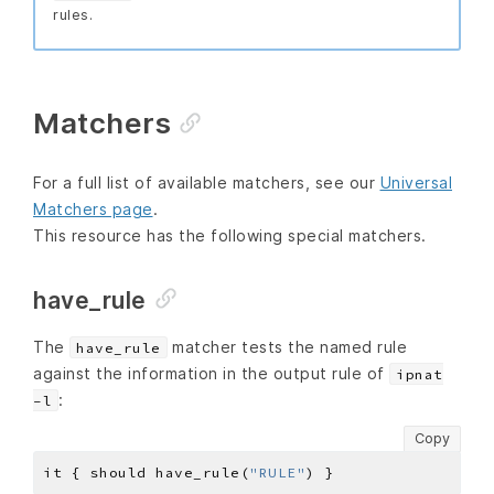
rules.
Matchers
For a full list of available matchers, see our
Universal
Matchers page
.
This resource has the following special matchers.
have_rule
The
matcher tests the named rule
have_rule
against the information in the output rule of
ipnat
:
-l
Copy
it { should have_rule(
"RULE"