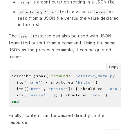
is a configuration setting in a JSON file
name
tests a value of
as
should eq 'foo'
name
read from a JSON file versus the value declared
in the test
The
resource can also be used with JSON
json
formatted output from a command. Using the same
JSON as the previous example, it can be queried
using:
Copy
describe json({ 
command
: 
'retrieve_data.py --jso
  its(
'name'
) { should eq 
'hello'
  its(
[
'meta'
,
'creator'
]
) { should eq 
'John Doe'
  its(
[
'array'
, 
1
]
) { should eq 
'one'
end
Finally, content can be passed directly to the
resource: