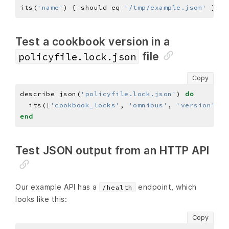
its(
'name'
) { should eq 
'/tmp/example.json'
Test a cookbook version in a
file
policyfile.lock.json
Copy
describe json(
'policyfile.lock.json'
) 
do
  its(
[
'cookbook_locks'
, 
'omnibus'
, 
'version'
]
) 
end
Test JSON output from an HTTP API
Our example API has a
endpoint, which
/health
looks like this:
Copy