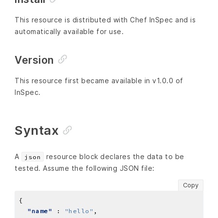
This resource is distributed with Chef InSpec and is
automatically available for use.
Version
This resource first became available in v1.0.0 of
InSpec.
Syntax
A
resource block declares the data to be
json
tested. Assume the following JSON file:
Copy
"name"
 : 
"hello"