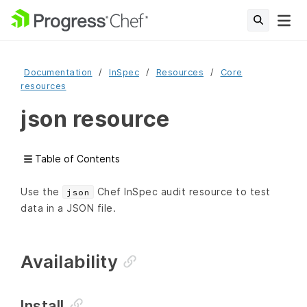
Documentation
InSpec
Resources
Core
resources
json resource
Table of Contents
Use the
Chef InSpec audit resource to test
json
data in a JSON file.
Availability
Install