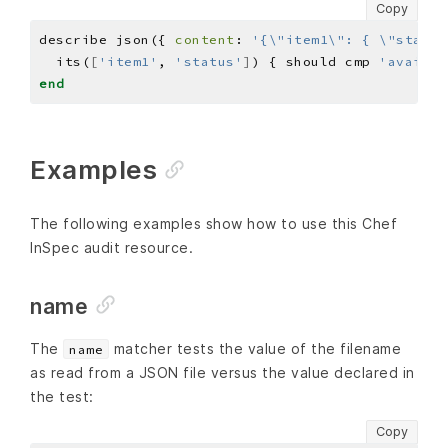
Copy
describe json({ 
content
: 
'{\"item1\": { \"status
  its(
[
'item1'
, 
'status'
]
) { should cmp 
'availab
end
Examples
The following examples show how to use this Chef
InSpec audit resource.
name
The
matcher tests the value of the filename
name
as read from a JSON file versus the value declared in
the test:
Copy