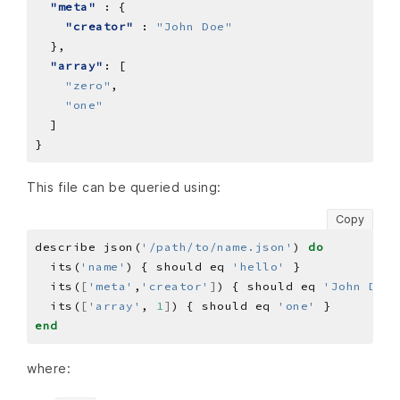
"meta"
"creator"
 : 
"John Doe"
"array"
"zero"
"one"
This file can be queried using:
Copy
describe json(
'/path/to/name.json'
) 
do
  its(
'name'
) { should eq 
'hello'
  its(
[
'meta'
,
'creator'
]
) { should eq 
'John Doe'
  its(
[
'array'
, 
1
]
) { should eq 
'one'
end
where: