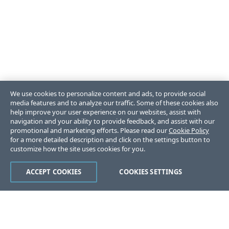
We use cookies to personalize content and ads, to provide social
media features and to analyze our traffic. Some of these cookies also
help improve your user experience on our websites, assist with
navigation and your ability to provide feedback, and assist with our
promotional and marketing efforts. Please read our
Cookie Policy
for a more detailed description and click on the settings button to
customize how the site uses cookies for you.
ACCEPT COOKIES
COOKIES SETTINGS