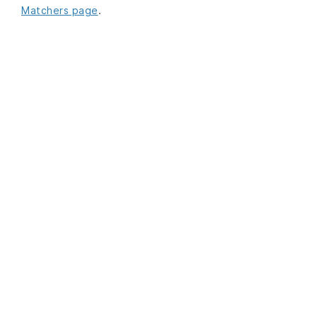
Matchers page
.