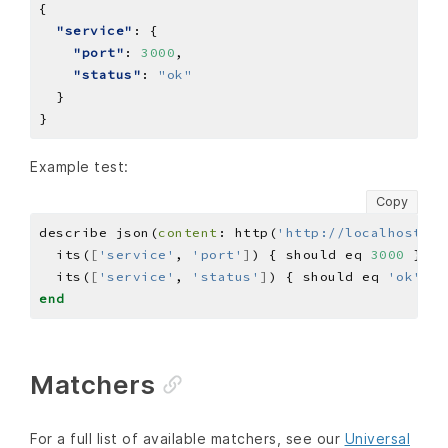
"service"
"port"
: 
3000
"status"
: 
"ok"
Example test:
Copy
describe json(
content
: http(
'http://localhost:30
  its(
[
'service'
, 
'port'
]
) { should eq 
3000
  its(
[
'service'
, 
'status'
]
) { should eq 
'ok'
end
Matchers
For a full list of available matchers, see our
Universal