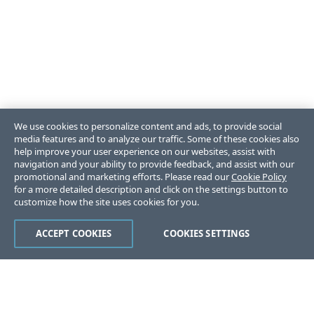
We use cookies to personalize content and ads, to provide social
media features and to analyze our traffic. Some of these cookies also
help improve your user experience on our websites, assist with
navigation and your ability to provide feedback, and assist with our
promotional and marketing efforts. Please read our
Cookie Policy
for a more detailed description and click on the settings button to
customize how the site uses cookies for you.
ACCEPT COOKIES
COOKIES SETTINGS