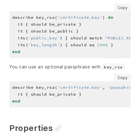
Copy
describe key_rsa(
'certificate.key'
) 
do
  its(
'public_key'
) { should match 
"PUBLIC_KEY"
  its(
'key_length'
) { should eq 
2048
end
You can use an optional passphrase with
key_rsa
Copy
describe key_rsa(
'certificate.key'
, 
'passphrase'
end
Properties