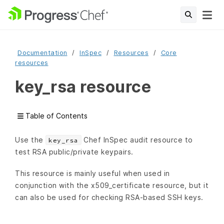
Documentation
InSpec
Resources
Core
resources
key_rsa resource
Table of Contents
Use the
Chef InSpec audit resource to
key_rsa
test RSA public/private keypairs.
This resource is mainly useful when used in
conjunction with the x509_certificate resource, but it
can also be used for checking RSA-based SSH keys.