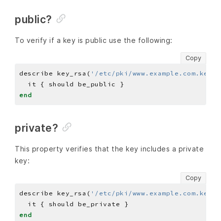
public?
To verify if a key is public use the following:
Copy
describe key_rsa(
'/etc/pki/www.example.com.key'
)
end
private?
This property verifies that the key includes a private
key:
Copy
describe key_rsa(
'/etc/pki/www.example.com.key'
)
end