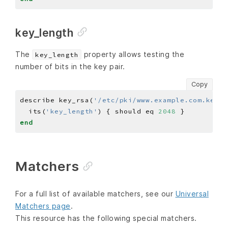
key_length
The
property allows testing the
key_length
number of bits in the key pair.
Copy
describe key_rsa(
'/etc/pki/www.example.com.key'
)
  its(
'key_length'
) { should eq 
2048
end
Matchers
For a full list of available matchers, see our
Universal
Matchers page
.
This resource has the following special matchers.