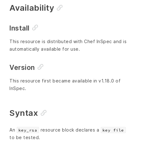
Availability
Install
This resource is distributed with Chef InSpec and is
automatically available for use.
Version
This resource first became available in v1.18.0 of
InSpec.
Syntax
An
resource block declares a
key_rsa
key file
to be tested.