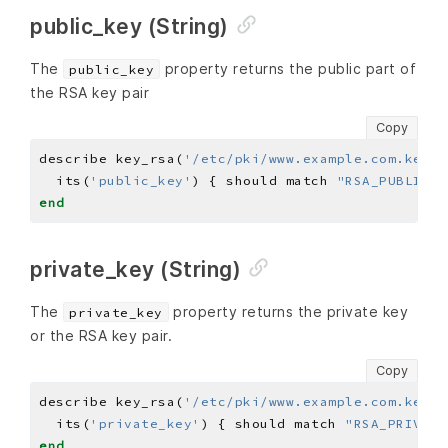
public_key (String)
The
property returns the public part of
public_key
the RSA key pair
Copy
describe key_rsa(
'/etc/pki/www.example.com.key'
)
  its(
'public_key'
) { should match 
"RSA_PUBLIC_K
end
private_key (String)
The
property returns the private key
private_key
or the RSA key pair.
Copy
describe key_rsa(
'/etc/pki/www.example.com.key'
)
  its(
'private_key'
) { should match 
"RSA_PRIVATE
end