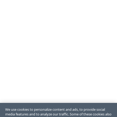
We use cookies to personalize content and ads, to provide social
media features and to analyze our traffic. Some of these cookies also