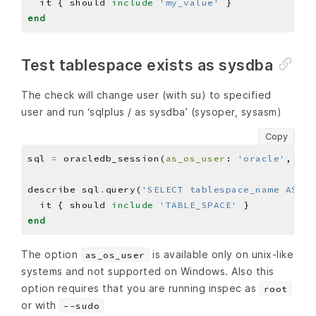
  it { should 
include
'my_value'
end
Test tablespace exists as sysdba
The check will change user (with su) to specified
user and run ‘sqlplus / as sysdba’ (sysoper, sysasm)
Copy
sql 
=
 oracledb_session(
as_os_user
: 
'oracle'
, 
as_
describe sql
.
query(
'SELECT tablespace_name AS na
  it { should 
include
'TABLE_SPACE'
end
The option
is available only on unix-like
as_os_user
systems and not supported on Windows. Also this
option requires that you are running inspec as
root
or with
--sudo