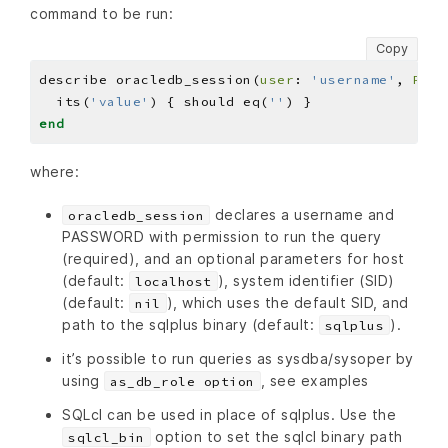
command to be run:
Copy
describe oracledb_session(
user
: 
'username'
, 
PASS
  its(
'value'
) { should eq(
''
end
where:
declares a username and
oracledb_session
PASSWORD with permission to run the query
(required), and an optional parameters for host
(default:
), system identifier (SID)
localhost
(default:
), which uses the default SID, and
nil
path to the sqlplus binary (default:
).
sqlplus
it’s possible to run queries as sysdba/sysoper by
using
, see examples
as_db_role option
SQLcl can be used in place of sqlplus. Use the
option to set the sqlcl binary path
sqlcl_bin