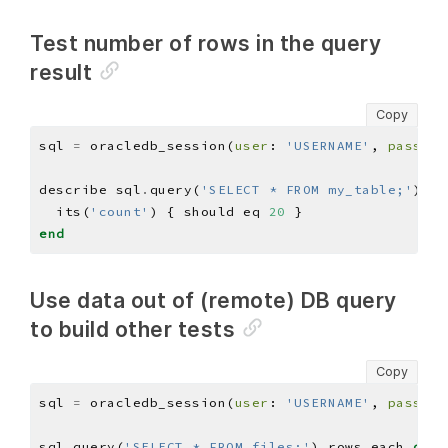
Test number of rows in the query
result
Copy
sql 
=
 oracledb_session(
user
: 
'USERNAME'
, 
pass
: 
'
describe sql
.
query(
'SELECT * FROM my_table;'
)
.
ro
  its(
'count'
) { should eq 
20
end
Use data out of (remote) DB query
to build other tests
Copy
sql 
=
 oracledb_session(
user
: 
'USERNAME'
, 
pass
: 
'
sql
.
query(
'SELECT * FROM files;'
)
.
rows
.
each 
do
|