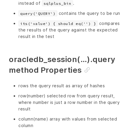
instead of
.
sqlplus_bin
contains the query to be run
query('QUERY')
compares
its('value') { should eq('') }
the results of the query against the expected
result in the test
oracledb_session(…).query
method Properties
rows the query result as array of hashes
row(number) selected row from query result,
where number is just a row number in the query
result
column(name) array with values from selected
column