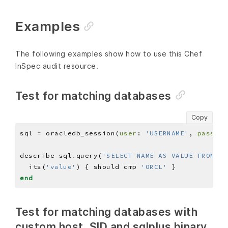
Examples
The following examples show how to use this Chef
InSpec audit resource.
Test for matching databases
Copy
sql 
=
 oracledb_session(
user
: 
'USERNAME'
, 
pass
: 
'
describe sql
.
query(
'SELECT NAME AS VALUE FROM v$
  its(
'value'
) { should cmp 
'ORCL'
end
Test for matching databases with
custom host, SID and sqlplus binary