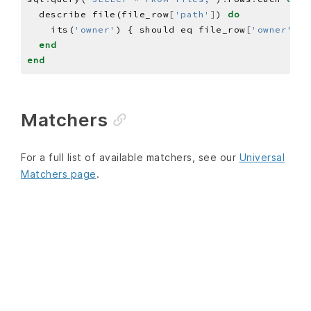
  describe file(file_row
[
'path'
]
) 
do
    its(
'owner'
) { should eq file_row
[
'owner'
]
end
end
Matchers
For a full list of available matchers, see our
Universal
Matchers page
.