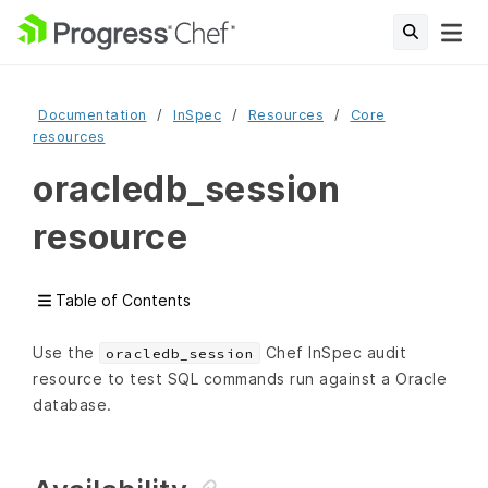
Documentation
InSpec
Resources
Core
resources
oracledb_session
resource
Table of Contents
Use the
Chef InSpec audit
oracledb_session
resource to test SQL commands run against a Oracle
database.