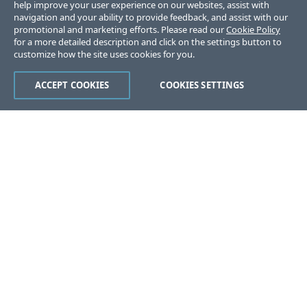
help improve your user experience on our websites, assist with
navigation and your ability to provide feedback, and assist with our
promotional and marketing efforts. Please read our
Cookie Policy
for a more detailed description and click on the settings button to
customize how the site uses cookies for you.
ACCEPT COOKIES
COOKIES SETTINGS
Was this page helpful?