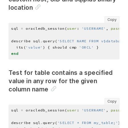
location
Copy
sql 
=
 oracledb_session(
user
: 
'USERNAME'
, 
pass
: 
'
describe sql
.
query(
'SELECT NAME FROM v$database;
  its(
'value'
) { should cmp 
'ORCL'
end
Test for table contains a specified
value in any row for the given
column name
Copy
sql 
=
 oracledb_session(
user
: 
'USERNAME'
, 
pass
: 
'
describe sql
.
query(
'SELECT * FROM my_table;'
)
.
co