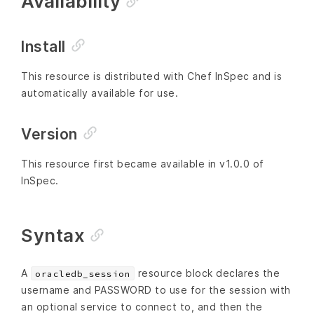
Availability
Install
This resource is distributed with Chef InSpec and is
automatically available for use.
Version
This resource first became available in v1.0.0 of
InSpec.
Syntax
A
resource block declares the
oracledb_session
username and PASSWORD to use for the session with
an optional service to connect to, and then the