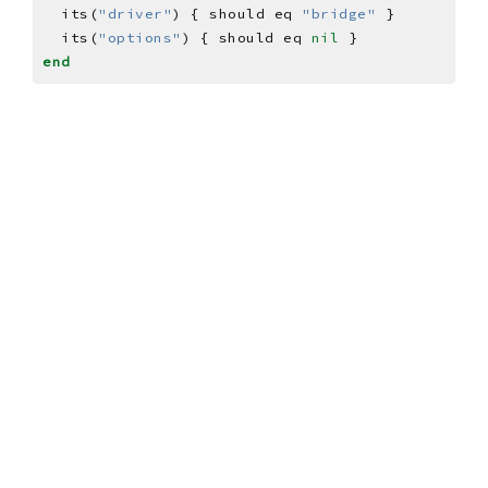
  its(
"driver"
) { should eq 
"bridge"
  its(
"options"
) { should eq 
nil
end