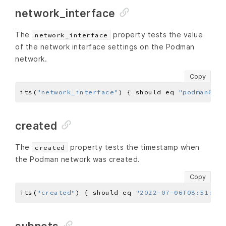
network_interface
The
property tests the value
network_interface
of the network interface settings on the Podman
network.
Copy
its(
"network_interface"
) { should eq 
"podman0"
created
The
property tests the timestamp when
created
the Podman network was created.
Copy
its(
"created"
) { should eq 
"2022-07-06T08:51:11.