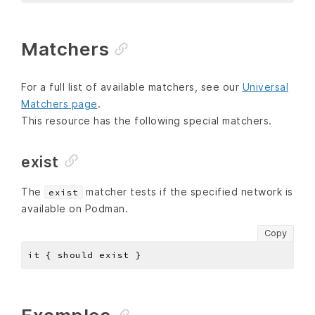
Matchers
For a full list of available matchers, see our
Universal
Matchers page
.
This resource has the following special matchers.
exist
The
matcher tests if the specified network is
exist
available on Podman.
Copy