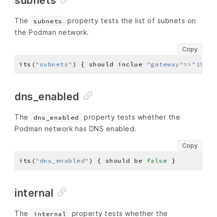
subnets
The
property tests the list of subnets on
subnets
the Podman network.
Copy
its(
"subnets"
) { should inclue 
"gateway"
=>
"192.1
dns_enabled
The
property tests whether the
dns_enabled
Podman network has DNS enabled.
Copy
its(
"dns_enabled"
) { should be 
false
internal
The
property tests whether the
internal