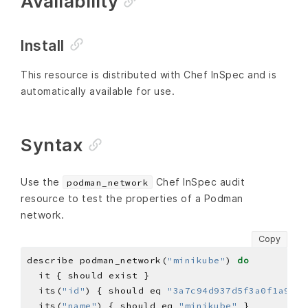
Availability
Install
This resource is distributed with Chef InSpec and is
automatically available for use.
Syntax
Use the
Chef InSpec audit
podman_network
resource to test the properties of a Podman
network.
Copy
describe podman_network(
"minikube"
) 
do
  its(
"id"
) { should eq 
"3a7c94d937d5f3a0f1a9b16
  its(
"name"
) { should eq 
"minikube"