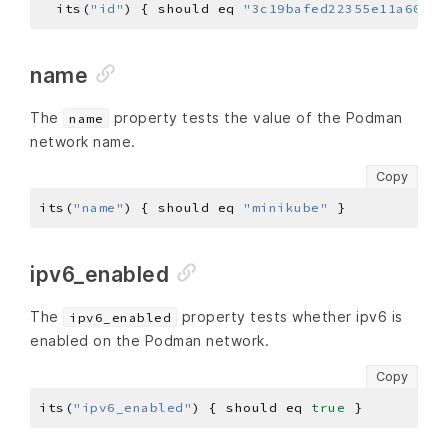
  its(
"id"
) { should eq 
"3c19bafed22355e11a608c4
name
The
property tests the value of the Podman
name
network name.
Copy
its(
"name"
) { should eq 
"minikube"
ipv6_enabled
The
property tests whether ipv6 is
ipv6_enabled
enabled on the Podman network.
Copy
its(
"ipv6_enabled"
) { should eq 
true