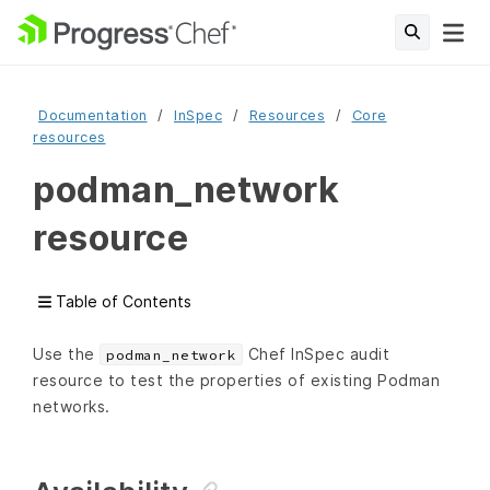
Documentation
InSpec
Resources
Core
resources
podman_network
resource
Table of Contents
Use the
Chef InSpec audit
podman_network
resource to test the properties of existing Podman
networks.