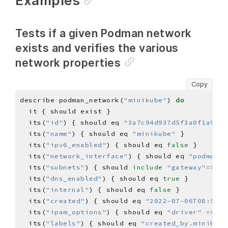
Examples
Tests if a given Podman network
exists and verifies the various
network properties
Copy
describe podman_network(
"minikube"
) 
do
  its(
"id"
) { should eq 
"3a7c94d937d5f3a0f1a9b16
  its(
"name"
) { should eq 
"minikube"
  its(
"ipv6_enabled"
) { should eq 
false
  its(
"network_interface"
) { should eq 
"podman1"
  its(
"subnets"
) { should 
include
"gateway"
=>
"19
  its(
"dns_enabled"
) { should eq 
true
  its(
"internal"
) { should eq 
false
  its(
"created"
) { should eq 
"2022-07-06T08:51:1
  its(
"ipam_options"
) { should eq 
"driver"
=>
"h
  its(
"labels"
) { should eq 
"created_by.minikube