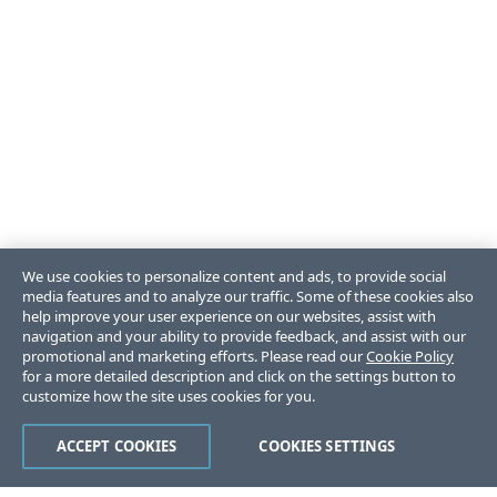
We use cookies to personalize content and ads, to provide social
media features and to analyze our traffic. Some of these cookies also
help improve your user experience on our websites, assist with
navigation and your ability to provide feedback, and assist with our
promotional and marketing efforts. Please read our
Cookie Policy
for a more detailed description and click on the settings button to
customize how the site uses cookies for you.
ACCEPT COOKIES
COOKIES SETTINGS