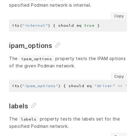
specified Podman network is internal.
Copy
its(
"internal"
) { should eq 
true
ipam_options
The
property tests the IPAM options
ipam_options
of the given Podman network.
Copy
its(
"ipam_options"
) { should eq 
"driver"
=>
"hos
labels
The
property tests the labels set for the
labels
specified Podman network.