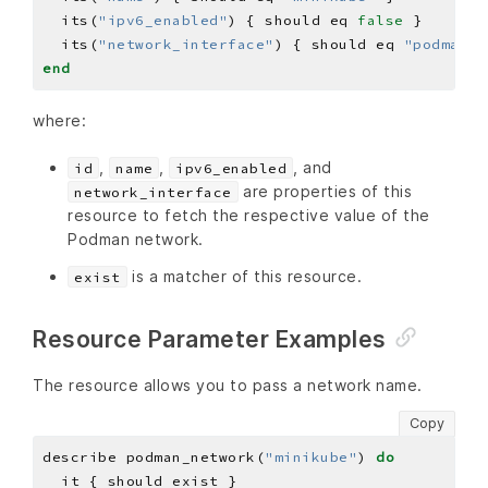
  its(
"ipv6_enabled"
) { should eq 
false
  its(
"network_interface"
) { should eq 
"podman1"
end
where:
,
,
, and
id
name
ipv6_enabled
are properties of this
network_interface
resource to fetch the respective value of the
Podman network.
is a matcher of this resource.
exist
Resource Parameter Examples
The resource allows you to pass a network name.
Copy
describe podman_network(
"minikube"
) 
do