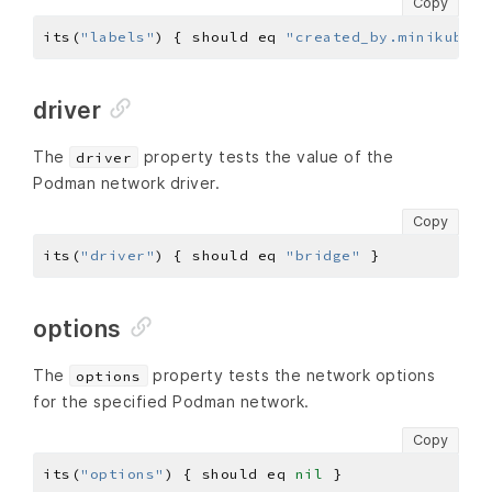
Copy
its(
"labels"
) { should eq 
"created_by.minikube.s
driver
The
property tests the value of the
driver
Podman network driver.
Copy
its(
"driver"
) { should eq 
"bridge"
options
The
property tests the network options
options
for the specified Podman network.
Copy
its(
"options"
) { should eq 
nil