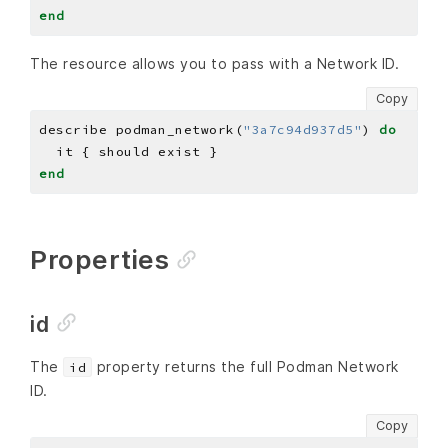
end
The resource allows you to pass with a Network ID.
Copy
describe podman_network(
"3a7c94d937d5"
) 
do
end
Properties
id
The
property returns the full Podman Network
id
ID.
Copy