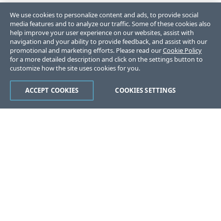
We use cookies to personalize content and ads, to provide social
media features and to analyze our traffic. Some of these cookies also
help improve your user experience on our websites, assist with
navigation and your ability to provide feedback, and assist with our
promotional and marketing efforts. Please read our
Cookie Policy
for a more detailed description and click on the settings button to
customize how the site uses cookies for you.
ACCEPT COOKIES
COOKIES SETTINGS