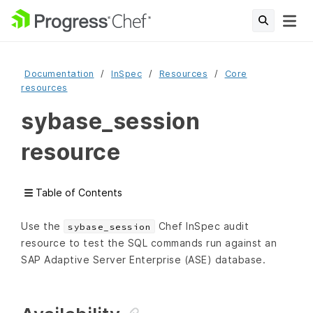
Documentation
InSpec
Resources
Core
resources
sybase_session
resource
Table of Contents
Use the
Chef InSpec audit
sybase_session
resource to test the SQL commands run against an
SAP Adaptive Server Enterprise (ASE) database.