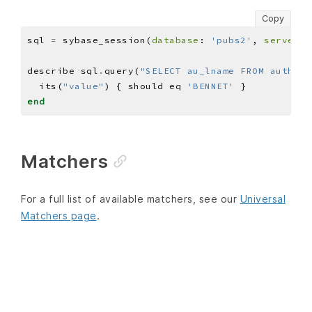
Copy
sql 
=
 sybase_session(
database
: 
'pubs2'
, 
server
: 
describe sql
.
query(
"SELECT au_lname FROM authors
  its(
"value"
) { should eq 
'BENNET'
end
Matchers
For a full list of available matchers, see our
Universal
Matchers page
.