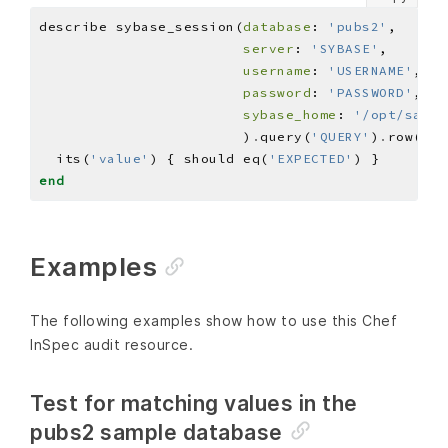
describe sybase_session(
database
: 
'pubs2'
server
: 
'SYBASE'
username
: 
'USERNAME'
password
: 
'PASSWORD'
sybase_home
: 
'/opt/sap'
                        )
.
query(
'QUERY'
)
.
row(
0
)
.
  its(
'value'
) { should eq(
'EXPECTED'
end
Examples
The following examples show how to use this Chef
InSpec audit resource.
Test for matching values in the
pubs2 sample database