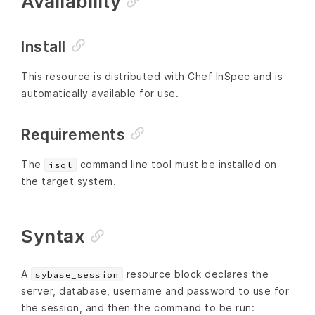
Availability
Install
This resource is distributed with Chef InSpec and is
automatically available for use.
Requirements
The
command line tool must be installed on
isql
the target system.
Syntax
A
resource block declares the
sybase_session
server, database, username and password to use for
the session, and then the command to be run: