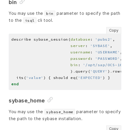
bin
You may use the
parameter to specify the path
bin
to the
cli tool.
isql
Copy
describe sybase_session(
database
: 
'pubs2'
server
: 
'SYBASE'
username
: 
'USERNAME'
password
: 
'PASSWORD'
bin
: 
'/opt/sap/OCS-16_0/
                        )
.
query(
'QUERY'
)
.
row(
0
)
.
  its(
'value'
) { should eq(
'EXPECTED'
end
sybase_home
You may use the
parameter to specify
sybase_home
the path to the sybase installation.
Copy