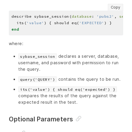
Copy
describe sybase_session(
database
: 
'pubs2'
, 
serve
  its(
'value'
) { should eq(
'EXPECTED'
end
where:
declares a server, database,
sybase_session
username, and password with permission to run
the query.
contains the query to be run.
query('QUERY')
its('value') { should eq('expected') }
compares the results of the query against the
expected result in the test.
Optional Parameters