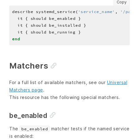
Copy
describe systemd_service(
'service_name'
, 
'/path/
end
Matchers
For a full list of available matchers, see our
Universal
Matchers page
.
This resource has the following special matchers.
be_enabled
The
matcher tests if the named service
be_enabled
is enabled: