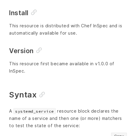
Install
This resource is distributed with Chef InSpec and is
automatically available for use.
Version
This resource first became available in v1.0.0 of
InSpec.
Syntax
A
resource block declares the
systemd_service
name of a service and then one (or more) matchers
to test the state of the service: