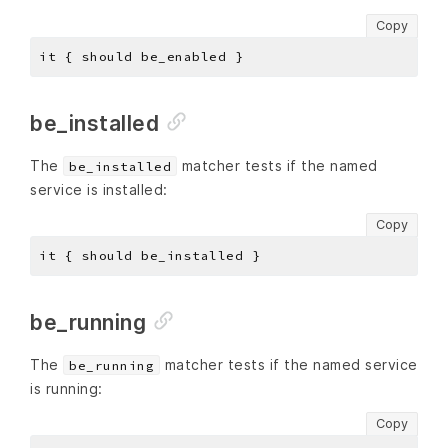
Copy
be_installed
The
matcher tests if the named
be_installed
service is installed:
Copy
be_running
The
matcher tests if the named service
be_running
is running:
Copy