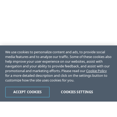
We use cookies to personalize content and ads, to provide social
media features and to analyze our traffic. Some of these cookies also
help improve your user experience on our websites, assist with
navigation and your ability to provide feedback, and assist with our
promotional and marketing efforts. Please read our
Cookie Policy
for a more detailed description and click on the settings button to
customize how the site uses cookies for you.
ACCEPT COOKIES
COOKIES SETTINGS