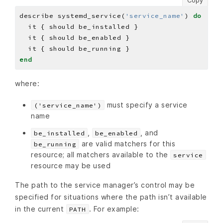
Copy
describe systemd_service(
'service_name'
) 
do
end
where:
must specify a service
('service_name')
name
,
, and
be_installed
be_enabled
are valid matchers for this
be_running
resource; all matchers available to the
service
resource may be used
The path to the service manager’s control may be
specified for situations where the path isn’t available
in the current
. For example:
PATH