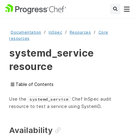
Documentation
InSpec
Resources
Core
resources
systemd_service
resource
Table of Contents
Use the
Chef InSpec audit
systemd_service
resource to test a service using SystemD.
Availability