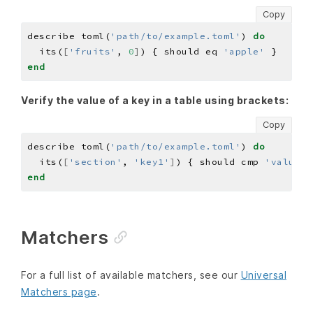
Copy
describe toml(
'path/to/example.toml'
) 
do
  its(
[
'fruits'
, 
0
]
) { should eq 
'apple'
end
Verify the value of a key in a table using brackets:
Copy
describe toml(
'path/to/example.toml'
) 
do
  its(
[
'section'
, 
'key1'
]
) { should cmp 
'value1'
end
Matchers
For a full list of available matchers, see our
Universal
Matchers page
.