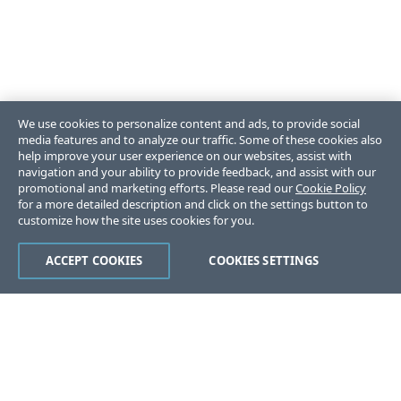
We use cookies to personalize content and ads, to provide social
media features and to analyze our traffic. Some of these cookies also
help improve your user experience on our websites, assist with
navigation and your ability to provide feedback, and assist with our
promotional and marketing efforts. Please read our
Cookie Policy
for a more detailed description and click on the settings button to
customize how the site uses cookies for you.
ACCEPT COOKIES
COOKIES SETTINGS