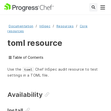
Documentation
InSpec
Resources
Core
resources
toml resource
Table of Contents
Use the
Chef InSpec audit resource to test
toml
settings in a TOML file.
Availability
Install