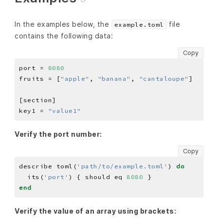
In the examples below, the
file
example.toml
contains the following data:
Copy
port = 
8080
fruits = [
"apple"
, 
"banana"
, 
"cantaloupe"
key1 = 
"value1"
Verify the port number:
Copy
describe toml(
'path/to/example.toml'
) 
do
  its(
'port'
) { should eq 
8080
end
Verify the value of an array using brackets: