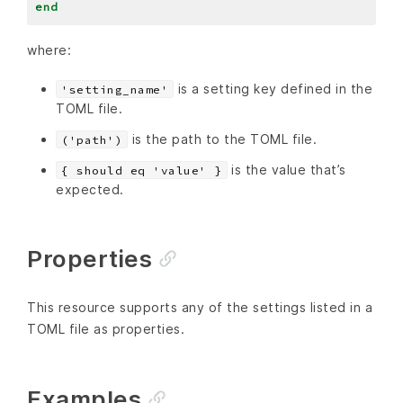
end
where:
is a setting key defined in the
'setting_name'
TOML file.
is the path to the TOML file.
('path')
is the value that’s
{ should eq 'value' }
expected.
Properties
This resource supports any of the settings listed in a
TOML file as properties.
Examples