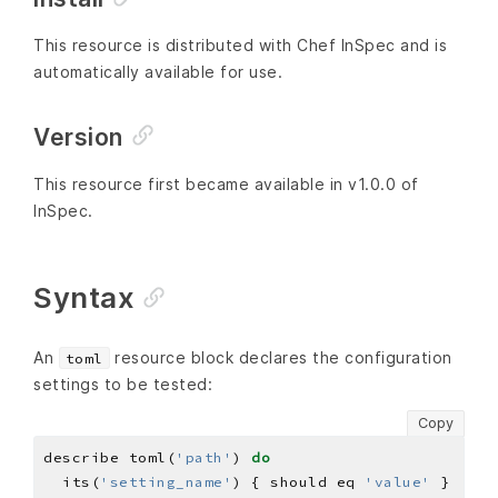
This resource is distributed with Chef InSpec and is
automatically available for use.
Version
This resource first became available in v1.0.0 of
InSpec.
Syntax
An
resource block declares the configuration
toml
settings to be tested:
Copy
describe toml(
'path'
) 
do
  its(
'setting_name'
) { should eq 
'value'