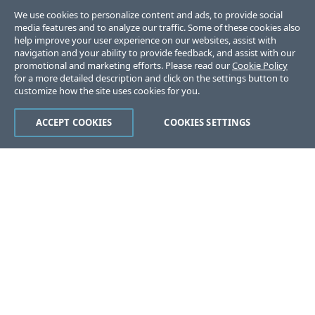
We use cookies to personalize content and ads, to provide social
media features and to analyze our traffic. Some of these cookies also
help improve your user experience on our websites, assist with
navigation and your ability to provide feedback, and assist with our
promotional and marketing efforts. Please read our
Cookie Policy
for a more detailed description and click on the settings button to
customize how the site uses cookies for you.
ACCEPT COOKIES
COOKIES SETTINGS