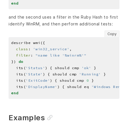
end
and the second uses a filter in the Ruby Hash to first
identify WinRM, and then perform additional tests:
Copy
class
: 
'win32_service'
filter
: 
"name like '%winrm%'"
}) 
do
  its(
'Status'
) { should cmp 
'ok'
  its(
'State'
) { should cmp 
'Running'
  its(
'ExitCode'
) { should cmp 
0
  its(
'DisplayName'
) { should eq 
'Windows Remote
end
Examples