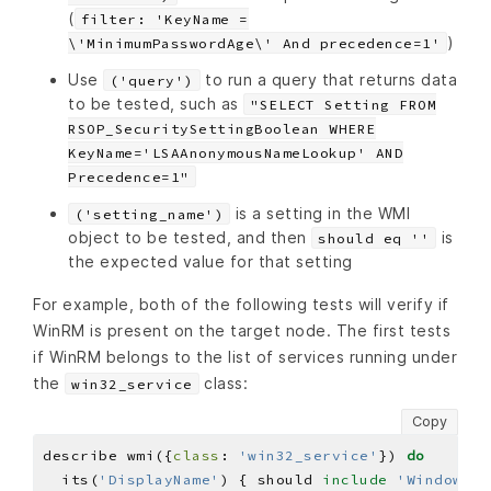
(
filter: 'KeyName =
)
\'MinimumPasswordAge\' And precedence=1'
Use
to run a query that returns data
('query')
to be tested, such as
"SELECT Setting FROM
RSOP_SecuritySettingBoolean WHERE
KeyName='LSAAnonymousNameLookup' AND
Precedence=1"
is a setting in the WMI
('setting_name')
object to be tested, and then
is
should eq ''
the expected value for that setting
For example, both of the following tests will verify if
WinRM is present on the target node. The first tests
if WinRM belongs to the list of services running under
the
class:
win32_service
Copy
describe wmi({
class
: 
'win32_service'
}) 
do
  its(
'DisplayName'
) { should 
include
'Windows R