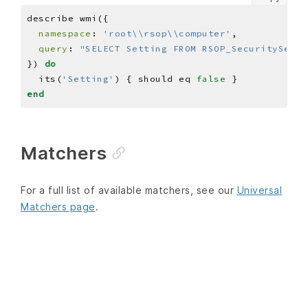
namespace
: 
'root\\rsop\\computer'
query
: 
"SELECT Setting FROM RSOP_SecuritySetti
}) 
do
  its(
'Setting'
) { should eq 
false
end
Matchers
For a full list of available matchers, see our
Universal
Matchers page
.