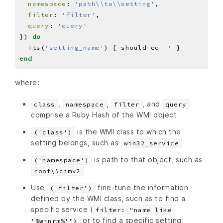
namespace
: 
'path\\to\\setting'
filter
: 
'filter'
query
: 
'query'
}) 
do
  its(
'setting_name'
) { should eq 
''
end
where:
,
,
, and
class
namespace
filter
query
comprise a Ruby Hash of the WMI object
is the WMI class to which the
('class')
setting belongs, such as
win32_service
is path to that object, such as
('namespace')
root\\cimv2
Use
fine-tune the information
('filter')
defined by the WMI class, such as to find a
specific service (
filter: "name like
or to find a specific setting
'%winrm%'")