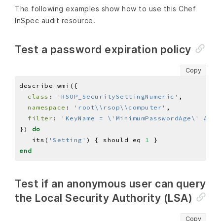
The following examples show how to use this Chef
InSpec audit resource.
Test a password expiration policy
Copy
class
: 
'RSOP_SecuritySettingNumeric'
namespace
: 
'root\\rsop\\computer'
filter
: 
'KeyName = \'MinimumPasswordAge\' And 
}) 
do
   its(
'Setting'
) { should eq 
1
end
Test if an anonymous user can query
the Local Security Authority (LSA)
Copy