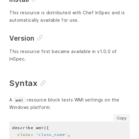
This resource is distributed with Chef InSpec and is
automatically available for use.
Version
This resource first became available in v1.0.0 of
InSpec.
Syntax
A
resource block tests WMI settings on the
wmi
Windows platform:
Copy
class
: 
'class_name'