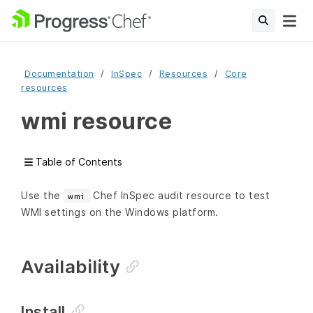
Documentation
InSpec
Resources
Core
resources
wmi resource
Table of Contents
Use the
Chef InSpec audit resource to test
wmi
WMI settings on the Windows platform.
Availability
Install