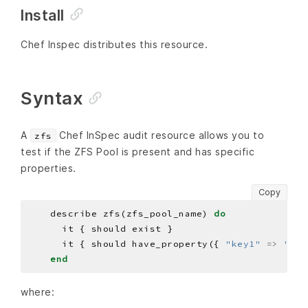
Install
Chef Inspec distributes this resource.
Syntax
A
Chef InSpec audit resource allows you to
zfs
test if the ZFS Pool is present and has specific
properties.
Copy
    describe zfs(zfs_pool_name) 
do
      it { should have_property({ 
"key1"
=>
"VAL
end
where: