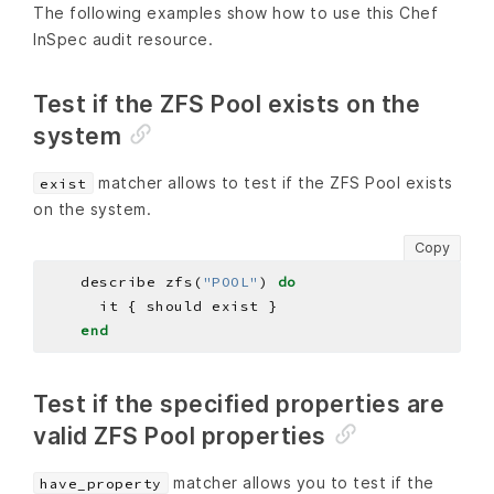
The following examples show how to use this Chef
InSpec audit resource.
Test if the ZFS Pool exists on the
system
matcher allows to test if the ZFS Pool exists
exist
on the system.
Copy
    describe zfs(
"POOL"
) 
do
end
Test if the specified properties are
valid ZFS Pool properties
matcher allows you to test if the
have_property