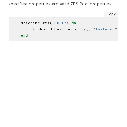
specified properties are valid ZFS Pool properties.
Copy
    describe zfs(
"POOL"
) 
do
      it { should have_property({ 
"failmode"
=>
end