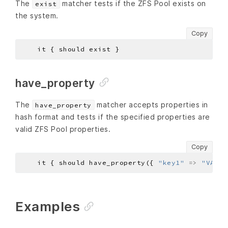
The
matcher tests if the ZFS Pool exists on
exist
the system.
Copy
have_property
The
matcher accepts properties in
have_property
hash format and tests if the specified properties are
valid ZFS Pool properties.
Copy
    it { should have_property({ 
"key1"
=>
"VALUE
Examples