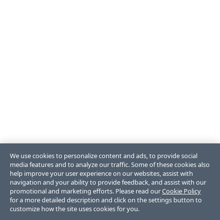
We use cookies to personalize content and ads, to provide social
media features and to analyze our traffic. Some of these cookies also
help improve your user experience on our websites, assist with
navigation and your ability to provide feedback, and assist with our
promotional and marketing efforts. Please read our
Cookie Policy
for a more detailed description and click on the settings button to
customize how the site uses cookies for you.