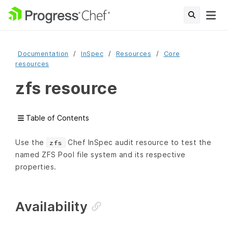
Documentation
InSpec
Resources
Core
resources
zfs resource
Table of Contents
Use the
Chef InSpec audit resource to test the
zfs
named ZFS Pool file system and its respective
properties.
Availability