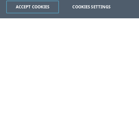
ACCEPT COOKIES
COOKIES SETTINGS
Was this page helpful?
Yes
No