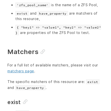
is the name of a ZFS Pool,
'zfs_pool_name'
and
are matchers of
exist
have_property
this resource,
{ "key1" => "value1", "key2" => "value2"
are properties of the ZFS Pool to test.
}
Matchers
For a full list of available matchers, please visit our
matchers page
.
The specific matchers of this resource are:
exist
and
.
have_property
exist