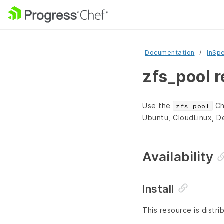
Documentation
InSp
zfs_pool 
Use the
Ch
zfs_pool
Ubuntu, CloudLinux, D
Availability
Install
This resource is distri