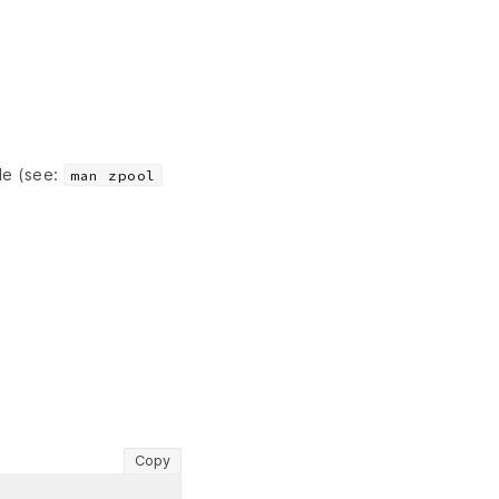
le (see:
man zpool
Copy