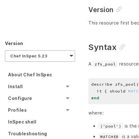
Version
This resource first bec
Version
Syntax
Chef InSpec 5.23
A
resource 
zfs_pool
About Chef InSpec
describe zfs_pool(
Install
  it { should 
MATC
end
Configure
Profiles
where:
InSpec shell
is the
('pool')
Troubleshooting
is a val
MATCHER