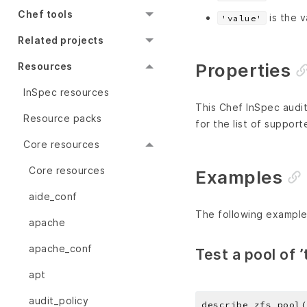
Chef tools
is the v
'value'
Related projects
Properties
Resources
InSpec resources
This Chef InSpec audit
Resource packs
for the list of support
Core resources
Core resources
Examples
aide_conf
The following example
apache
apache_conf
Test a pool of ’
apt
audit_policy
describe zfs_pool(