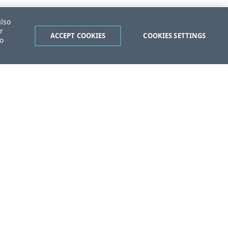
also
r
ACCEPT COOKIES
COOKIES SETTINGS
to