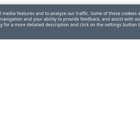
l media features and to analyze our traffic. Some of these cookies 
navigation and your ability to provide feedback, and assist with ou
cy
for a more detailed description and click on the settings button 
ul?
How can we improve this document?