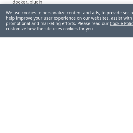
docker_plugin
We use cookies to personalize content and ads, to provide socia
docker_service
help improve your user experience on our websites, assist with 
promotional and marketing efforts. Please read our
Cookie Poli
etc_fstab
customize how the site uses cookies for you.
etc_group
etc_hosts
etc_hosts_allow
etc_hosts_deny
file
filesystem
firewalld
Was this page helpf
gem
group
Yes
No