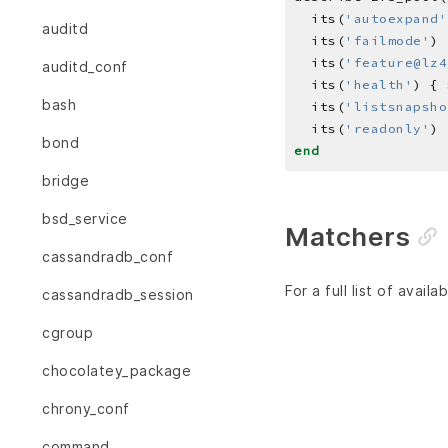
  its(
'autoexpand'
auditd
  its(
'failmode'
) 
  its(
'feature@lz4
auditd_conf
  its(
'health'
) { 
bash
  its(
'listsnapsho
  its(
'readonly'
) 
bond
end
bridge
bsd_service
Matchers
cassandradb_conf
For a full list of avai
cassandradb_session
cgroup
chocolatey_package
chrony_conf
command