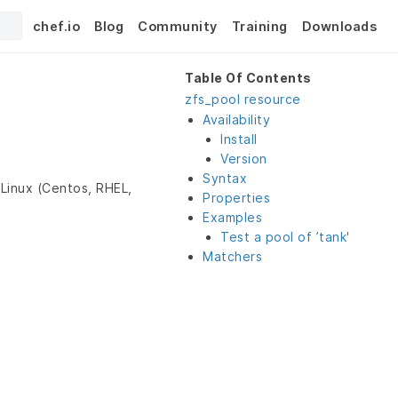
chef.io
Blog
Community
Training
Downloads
Table Of Contents
zfs_pool resource
Availability
Install
Version
Syntax
Linux (Centos, RHEL,
Properties
Examples
Test a pool of ’tank'
Matchers