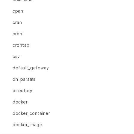
cpan
cran
cron
crontab
csv
default_gateway
dh_params
directory
docker
docker_container
docker_image