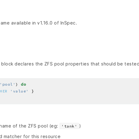
ame available in v1.16.0 of InSpec.
block declares the ZFS pool properties that should be tested
'pool'
) 
do
HER
'value'
 name of the ZFS pool (eg:
)
'tank'
id matcher for this resource