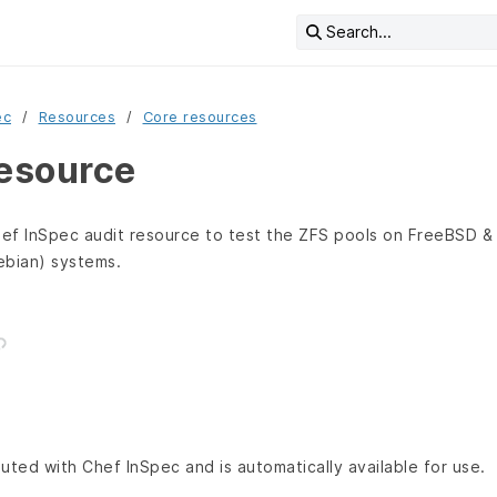
Search...
ec
Resources
Core resources
resource
ef InSpec audit resource to test the ZFS pools on FreeBSD & 
ebian) systems.
buted with Chef InSpec and is automatically available for use.