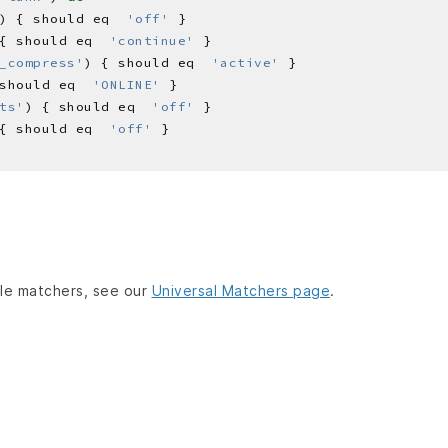
) { should eq  
'off'
{ should eq  
'continue'
_compress'
) { should eq  
'active'
should eq  
'ONLINE'
ts'
) { should eq  
'off'
{ should eq  
'off'
lable matchers, see our
Universal Matchers page
.