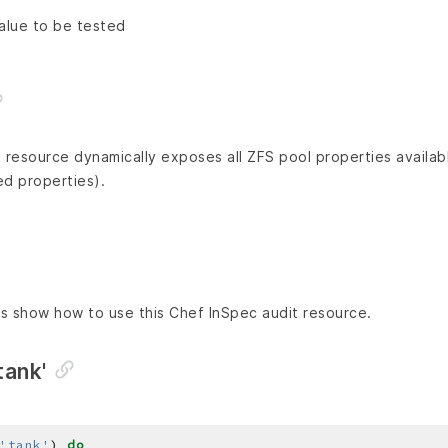
alue to be tested
 resource dynamically exposes all ZFS pool properties availab
ed properties).
s show how to use this Chef InSpec audit resource.
tank'
'tank'
) 
do