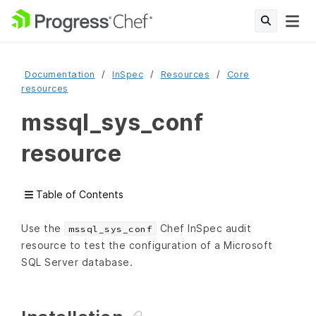
Documentation
InSpec
Resources
Core
resources
mssql_sys_conf
resource
Table of Contents
Use the
Chef InSpec audit
mssql_sys_conf
resource to test the configuration of a Microsoft
SQL Server database.