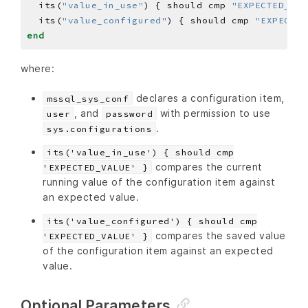
  its(
"value_in_use"
) { should cmp 
"EXPECTED_VAL
  its(
"value_configured"
) { should cmp 
"EXPECTED
end
where:
declares a configuration item,
mssql_sys_conf
, and
with permission to use
user
password
.
sys.configurations
its('value_in_use') { should cmp
compares the current
'EXPECTED_VALUE' }
running value of the configuration item against
an expected value.
its('value_configured') { should cmp
compares the saved value
'EXPECTED_VALUE' }
of the configuration item against an expected
value.
Optional Parameters