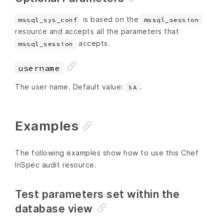
is based on the
mssql_sys_conf
mssql_session
resource and accepts all the parameters that
accepts.
mssql_session
username
The user name. Default value:
.
SA
Examples
The following examples show how to use this Chef
InSpec audit resource.
Test parameters set within the
database view