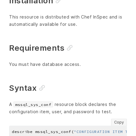
Installation
This resource is distributed with Chef InSpec and is
automatically available for use.
Requirements
You must have database access.
Syntax
A
resource block declares the
mssql_sys_conf
configuration item, user, and password to test.
Copy
describe mssql_sys_conf(
"CONFIGURATION ITEM TO T