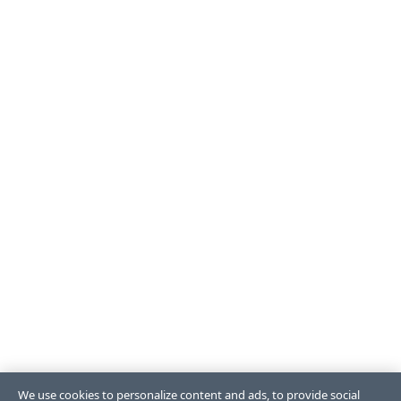
We use cookies to personalize content and ads, to provide social