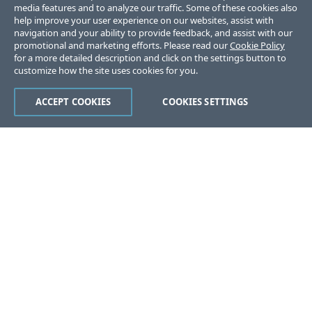
media features and to analyze our traffic. Some of these cookies also
help improve your user experience on our websites, assist with
navigation and your ability to provide feedback, and assist with our
promotional and marketing efforts. Please read our
Cookie Policy
for a more detailed description and click on the settings button to
customize how the site uses cookies for you.
ACCEPT COOKIES
COOKIES SETTINGS