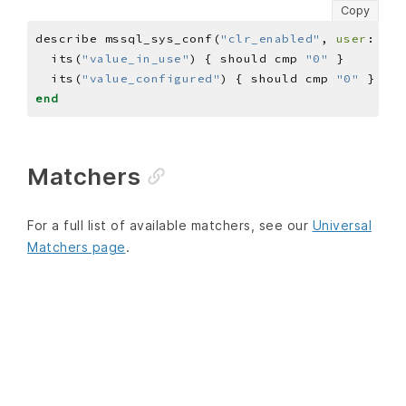
Copy
describe mssql_sys_conf(
"clr_enabled"
, 
user
: 
'US
  its(
"value_in_use"
) { should cmp 
"0"
  its(
"value_configured"
) { should cmp 
"0"
end
Matchers
For a full list of available matchers, see our
Universal
Matchers page
.