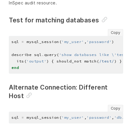
InSpec audit resource.
Test for matching databases
Copy
sql 
=
 mysql_session(
'my_user'
,
'password'
describe sql
.
query(
'show databases like \'test\'
  its(
'output'
) { should_not match(
/test/
end
Alternate Connection: Different
Host
Copy
sql 
=
 mysql_session(
'my_user'
,
'password'
,
'db.exa