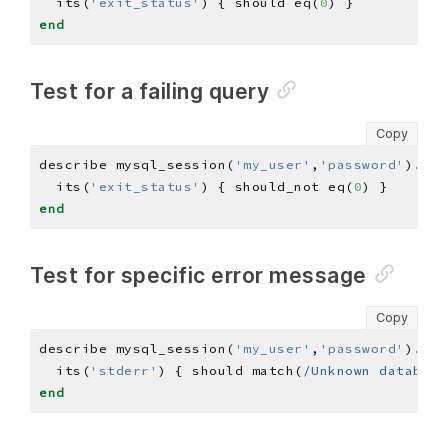
  its(
'exit_status'
) { should eq(
0
end
Test for a failing query
Copy
describe mysql_session(
'my_user'
,
'password'
)
.
que
  its(
'exit_status'
) { should_not eq(
0
end
Test for specific error message
Copy
describe mysql_session(
'my_user'
,
'password'
)
.
que
  its(
'stderr'
) { should match(
/Unknown database
end