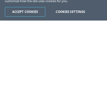
customize how the site uses cookies for you.
ACCEPT COOKIES
COOKIES SETTINGS
Was this page helpful?
Yes
No