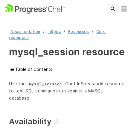
Documentation
InSpec
Resources
Core
resources
mysql_session resource
Table of Contents
Use the
Chef InSpec audit resource
mysql_session
to test SQL commands run against a MySQL
database.
Availability