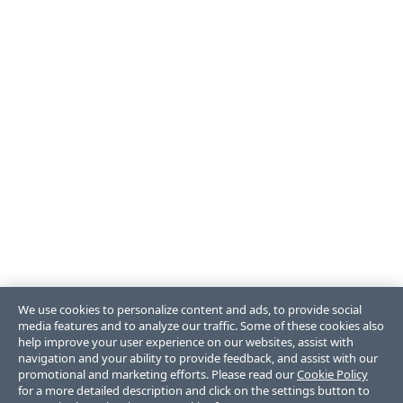
We use cookies to personalize content and ads, to provide social
media features and to analyze our traffic. Some of these cookies also
help improve your user experience on our websites, assist with
navigation and your ability to provide feedback, and assist with our
promotional and marketing efforts. Please read our
Cookie Policy
for a more detailed description and click on the settings button to