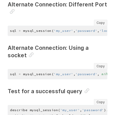
Alternate Connection: Different Port
Copy
sql 
=
 mysql_session(
'my_user'
,
'password'
,
'localh
Alternate Connection: Using a
socket
Copy
sql 
=
 mysql_session(
'my_user'
,
'password'
, 
nil
, 
n
Test for a successful query
Copy
describe mysql_session(
'my_user'
,
'password'
)
.
que