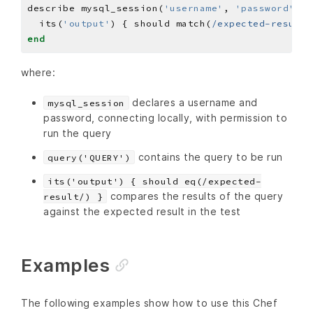
describe mysql_session(
'username'
, 
'password'
)
.
q
  its(
'output'
) { should match(
/expected-result/
end
where:
declares a username and
mysql_session
password, connecting locally, with permission to
run the query
contains the query to be run
query('QUERY')
its('output') { should eq(/expected-
compares the results of the query
result/) }
against the expected result in the test
Examples
The following examples show how to use this Chef