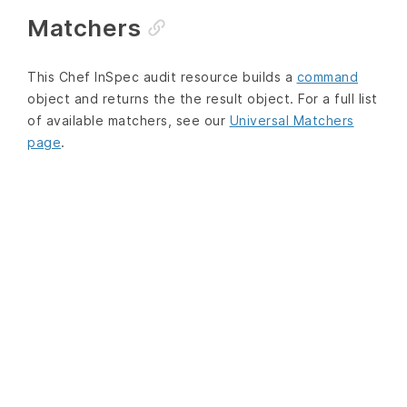
Matchers
This Chef InSpec audit resource builds a
command
object and returns the the result object. For a full list
of available matchers, see our
Universal Matchers
page
.