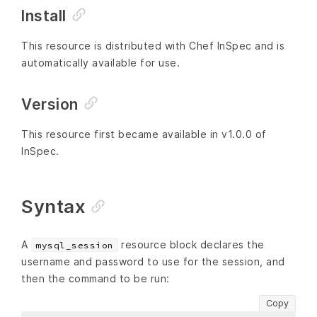
Install
This resource is distributed with Chef InSpec and is
automatically available for use.
Version
This resource first became available in v1.0.0 of
InSpec.
Syntax
A
resource block declares the
mysql_session
username and password to use for the session, and
then the command to be run:
Copy