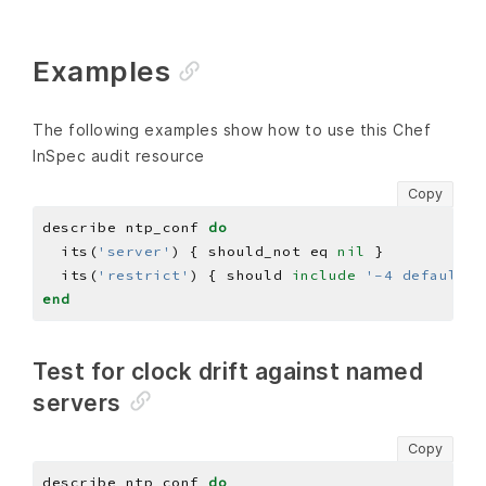
Examples
The following examples show how to use this Chef
InSpec audit resource
Copy
describe ntp_conf 
do
  its(
'server'
) { should_not eq 
nil
  its(
'restrict'
) { should 
include
'-4 default k
end
Test for clock drift against named
servers
Copy
describe ntp_conf 
do