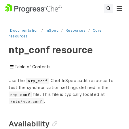
Documentation
InSpec
Resources
Core
resources
ntp_conf resource
Table of Contents
Use the
Chef InSpec audit resource to
ntp_conf
test the synchronization settings defined in the
file. This file is typically located at
ntp.conf
.
/etc/ntp.conf
Availability