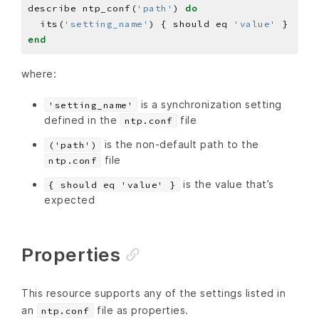
describe ntp_conf(
'path'
) 
do
  its(
'setting_name'
) { should eq 
'value'
end
where:
is a synchronization setting
'setting_name'
defined in the
file
ntp.conf
is the non-default path to the
('path')
file
ntp.conf
is the value that’s
{ should eq 'value' }
expected
Properties
This resource supports any of the settings listed in
an
file as properties.
ntp.conf