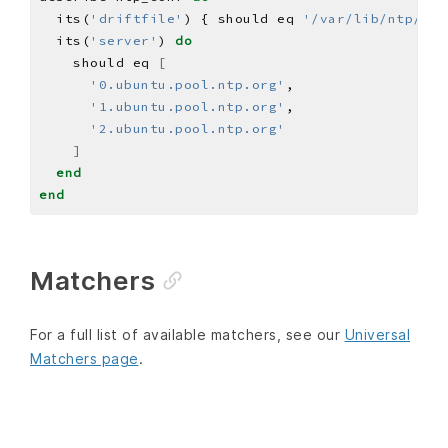
  its(
'driftfile'
) { should eq 
'/var/lib/ntp/ntp
  its(
'server'
) 
do
    should eq 
[
'0.ubuntu.pool.ntp.org'
'1.ubuntu.pool.ntp.org'
'2.ubuntu.pool.ntp.org'
]
end
end
Matchers
For a full list of available matchers, see our
Universal
Matchers page
.