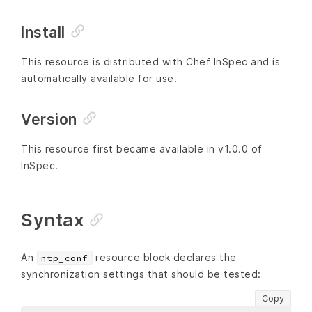
Install
This resource is distributed with Chef InSpec and is
automatically available for use.
Version
This resource first became available in v1.0.0 of
InSpec.
Syntax
An
resource block declares the
ntp_conf
synchronization settings that should be tested:
Copy