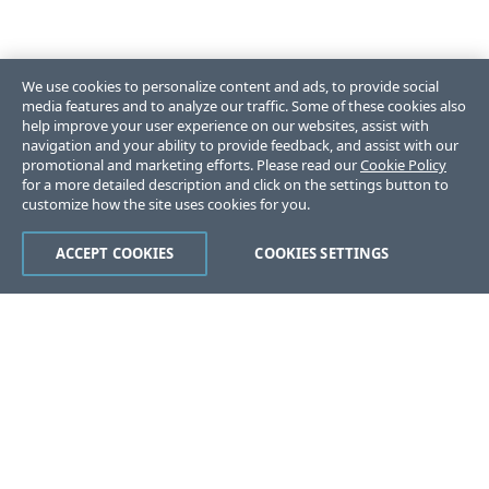
We use cookies to personalize content and ads, to provide social
media features and to analyze our traffic. Some of these cookies also
help improve your user experience on our websites, assist with
navigation and your ability to provide feedback, and assist with our
promotional and marketing efforts. Please read our
Cookie Policy
for a more detailed description and click on the settings button to
customize how the site uses cookies for you.
ACCEPT COOKIES
COOKIES SETTINGS