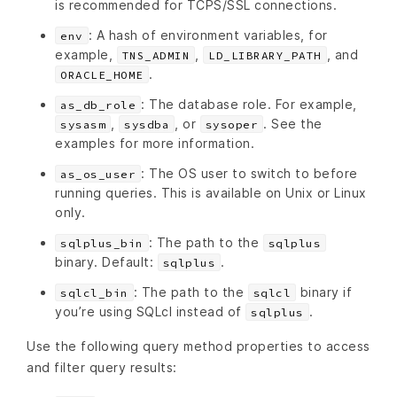
is recommended for TCPS/SSL connections.
: A hash of environment variables, for
env
example,
,
, and
TNS_ADMIN
LD_LIBRARY_PATH
.
ORACLE_HOME
: The database role. For example,
as_db_role
,
, or
. See the
sysasm
sysdba
sysoper
examples for more information.
: The OS user to switch to before
as_os_user
running queries. This is available on Unix or Linux
only.
: The path to the
sqlplus_bin
sqlplus
binary. Default:
.
sqlplus
: The path to the
binary if
sqlcl_bin
sqlcl
you’re using SQLcl instead of
.
sqlplus
Use the following query method properties to access
and filter query results: