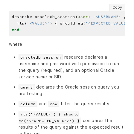
Copy
describe oracledb_session(
user
: 
'<USERNAME>'
, 
PA
  its(
'<VALUE>'
) { should eq(
'<EXPECTED_VALUE>'
end
where:
resource declares a
oracledb_session
username and password with permission to run
the query (required), and an optional Oracle
service name or SID.
declares the Oracle session query you
query
are testing.
and
filter the query results.
column
row
its('<VALUE>') { should
compares the
eq('<EXPECTED_VALUE>') }
results of the query against the expected result
in the test.