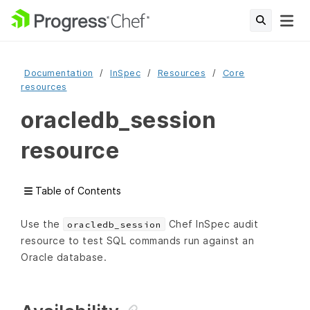
Documentation
InSpec
Resources
Core
resources
oracledb_session
resource
Table of Contents
Use the
Chef InSpec audit
oracledb_session
resource to test SQL commands run against an
Oracle database.