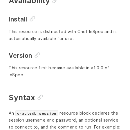
Availability
Install
This resource is distributed with Chef InSpec and is
automatically available for use.
Version
This resource first became available in v1.0.0 of
InSpec.
Syntax
An
resource block declares the
oracledb_session
session username and password, an optional service
to connect to, and the command to run. For example: