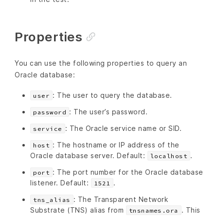
Properties
You can use the following properties to query an
Oracle database:
: The user to query the database.
user
: The user’s password.
password
: The Oracle service name or SID.
service
: The hostname or IP address of the
host
Oracle database server. Default:
.
localhost
: The port number for the Oracle database
port
listener. Default:
.
1521
: The Transparent Network
tns_alias
Substrate (TNS) alias from
. This
tnsnames.ora