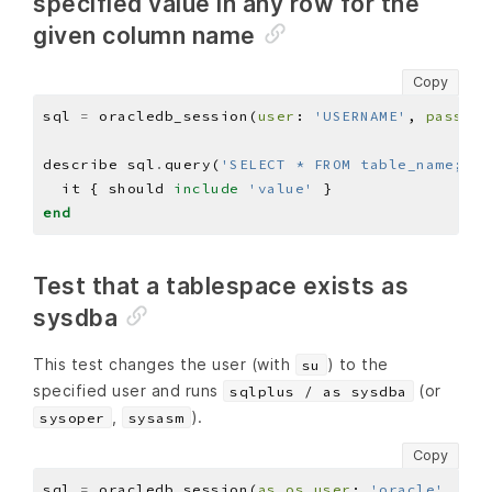
specified value in any row for the
given column name
Copy
sql 
=
 oracledb_session(
user
: 
'USERNAME'
, 
pass
: 
'
describe sql
.
query(
'SELECT * FROM table_name;'
)
.
  it { should 
include
'value'
end
Test that a tablespace exists as
sysdba
This test changes the user (with
) to the
su
specified user and runs
(or
sqlplus / as sysdba
,
).
sysoper
sysasm
Copy
sql 
=
 oracledb_session(
as_os_user
: 
'oracle'
, 
as_