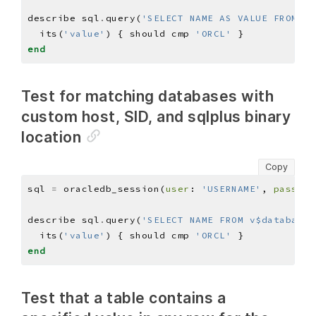
describe sql
.
query(
'SELECT NAME AS VALUE FROM v$
  its(
'value'
) { should cmp 
'ORCL'
end
Test for matching databases with
custom host, SID, and sqlplus binary
location
Copy
sql 
=
 oracledb_session(
user
: 
'USERNAME'
, 
pass
: 
'
describe sql
.
query(
'SELECT NAME FROM v$database;
  its(
'value'
) { should cmp 
'ORCL'
end
Test that a table contains a