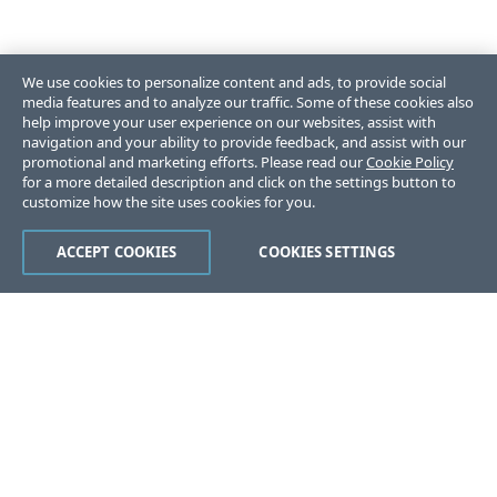
We use cookies to personalize content and ads, to provide social
media features and to analyze our traffic. Some of these cookies also
help improve your user experience on our websites, assist with
navigation and your ability to provide feedback, and assist with our
promotional and marketing efforts. Please read our
Cookie Policy
for a more detailed description and click on the settings button to
customize how the site uses cookies for you.
ACCEPT COOKIES
COOKIES SETTINGS