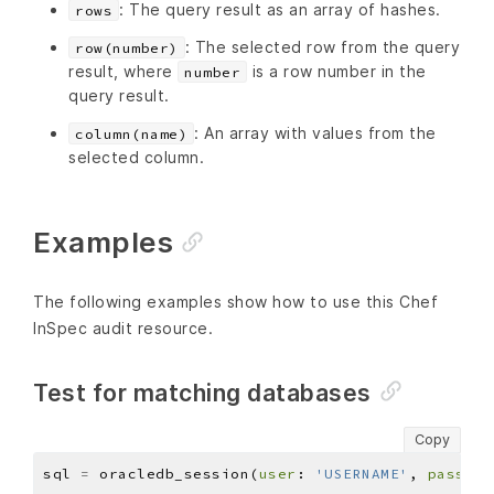
: The query result as an array of hashes.
rows
: The selected row from the query
row(number)
result, where
is a row number in the
number
query result.
: An array with values from the
column(name)
selected column.
Examples
The following examples show how to use this Chef
InSpec audit resource.
Test for matching databases
Copy
sql 
=
 oracledb_session(
user
: 
'USERNAME'
, 
pass
: 
'