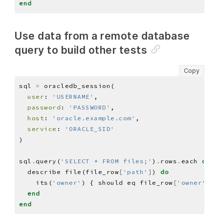
end
Use data from a remote database
query to build other tests
Copy
sql 
=
user
: 
'USERNAME'
password
: 
'PASSWORD'
host
: 
'oracle.example.com'
service
: 
'ORACLE_SID'
sql
.
query(
'SELECT * FROM files;'
)
.
rows
.
each 
do
|
  describe file(file_row
[
'path'
]
) 
do
    its(
'owner'
) { should eq file_row
[
'owner'
]
end
end