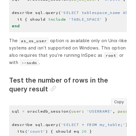
describe sql
.
query(
'SELECT tablespace_name AS na
  it { should 
include
'TABLE_SPACE'
end
The
option is available only on Unix-like
as_os_user
systems and isn’t supported on Windows. This option
also requires that you’re running InSpec as
or
root
with
.
--sudo
Test the number of rows in the
query result
Copy
sql 
=
 oracledb_session(
user
: 
'USERNAME'
, 
pass
: 
'
describe sql
.
query(
'SELECT * FROM my_table;'
)
.
ro
  its(
'count'
) { should eq 
20