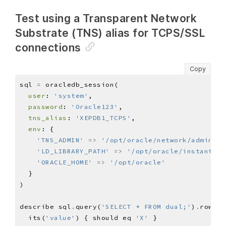
Test using a Transparent Network
Substrate (TNS) alias for TCPS/SSL
connections
Copy
sql 
=
user
: 
'system'
password
: 
'Oracle123'
tns_alias
: 
'XEPDB1_TCPS'
env
'TNS_ADMIN'
=>
'/opt/oracle/network/admin'
'LD_LIBRARY_PATH'
=>
'/opt/oracle/instantcli
'ORACLE_HOME'
=>
'/opt/oracle'
describe sql
.
query(
'SELECT * FROM dual;'
)
.
row(
0
)
  its(
'value'
) { should eq 
'X'