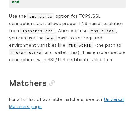
end
Use the
option for TCPS/SSL
tns_alias
connections as it allows proper TNS name resolution
from
. When you use
,
tnsnames.ora
tns_alias
you can use the
hash to set required
env
environment variables like
(the path to
TNS_ADMIN
and wallet files). This enables secure
tnsnames.ora
connections with SSL/TLS certificate validation.
Matchers
For a full list of available matchers, see our
Universal
Matchers page
.