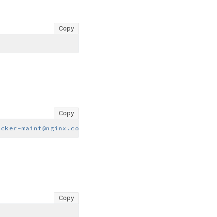
Copy
Copy
ocker-maint@nginx.com>"
Copy