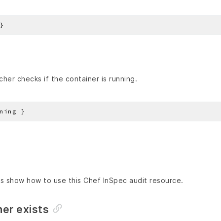
her checks if the container is running.
s show how to use this Chef InSpec audit resource.
ner exists