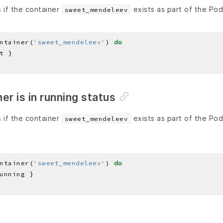
 if the container
exists as part of the Po
sweet_mendeleev
ntainer(
'sweet_mendeleev'
) 
do
er is in running status
 if the container
exists as part of the Po
sweet_mendeleev
ntainer(
'sweet_mendeleev'
) 
do