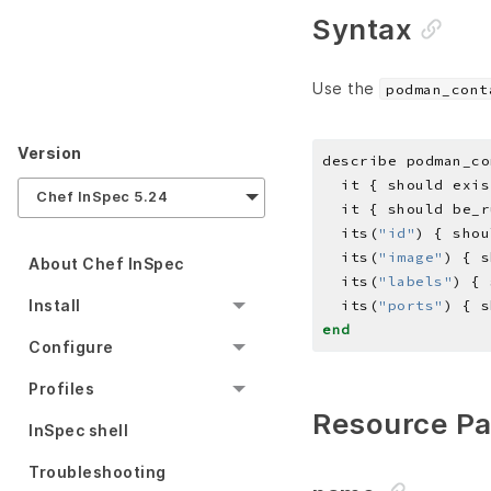
Syntax
Use the
podman_cont
Version
describe podman_co
Chef InSpec 5.24
  its(
"id"
) { shou
  its(
"image"
) { s
About Chef InSpec
  its(
"labels"
) { 
Install
  its(
"ports"
) { s
end
Configure
Profiles
Resource P
InSpec shell
Troubleshooting