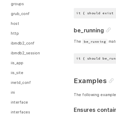
groups
grub_conf
host
be_running
http
The
matc
be_running
ibmdb2_conf
ibmdb2_session
iis_app
iis_site
Examples
inetd_conf
ini
The following example
interface
Ensures contai
interfaces