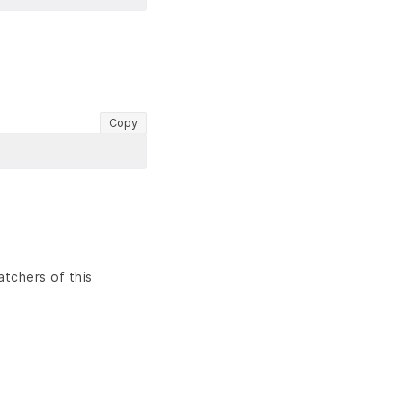
Copy
atchers of this