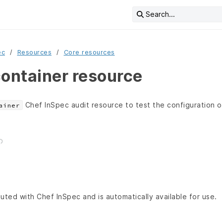
Search...
ec
Resources
Core resources
ntainer resource
Chef InSpec audit resource to test the configuration 
ainer
buted with Chef InSpec and is automatically available for use.