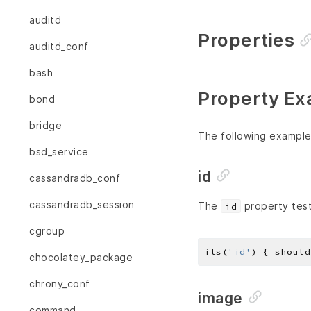
auditd
Properties
auditd_conf
bash
Property Ex
bond
bridge
The following example
bsd_service
id
cassandradb_conf
cassandradb_session
The
property test
id
cgroup
its(
'id'
) { should
chocolatey_package
chrony_conf
image
command