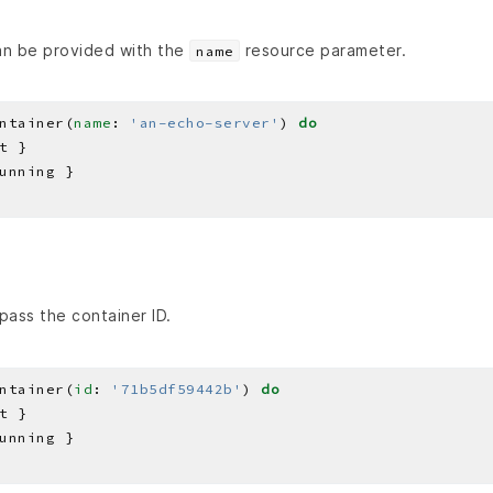
an be provided with the
resource parameter.
name
ntainer(
name
: 
'an-echo-server'
) 
do
pass the container ID.
ntainer(
id
: 
'71b5df59442b'
) 
do