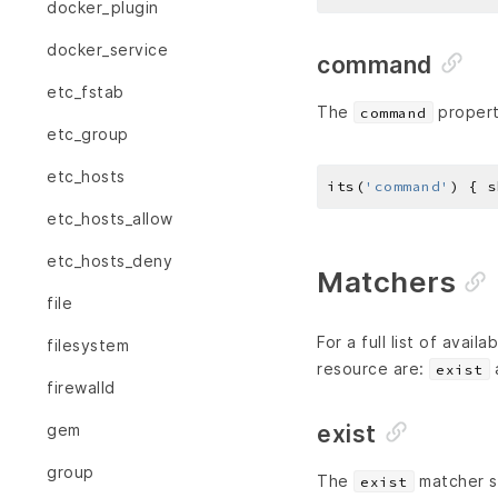
docker_plugin
docker_service
command
etc_fstab
The
propert
command
etc_group
etc_hosts
its(
'command'
) { s
etc_hosts_allow
etc_hosts_deny
Matchers
file
For a full list of avai
filesystem
resource are:
exist
firewalld
exist
gem
group
The
matcher sp
exist