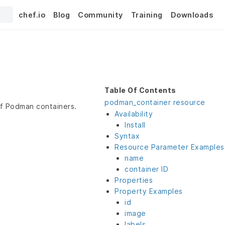
chef.io
Blog
Community
Training
Downloads
Table Of Contents
podman_container resource
of Podman containers.
Availability
Install
Syntax
Resource Parameter Examples
name
container ID
Properties
Property Examples
id
image
labels