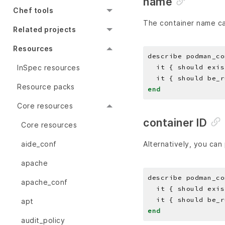
name
Chef tools
The container name c
Related projects
Resources
describe podman_co
InSpec resources
Resource packs
end
Core resources
container ID
Core resources
aide_conf
Alternatively, you can 
apache
describe podman_co
apache_conf
apt
end
audit_policy