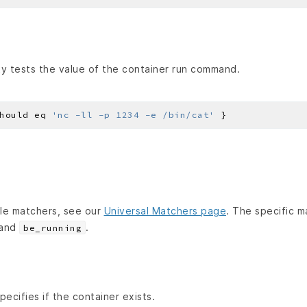
y tests the value of the container run command.
hould eq 
'nc -ll -p 1234 -e /bin/cat'
lable matchers, see our
Universal Matchers page
. The specific m
and
.
be_running
ecifies if the container exists.