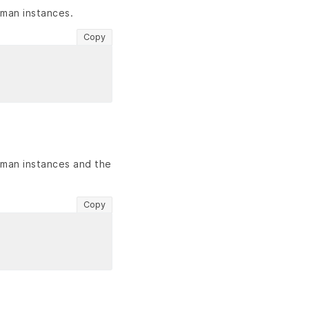
dman instances.
Copy
dman instances and the
Copy