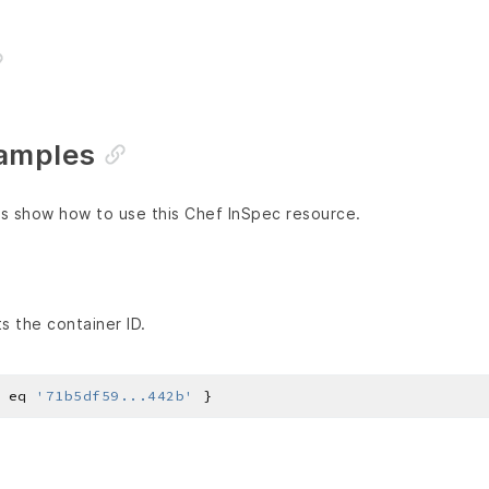
amples
s show how to use this Chef InSpec resource.
s the container ID.
 eq 
'71b5df59...442b'