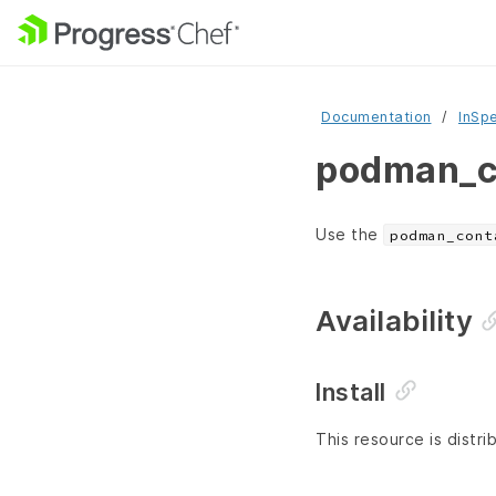
Documentation
InSp
podman_co
Use the
podman_cont
Availability
Install
This resource is distri