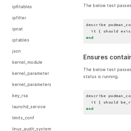
The below test passes
ip6tables
ipfilter
describe podman_co
ipnat
end
iptables
json
Ensures contain
kernel_module
The below test passes
kernel_parameter
status is running.
kernel_parameters
key_rsa
describe podman_co
launchd_service
end
limits_conf
linux_audit_system