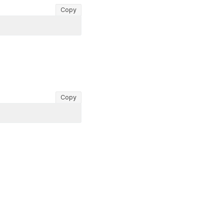
Copy
Copy