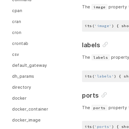
The
property t
image
cpan
cran
its(
'image'
) { sho
cron
crontab
labels
csv
The
property 
labels
default_gateway
dh_params
its(
'labels'
) { sh
directory
ports
docker
The
property 
ports
docker_container
docker_image
its(
'ports'
) { sho