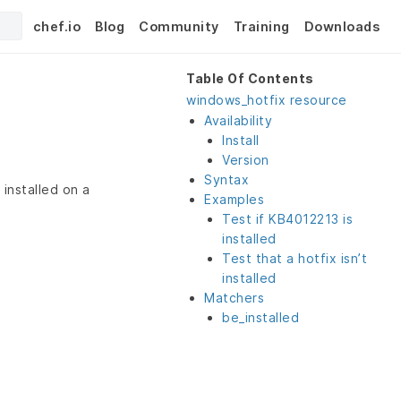
chef.io
Blog
Community
Training
Downloads
Table Of Contents
windows_hotfix resource
Availability
Install
Version
Syntax
installed on a
Examples
Test if KB4012213 is
installed
Test that a hotfix isn’t
installed
Matchers
be_installed