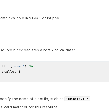
ame available in v1.39.1 of InSpec.
source block declares a hotfix to validate:
otfix(
'name'
) 
do
pecify the name of a hotfix, such as
'KB4012213'
 a valid matcher for this resource