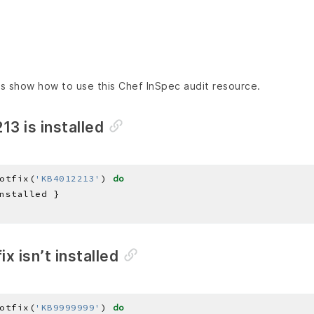
s show how to use this Chef InSpec audit resource.
13 is installed
otfix(
'KB4012213'
) 
do
ix isn’t installed
otfix(
'KB9999999'
) 
do