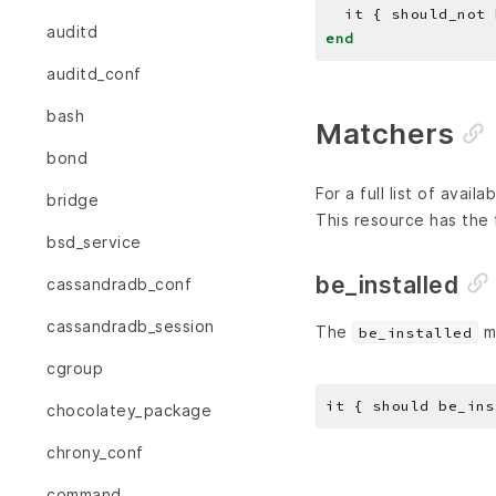
auditd
end
auditd_conf
bash
Matchers
bond
For a full list of avai
bridge
This resource has the 
bsd_service
be_installed
cassandradb_conf
cassandradb_session
The
ma
be_installed
cgroup
chocolatey_package
chrony_conf
command