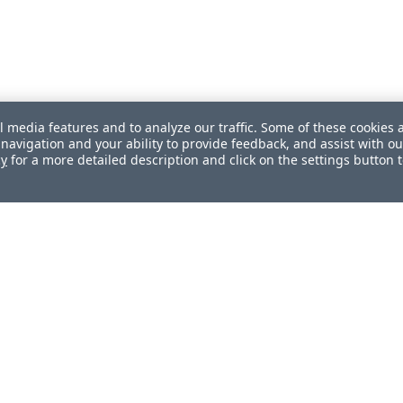
l media features and to analyze our traffic. Some of these cookies 
navigation and your ability to provide feedback, and assist with ou
cy
for a more detailed description and click on the settings button 