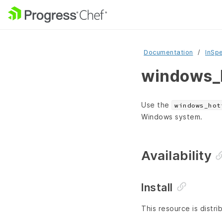
Documentation
InSp
windows_h
Use the
windows_hot
Windows system.
Availability
Install
This resource is distri