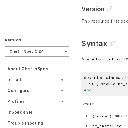
Version
This resource first bec
Version
Syntax
Chef InSpec 5.24
A
re
windows_hotfix
About Chef InSpec
describe windows_h
Install
end
Configure
Profiles
where:
InSpec shell
must s
('name')
Troubleshooting
is
be_installed