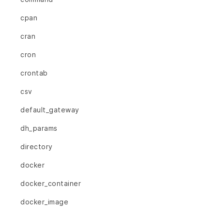
cpan
cran
cron
crontab
csv
default_gateway
dh_params
directory
docker
docker_container
docker_image