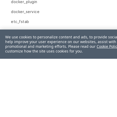
docker_plugin
docker_service
etc_fstab
etc_group
We use cookies to personalize content and ads, to provide socia
help improve your user experience on our websites, assist with 
etc_hosts
promotional and marketing efforts. Please read our
Cookie Poli
customize how the site uses cookies for you.
etc_hosts_allow
etc_hosts_deny
file
filesystem
firewalld
gem
group