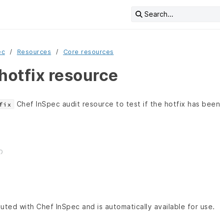
Search...
ec
Resources
Core resources
otfix resource
Chef InSpec audit resource to test if the hotfix has been 
fix
buted with Chef InSpec and is automatically available for use.