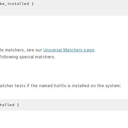
lable matchers, see our
Universal Matchers page
.
following special matchers.
tcher tests if the named hotfix is installed on the system: