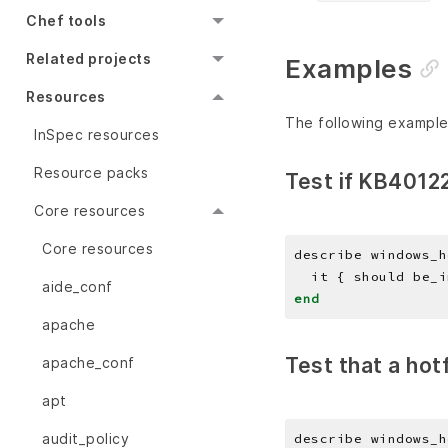
Chef tools
Related projects
Examples
Resources
The following example
InSpec resources
Resource packs
Test if KB40122
Core resources
Core resources
describe windows_h
aide_conf
end
apache
Test that a hotf
apache_conf
apt
audit_policy
describe windows_h