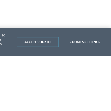
also
r
ACCEPT COOKIES
COOKIES SETTINGS
to