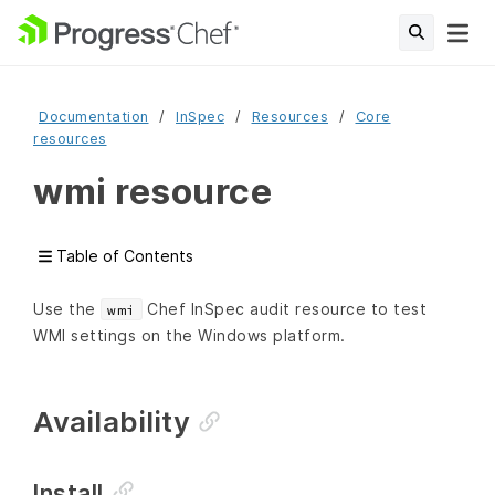
Documentation
InSpec
Resources
Core
resources
wmi resource
Table of Contents
Use the
Chef InSpec audit resource to test
wmi
WMI settings on the Windows platform.
Availability
Install