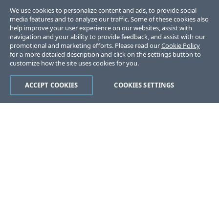
We use cookies to personalize content and ads, to provide social
media features and to analyze our traffic. Some of these cookies also
help improve your user experience on our websites, assist with
navigation and your ability to provide feedback, and assist with our
promotional and marketing efforts. Please read our
Cookie Policy
for a more detailed description and click on the settings button to
customize how the site uses cookies for you.
ACCEPT COOKIES
COOKIES SETTINGS