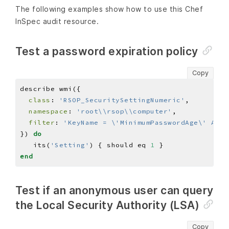
The following examples show how to use this Chef
InSpec audit resource.
Test a password expiration policy
Copy
class
: 
'RSOP_SecuritySettingNumeric'
namespace
: 
'root\\rsop\\computer'
filter
: 
'KeyName = \'MinimumPasswordAge\' And 
}) 
do
   its(
'Setting'
) { should eq 
1
end
Test if an anonymous user can query
the Local Security Authority (LSA)
Copy