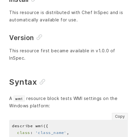
This resource is distributed with Chef InSpec and is
automatically available for use.
Version
This resource first became available in v1.0.0 of
InSpec.
Syntax
A
resource block tests WMI settings on the
wmi
Windows platform:
Copy
class
: 
'class_name'