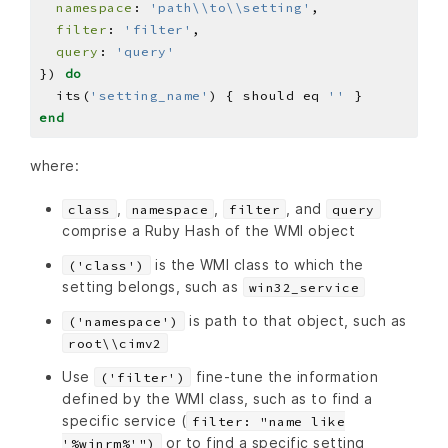
namespace
: 
'path\\to\\setting'
filter
: 
'filter'
query
: 
'query'
}) 
do
  its(
'setting_name'
) { should eq 
''
end
where:
,
,
, and
class
namespace
filter
query
comprise a Ruby Hash of the WMI object
is the WMI class to which the
('class')
setting belongs, such as
win32_service
is path to that object, such as
('namespace')
root\\cimv2
Use
fine-tune the information
('filter')
defined by the WMI class, such as to find a
specific service (
filter: "name like
or to find a specific setting
'%winrm%'")