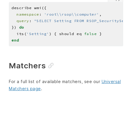
namespace
: 
'root\\rsop\\computer'
query
: 
"SELECT Setting FROM RSOP_SecuritySetti
}) 
do
  its(
'Setting'
) { should eq 
false
end
Matchers
For a full list of available matchers, see our
Universal
Matchers page
.