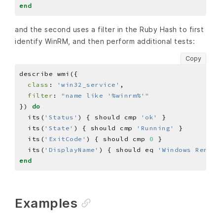
end
and the second uses a filter in the Ruby Hash to first
identify WinRM, and then perform additional tests:
Copy
class
: 
'win32_service'
filter
: 
"name like '%winrm%'"
}) 
do
  its(
'Status'
) { should cmp 
'ok'
  its(
'State'
) { should cmp 
'Running'
  its(
'ExitCode'
) { should cmp 
0
  its(
'DisplayName'
) { should eq 
'Windows Remote
end
Examples