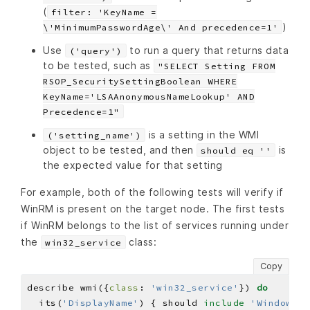
(
filter: 'KeyName =
)
\'MinimumPasswordAge\' And precedence=1'
Use
to run a query that returns data
('query')
to be tested, such as
"SELECT Setting FROM
RSOP_SecuritySettingBoolean WHERE
KeyName='LSAAnonymousNameLookup' AND
Precedence=1"
is a setting in the WMI
('setting_name')
object to be tested, and then
is
should eq ''
the expected value for that setting
For example, both of the following tests will verify if
WinRM is present on the target node. The first tests
if WinRM belongs to the list of services running under
the
class:
win32_service
Copy
describe wmi({
class
: 
'win32_service'
}) 
do
  its(
'DisplayName'
) { should 
include
'Windows R