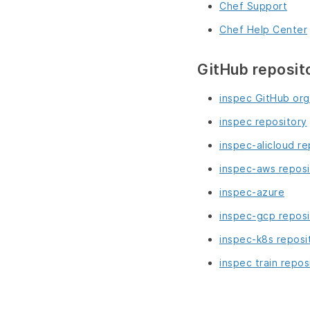
Chef Support
Chef Help Center
GitHub reposit
inspec GitHub org
inspec repository
inspec-alicloud re
inspec-aws reposi
inspec-azure
inspec-gcp reposi
inspec-k8s reposi
inspec train repos