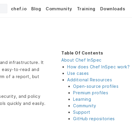
chef.io
Blog
Community
Training
Downloads
Table Of Contents
About Chef InSpec
nd infrastructure. It
How does Chef InSpec work?
n easy-to-read and
Use cases
rm of a report, but
Additional Resources
Open-source profiles
Premium profiles
ecurity, and policy
Learning
ls quickly and easily.
Community
Support
GitHub repositories