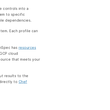
e controls into a
hem to specific
file dependencies.
tem. Each profile can
 InSpec has
resources
d GCP cloud
source that meets your
ut results to the
directly to
Chef