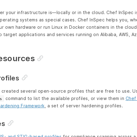
r your infrastructure is—locally or in the cloud. Chef InSpec 
operating systems as special cases. Chef InSpec helps you, w
 own hardware or run Linux in Docker containers in the cloud.
 target applications and services running on Alibaba, AWS, A
Resources
ofiles
created several open-source profiles that are free to use. 
command to list the available profiles, or view them in
Chef
s
ardening Framework
, a set of server hardening profiles.
es
IS- and STIG-based profiles
for compliance scanning across a