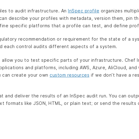
les to audit infrastructure. An
InSpec profile
organizes multipl
 can describe your profiles with metadata, version them, pin t
fine specific platforms that a profile can test, and define pro
gulatory recommendation or requirement for the state of a sys
 each control audits different aspects of a system.
allow you to test specific parts of your infrastructure. Chef
applications and platforms, including AWS, Azure, AliCloud, an
ou can create your own
custom resources
if we don’t have a re
t and deliver the results of an InSpec audit run. You can outp
xt formats like JSON, HTML, or plain text; or send the results 