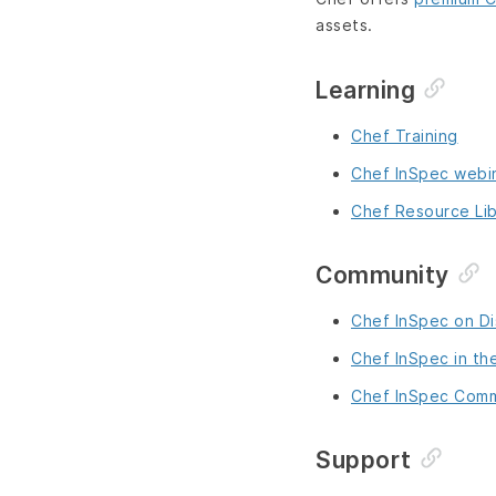
assets.
Learning
Chef Training
Chef InSpec webi
Chef Resource Lib
Community
Chef InSpec on D
Chef InSpec in th
Chef InSpec Comm
Support