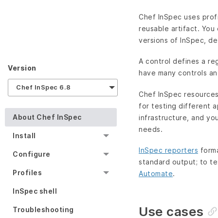
Chef InSpec uses profi
reusable artifact. You
versions of InSpec, de
A control defines a re
Version
have many controls and
Chef InSpec 6.8
Chef InSpec resources 
for testing different 
About Chef InSpec
infrastructure, and y
needs.
Install
InSpec reporters
forma
Configure
standard output; to te
Profiles
Automate
.
InSpec shell
Use cases
Troubleshooting