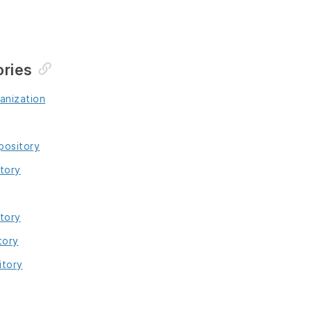
ories
anization
pository
tory
tory
tory
itory