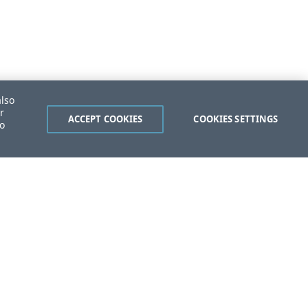
also
r
ACCEPT COOKIES
COOKIES SETTINGS
to