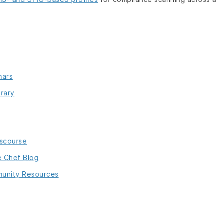
nars
rary
iscourse
e Chef Blog
unity Resources