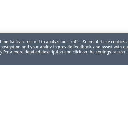
l media features and to analyze our traffic. Some of these cookies 
navigation and your ability to provide feedback, and assist with ou
cy
for a more detailed description and click on the settings button 