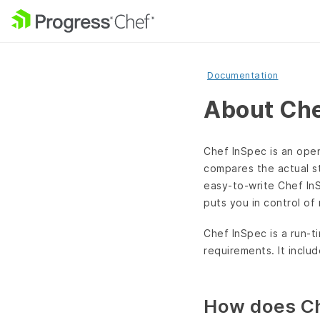
Documentation
About Che
Chef InSpec is an open
compares the actual s
easy-to-write Chef InS
puts you in control of
Chef InSpec is a run-t
requirements. It includ
How does Ch