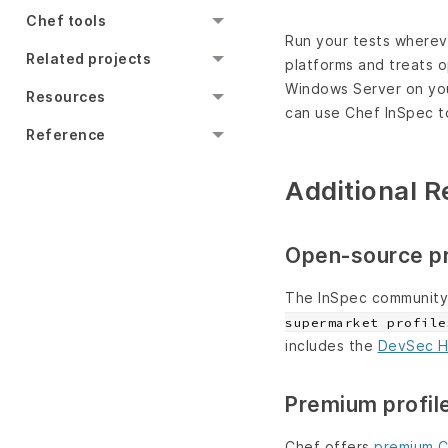
Chef tools
Run your tests whereve
Related projects
platforms and treats 
Windows Server on your
Resources
can use Chef InSpec to
Reference
Additional 
Open-source pr
The InSpec community 
supermarket profile
includes the
DevSec H
Premium profil
Chef offers
premium C