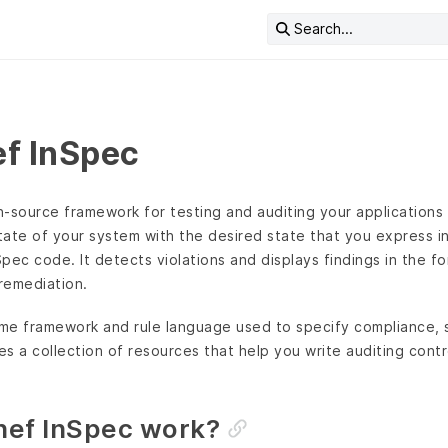
Search...
f InSpec
-source framework for testing and auditing your applications a
tate of your system with the desired state that you express i
pec code. It detects violations and displays findings in the fo
 remediation.
ime framework and rule language used to specify compliance, s
es a collection of resources that help you write auditing contro
ef InSpec work?