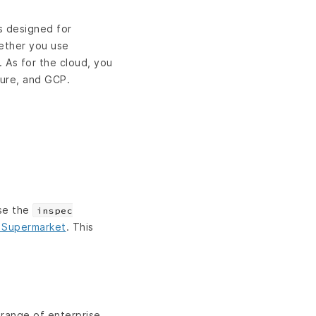
is designed for
hether you use
 As for the cloud, you
zure, and GCP.
Use the
inspec
 Supermarket
. This
 range of enterprise