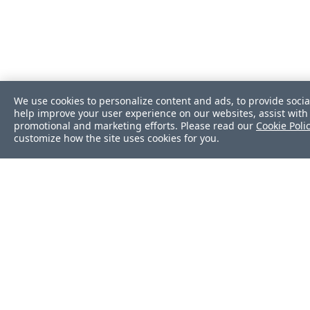
We use cookies to personalize content and ads, to provide socia
help improve your user experience on our websites, assist with 
promotional and marketing efforts. Please read our
Cookie Poli
customize how the site uses cookies for you.