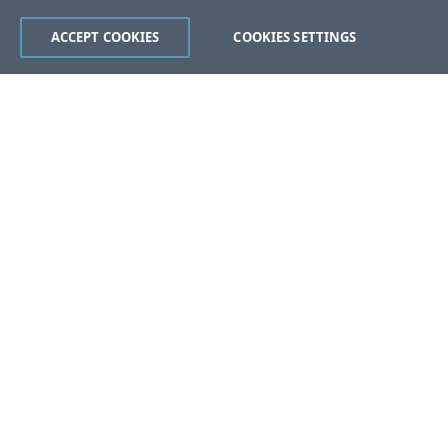
ACCEPT COOKIES
COOKIES SETTINGS
Was this page helpful?
Yes
No