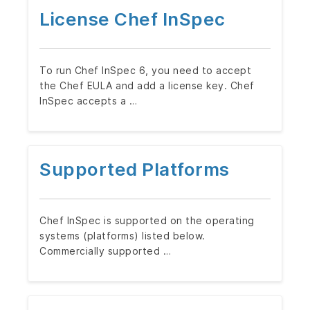
License Chef InSpec
To run Chef InSpec 6, you need to accept
the Chef EULA and add a license key. Chef
InSpec accepts a …
Supported Platforms
Chef InSpec is supported on the operating
systems (platforms) listed below.
Commercially supported …