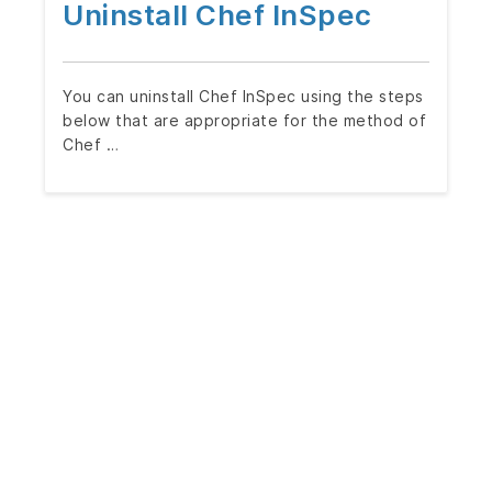
Uninstall Chef InSpec
You can uninstall Chef InSpec using the steps
below that are appropriate for the method of
Chef …