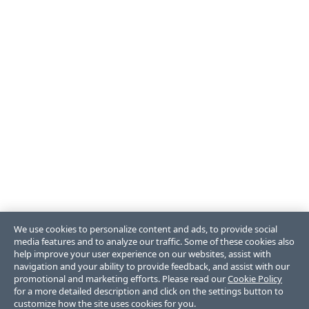
We use cookies to personalize content and ads, to provide social
media features and to analyze our traffic. Some of these cookies also
help improve your user experience on our websites, assist with
navigation and your ability to provide feedback, and assist with our
promotional and marketing efforts. Please read our
Cookie Policy
for a more detailed description and click on the settings button to
customize how the site uses cookies for you.