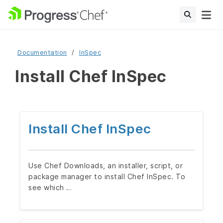
Documentation
InSpec
Install Chef InSpec
Install Chef InSpec
Use Chef Downloads, an installer, script, or
package manager to install Chef InSpec. To
see which …