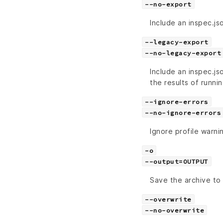
--no-export
Include an inspec.jso
--legacy-export
--no-legacy-export
Include an inspec.js
the results of runni
--ignore-errors
--no-ignore-errors
Ignore profile warni
-o
--output=OUTPUT
Save the archive to 
--overwrite
--no-overwrite