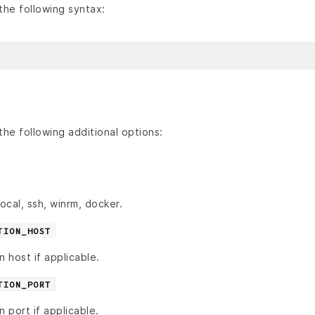
he following syntax:
he following additional options:
cal, ssh, winrm, docker.
TION_HOST
n host if applicable.
TION_PORT
n port if applicable.