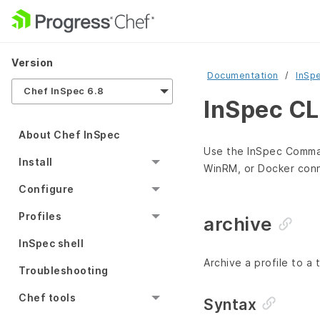
Version
Documentation
InSp
Chef InSpec 6.8
InSpec CL
About Chef InSpec
Use the InSpec Command
Install
WinRM, or Docker conn
Configure
Profiles
archive
InSpec shell
Archive a profile to a ta
Troubleshooting
Chef tools
Syntax