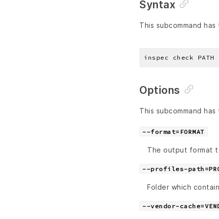
Syntax
This subcommand has t
Options
This subcommand has t
--format=FORMAT
The output format t
--profiles-path=PR
Folder which contain
--vendor-cache=VEN