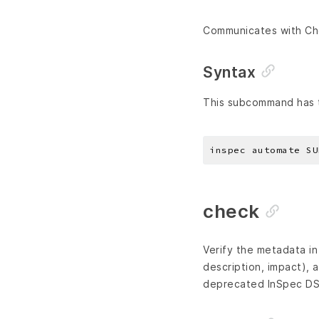
Communicates with Ch
Syntax
This subcommand has t
check
Verify the metadata i
description, impact), a
deprecated InSpec DS