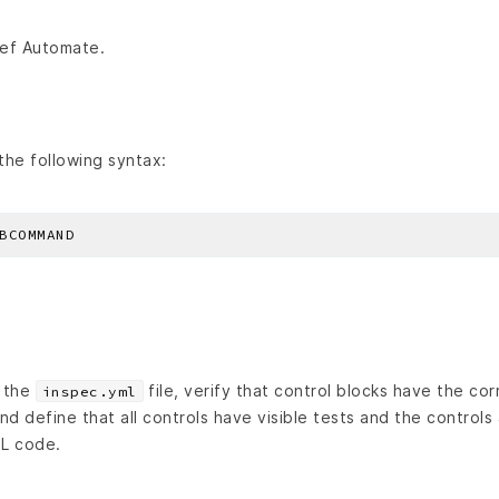
ef Automate.
he following syntax:
n the
file, verify that control blocks have the corre
inspec.yml
nd define that all controls have visible tests and the controls 
L code.