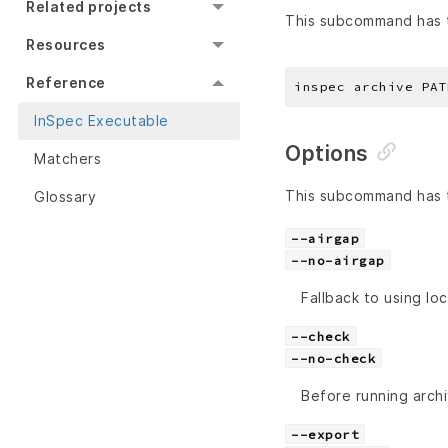
Related projects
This subcommand has t
Resources
Reference
InSpec Executable
Options
Matchers
This subcommand has t
Glossary
--airgap
--no-airgap
Fallback to using loc
--check
--no-check
Before running arch
--export