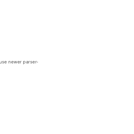
 use newer parser-