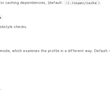
for caching dependencies, (default:
).
~/.inspec/cache
e
ookstyle checks.
mode, which examines the profile in a different way. Default:
.