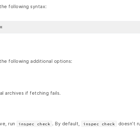
he following syntax:
he following additional options:
al archives if fetching fails.
ive, run
. By default,
doesn’t r
inspec check
inspec check