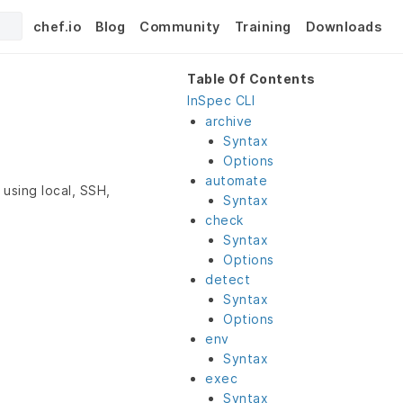
chef.io
Blog
Community
Training
Downloads
Table Of Contents
InSpec CLI
archive
Syntax
Options
automate
using local, SSH,
Syntax
check
Syntax
Options
detect
Syntax
Options
env
Syntax
exec
Syntax