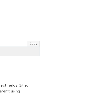
Copy
ct fields (title,
aren’t using