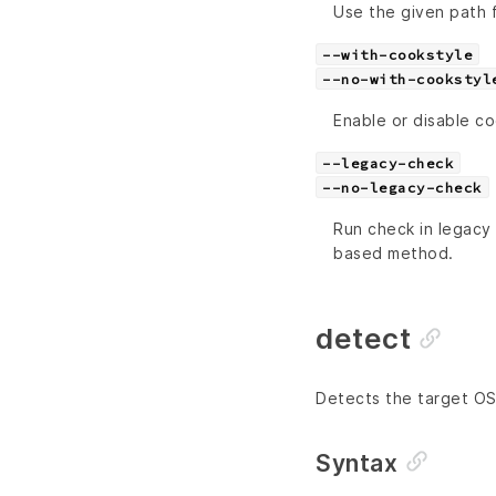
Use the given path 
--with-cookstyle
--no-with-cookstyl
Enable or disable c
--legacy-check
--no-legacy-check
Run check in legacy 
based method.
detect
Detects the target OS
Syntax