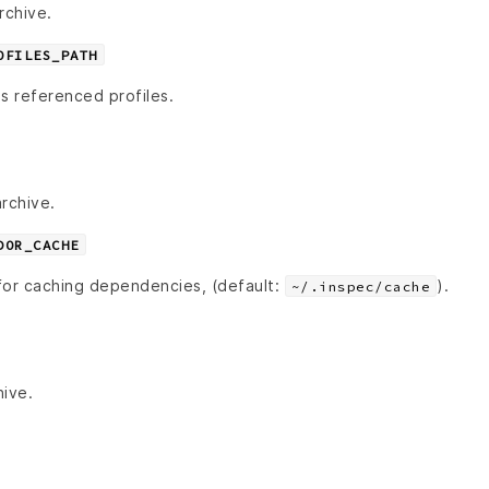
rchive.
OFILES_PATH
s referenced profiles.
rchive.
DOR_CACHE
for caching dependencies, (default:
).
~/.inspec/cache
hive.