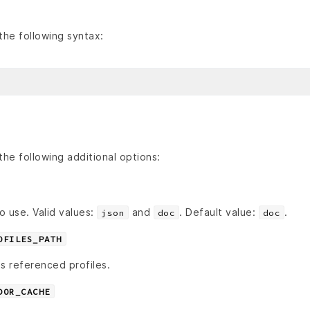
he following syntax:
he following additional options:
o use. Valid values:
and
. Default value:
.
json
doc
doc
OFILES_PATH
s referenced profiles.
DOR_CACHE