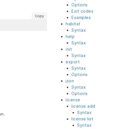
Options
Exit codes
Copy
Examples
habitat
Syntax
help
Syntax
init
Syntax
export
Syntax
Options
json
Syntax
Options
license
license add
Syntax
un.
license list
Syntax