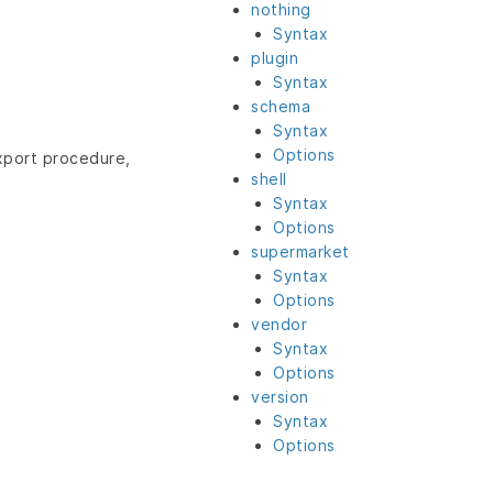
nothing
Syntax
plugin
Syntax
schema
Syntax
Options
export procedure,
shell
Syntax
Options
supermarket
Syntax
Options
vendor
Syntax
Options
version
Syntax
Options