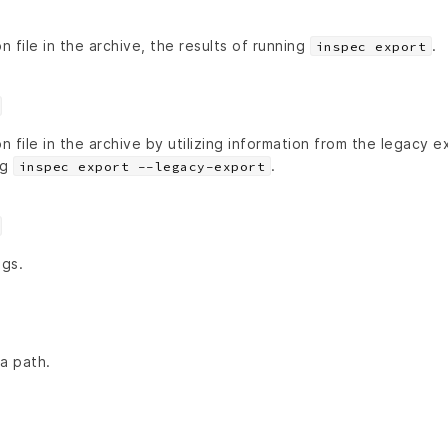
n file in the archive, the results of running
.
inspec export
on file in the archive by utilizing information from the legacy 
ng
.
inspec export --legacy-export
ngs.
a path.