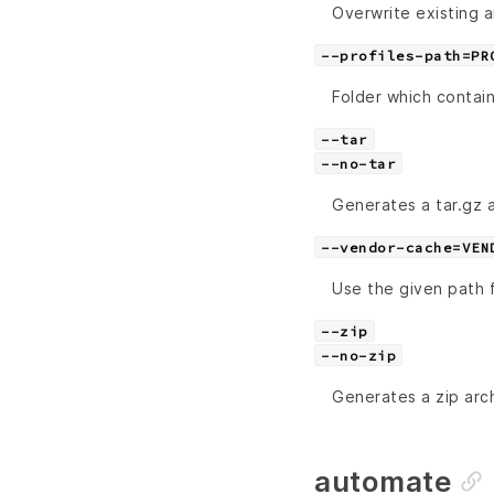
Overwrite existing a
--profiles-path=PR
Folder which contain
--tar
--no-tar
Generates a tar.gz a
--vendor-cache=VEN
Use the given path 
--zip
--no-zip
Generates a zip arc
automate