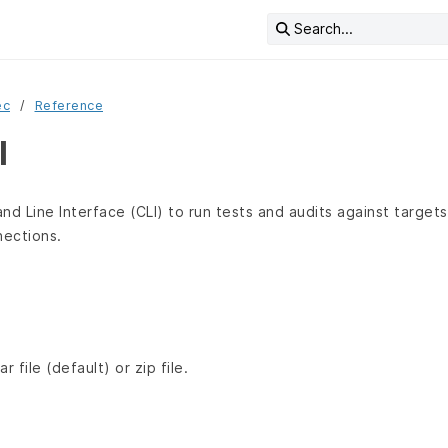
Search...
ec
Reference
I
 Line Interface (CLI) to run tests and audits against targets 
ections.
r file (default) or zip file.