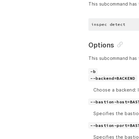
This subcommand has t
Options
This subcommand has t
-b
--backend=BACKEND
Choose a backend: lo
--bastion-host=BAS
Specifies the bastio
--bastion-port=BAS
Specifies the bastio