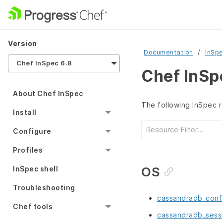
Version
Documentation
InSp
Chef InSpec 6.8
Chef InSp
About Chef InSpec
The following InSpec 
Install
Configure
Profiles
OS
InSpec shell
Troubleshooting
cassandradb_conf
Chef tools
cassandradb_sess