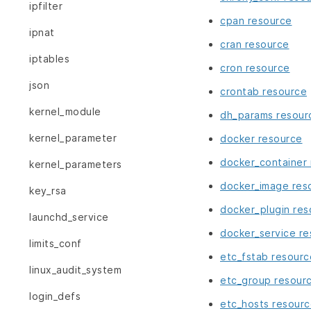
ipfilter
cpan resource
ipnat
cran resource
iptables
cron resource
json
crontab resource
kernel_module
dh_params resour
kernel_parameter
docker resource
docker_container
kernel_parameters
docker_image res
key_rsa
docker_plugin res
launchd_service
docker_service r
limits_conf
etc_fstab resourc
linux_audit_system
etc_group resour
login_defs
etc_hosts resour