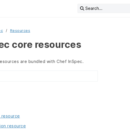
Search...
ec
Resources
ec core resources
resources are bundled with Chef InSpec.
 resource
ion resource