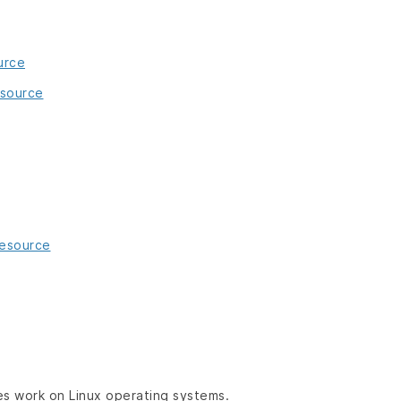
urce
esource
resource
es work on Linux operating systems.