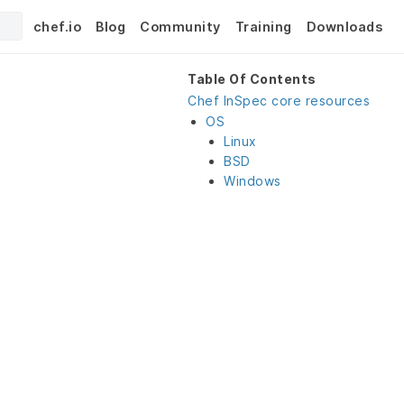
chef.io
Blog
Community
Training
Downloads
Table Of Contents
Chef InSpec core resources
OS
Linux
BSD
Windows