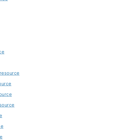
ce
 resource
ource
ource
esource
e
ce
ce