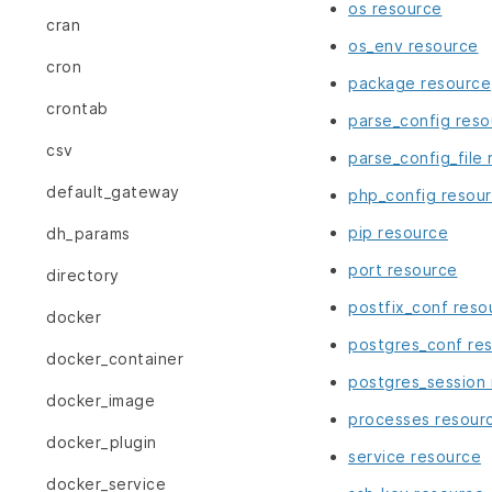
os resource
cran
os_env resource
cron
package resource
crontab
parse_config reso
csv
parse_config_file
default_gateway
php_config resou
pip resource
dh_params
port resource
directory
postfix_conf reso
docker
postgres_conf re
docker_container
postgres_session
docker_image
processes resour
docker_plugin
service resource
docker_service