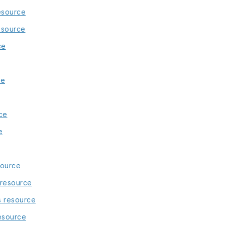
esource
esource
ce
ce
ce
e
source
 resource
s resource
esource