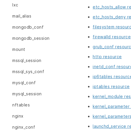
lxc
etc_hosts_allow r
mail_alias
etc_hosts_deny r
filesystem resour
mongodb_conf
firewalld resource
mongodb_session
grub_conf resour
mount
http resource
mssql_session
inetd_conf resour
mssql_sys_conf
ip6tables resourc
mysql_conf
iptables resource
mysql_session
kernel_module re
nftables
kernel_parameter
nginx
kernel_parameter
launchd_service r
nginx_conf