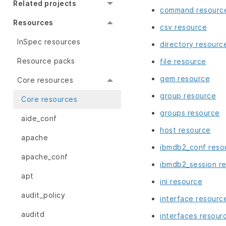
Related projects
command resourc
Resources
csv resource
InSpec resources
directory resourc
Resource packs
file resource
gem resource
Core resources
group resource
Core resources
groups resource
aide_conf
host resource
apache
ibmdb2_conf reso
apache_conf
ibmdb2_session r
apt
ini resource
audit_policy
interface resourc
auditd
interfaces resour