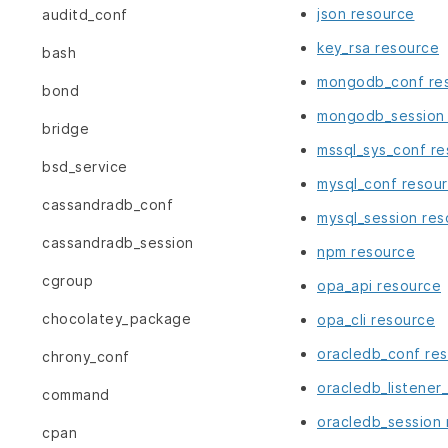
json resource
auditd_conf
key_rsa resource
bash
mongodb_conf re
bond
mongodb_session 
bridge
mssql_sys_conf r
bsd_service
mysql_conf resou
cassandradb_conf
mysql_session res
cassandradb_session
npm resource
cgroup
opa_api resource
chocolatey_package
opa_cli resource
oracledb_conf re
chrony_conf
oracledb_listener
command
oracledb_session 
cpan