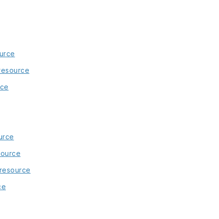
urce
 resource
rce
urce
source
 resource
ce