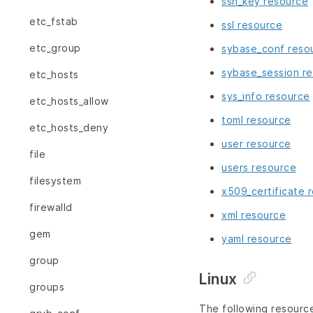
ssh_key resource
etc_fstab
ssl resource
etc_group
sybase_conf reso
sybase_session r
etc_hosts
sys_info resource
etc_hosts_allow
toml resource
etc_hosts_deny
user resource
file
users resource
filesystem
x509_certificate 
firewalld
xml resource
gem
yaml resource
group
Linux
groups
The following resourc