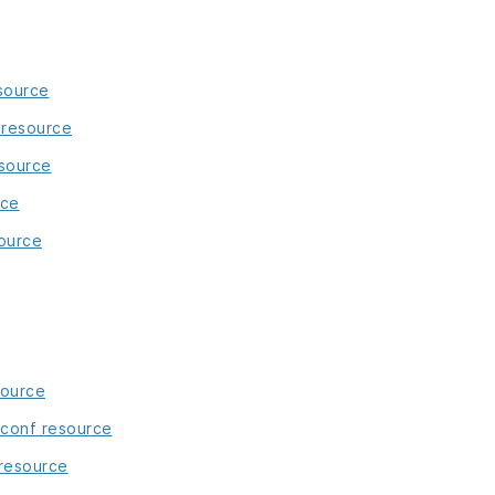
source
resource
esource
rce
ource
source
_conf resource
resource