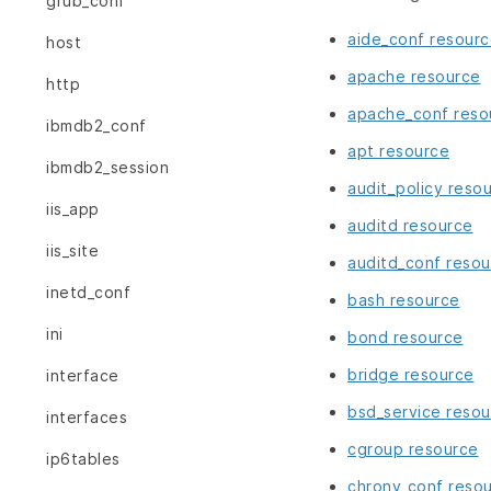
grub_conf
aide_conf resour
host
apache resource
http
apache_conf reso
ibmdb2_conf
apt resource
ibmdb2_session
audit_policy reso
iis_app
auditd resource
iis_site
auditd_conf resou
inetd_conf
bash resource
ini
bond resource
bridge resource
interface
bsd_service resou
interfaces
cgroup resource
ip6tables
chrony_conf reso