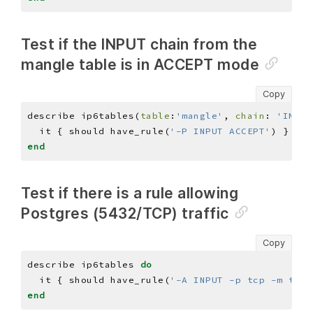
Test if the INPUT chain from the
mangle table is in ACCEPT mode
Copy
describe ip6tables(
table
:
'mangle'
, 
chain
: 
'INPUT
  it { should have_rule(
'-P INPUT ACCEPT'
end
Test if there is a rule allowing
Postgres (5432/TCP) traffic
Copy
describe ip6tables 
do
  it { should have_rule(
'-A INPUT -p tcp -m tcp 
end