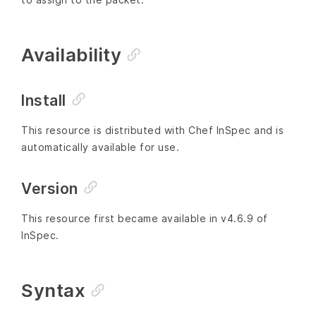
Availability
Install
This resource is distributed with Chef InSpec and is
automatically available for use.
Version
This resource first became available in v4.6.9 of
InSpec.
Syntax