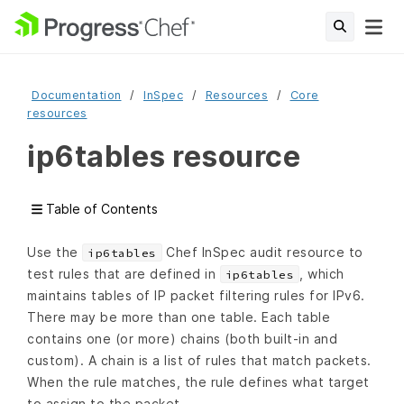
Documentation
InSpec
Resources
Core
resources
ip6tables resource
Table of Contents
Use the
Chef InSpec audit resource to
ip6tables
test rules that are defined in
, which
ip6tables
maintains tables of IP packet filtering rules for IPv6.
There may be more than one table. Each table
contains one (or more) chains (both built-in and
custom). A chain is a list of rules that match packets.
When the rule matches, the rule defines what target
to assign to the packet.