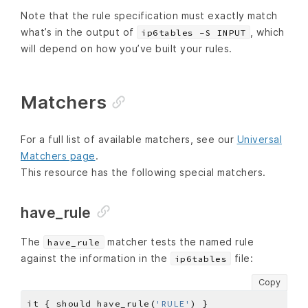
Note that the rule specification must exactly match
what’s in the output of
, which
ip6tables -S INPUT
will depend on how you’ve built your rules.
Matchers
For a full list of available matchers, see our
Universal
Matchers page
.
This resource has the following special matchers.
have_rule
The
matcher tests the named rule
have_rule
against the information in the
file:
ip6tables
Copy
it { should have_rule(
'RULE'