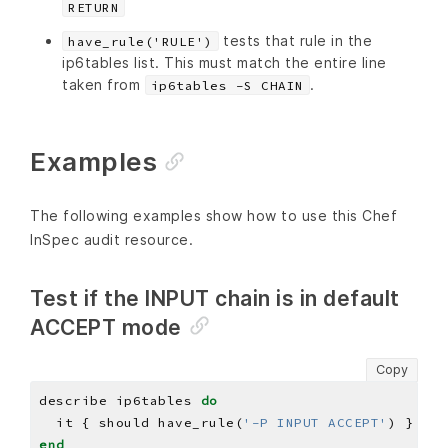
RETURN
tests that rule in the
have_rule('RULE')
ip6tables list. This must match the entire line
taken from
.
ip6tables -S CHAIN
Examples
The following examples show how to use this Chef
InSpec audit resource.
Test if the INPUT chain is in default
ACCEPT mode
Copy
describe ip6tables 
do
  it { should have_rule(
'-P INPUT ACCEPT'
end