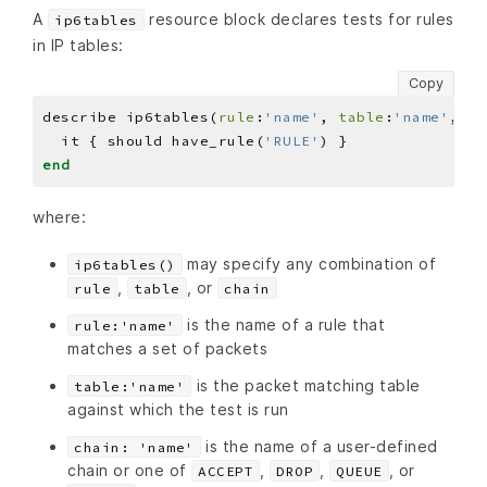
A
resource block declares tests for rules
ip6tables
in IP tables:
Copy
describe ip6tables(
rule
:
'name'
, 
table
:
'name'
, 
ch
  it { should have_rule(
'RULE'
end
where:
may specify any combination of
ip6tables()
,
, or
rule
table
chain
is the name of a rule that
rule:'name'
matches a set of packets
is the packet matching table
table:'name'
against which the test is run
is the name of a user-defined
chain: 'name'
chain or one of
,
,
, or
ACCEPT
DROP
QUEUE