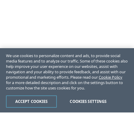
We use cookies to personalize content and ads, to provide social
media features and to analyze our traffic. Some of these cookies also
help improve your user experience on our websites, assist with
navigation and your ability to provide feedback, and assist with our
promotional and marketing efforts. Please read our
Cookie Policy
for a more detailed description and click on the settings button to
customize how the site uses cookies for you.
ACCEPT COOKIES
COOKIES SETTINGS